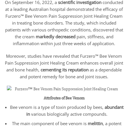
On September 16, 2022, a
scientific investigation
conducted
at a leading Australian hospital demonstrated the efficacy of
Furzero™ Bee Venom Pain Suppression Joint Healing Cream
in treating bone disorders. The study, which included
patients with various orthopedic conditions, discovered that
the cream
markedly decreased
pain, stiffness, and
inflammation within just three weeks of application.
Moreover, studies have revealed that Furzero™ Bee Venom
Pain Suppression Joint Healing Cream enhances overall joint
and bone health,
cementing its reputation
as a dependable
and potent remedy for bone and joint issues.
Attributes of Bee Venom
Bee venom is a type of toxin produced by bees,
abundant
in
various biologically active compounds.
The main component of bee venom is
melittin
, a potent