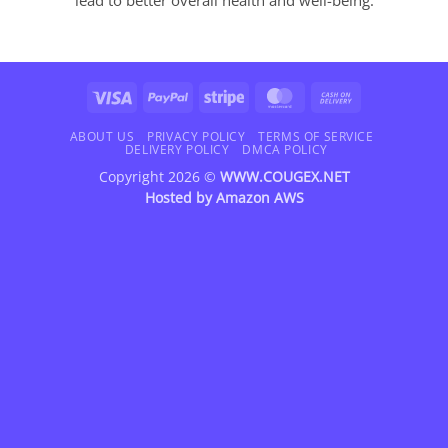
Visa
PayPal
Stripe
MasterCard
Cash
On
Delivery
ABOUT US
PRIVACY POLICY
TERMS OF SERVICE
DELIVERY POLICY
DMCA POLICY
Copyright 2026 ©
WWW.COUGEX.NET
Hosted by
Amazon AWS