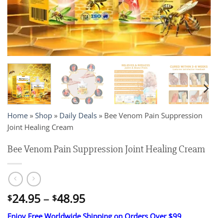
Home
»
Shop
»
Daily Deals
»
Bee Venom Pain Suppression
Joint Healing Cream
Bee Venom Pain Suppression Joint Healing Cream
Price
24.95
–
48.95
$
$
range:
Enjoy Free Worldwide Shipping on Orders Over $99