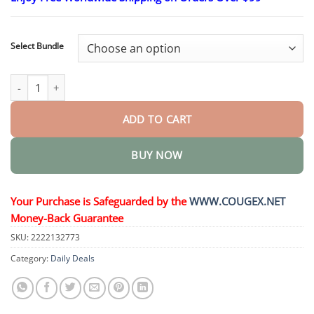
$24.95
through
$48.95
Select Bundle
Bee Venom Pain Suppression Joint Healing Cream quantity
ADD TO CART
BUY NOW
Your Purchase is Safeguarded by the
WWW.COUGEX.NET
Money-Back Guarantee
SKU:
2222132773
Category:
Daily Deals