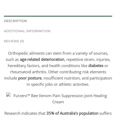
DESCRIPTION
ADDITIONAL INFORMATION
REVIEWS (0)
Orthopedic ailments can stem from a variety of sources,
such as
age-related deterioration
, repetitive strain, injuries,
hereditary factors, and health conditions like
diabetes
or
rheumatoid arthritis. Other contributing risk elements
include
poor posture
, insufficient nutrition, and participation
in specific jobs or athletic activities.
Research indicates that
35% of Australia’s population
suffers