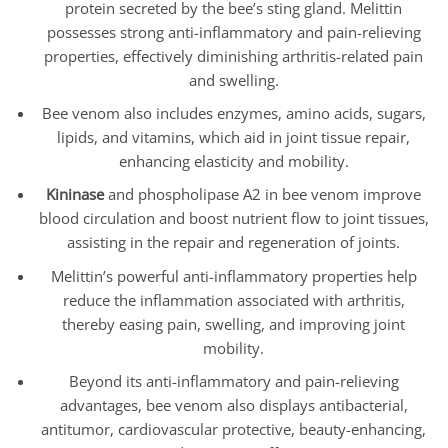
protein secreted by the bee’s sting gland. Melittin
possesses strong anti-inflammatory and pain-relieving
properties, effectively diminishing arthritis-related pain
and swelling.
Bee venom also includes enzymes, amino acids, sugars,
lipids, and vitamins, which aid in joint tissue repair,
enhancing elasticity and mobility.
Kininase
and phospholipase A2 in bee venom improve
blood circulation and boost nutrient flow to joint tissues,
assisting in the repair and regeneration of joints.
Melittin’s powerful anti-inflammatory properties help
reduce the inflammation associated with arthritis,
thereby easing pain, swelling, and improving joint
mobility.
Beyond its anti-inflammatory and pain-relieving
advantages, bee venom also displays antibacterial,
antitumor, cardiovascular protective, beauty-enhancing,