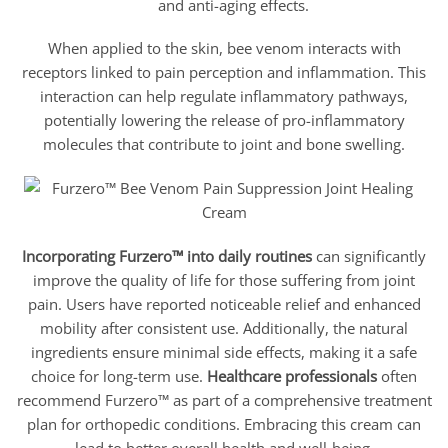
and anti-aging effects.
When applied to the skin, bee venom interacts with
receptors linked to pain perception and inflammation. This
interaction can help regulate inflammatory pathways,
potentially lowering the release of pro-inflammatory
molecules that contribute to joint and bone swelling.
Incorporating Furzero™ into daily routines
can significantly
improve the quality of life for those suffering from joint
pain. Users have reported noticeable relief and enhanced
mobility after consistent use. Additionally, the natural
ingredients ensure minimal side effects, making it a safe
choice for long-term use.
Healthcare professionals
often
recommend Furzero™ as part of a comprehensive treatment
plan for orthopedic conditions. Embracing this cream can
lead to better overall health and well-being.