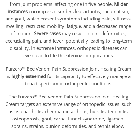
from joint problems, affecting one in five people.
Milder
instances
encompass disorders like arthritis, rheumatism,
and gout, which present symptoms including pain, stiffness,
swelling, restricted mobility, fatigue, and a decreased range
of motion.
Severe cases
may result in joint deformities,
excruciating pain, and fever, potentially leading to long-term
disability. In extreme instances, orthopedic diseases can
even lead to life-threatening complications.
Furzero™ Bee Venom Pain Suppression Joint Healing Cream
is
highly esteemed
for its capability to effectively manage a
broad spectrum of orthopedic conditions.
The Furzero™ Bee Venom Pain Suppression Joint Healing
Cream targets an extensive range of orthopedic issues, such
as osteoarthritis, rheumatoid arthritis, bursitis, tendinitis,
osteoporosis, gout, carpal tunnel syndrome, ligament
sprains, strains, bunion deformities, and tennis elbow.