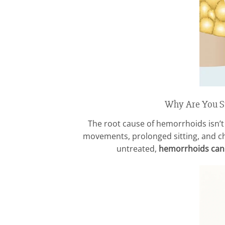
Why Are You St
The root cause of hemorrhoids isn’t 
movements, prolonged sitting, and chr
untreated,
hemorrhoids can w