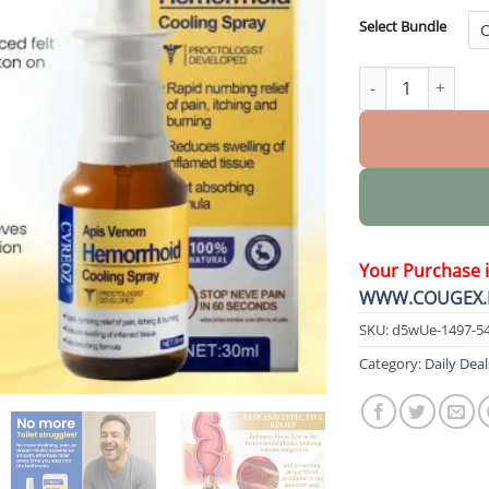
Select Bundle
Apis Venom Hemor
Your Purchase 
WWW.COUGEX.
SKU:
d5wUe-1497-5
Category:
Daily Deal