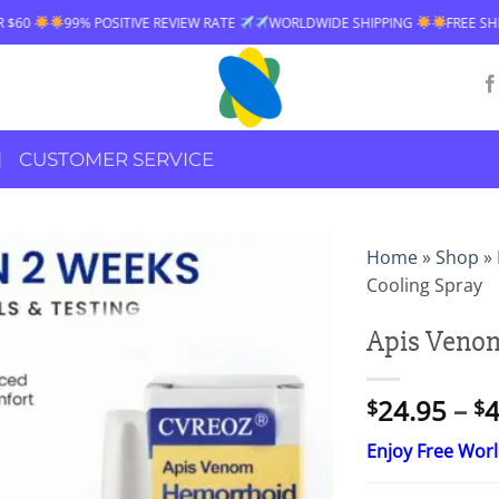
VE REVIEW RATE
WORLDWIDE SHIPPING
FREE SHIPPING OVER $60
CUSTOMER SERVICE
Home
»
Shop
»
Cooling Spray
Apis Veno
24.95
–
4
$
$
Enjoy Free Wor