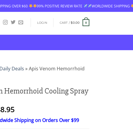
99% POSITIVE REVIEW RATE
WORLDWIDE SHIPPING
FREE SHIPPING OV
LOGIN
CART /
$
0.00
0
Daily Deals
»
Apis Venom Hemorrhoid
m Hemorrhoid Cooling Spray
Price
8.95
range:
ldwide Shipping on Orders Over $99
$24.95
through