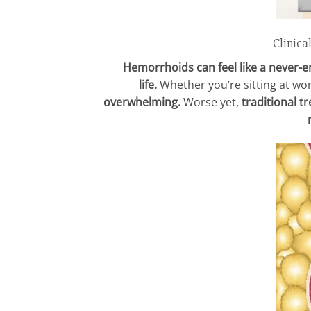
Clinica
Hemorrhoids can feel like a never-en
life.
Whether you’re sitting at wor
overwhelming.
Worse yet,
traditional t