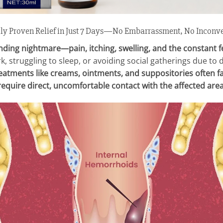
lly Proven Relief in Just 7 Days—No Embarrassment, No Inconv
ding nightmare—pain, itching, swelling, and the constant fe
k, struggling to sleep, or avoiding social gatherings due to
reatments like creams, ointments, and suppositories often fa
require direct, uncomfortable contact with the affected area