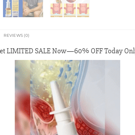
REVIEWS (0)
et LIMITED SALE Now—60% OFF Today Onl