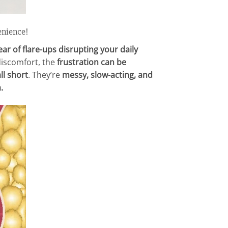
enience!
ar of flare-ups disrupting your daily
 discomfort, the
frustration can be
ll short
. They’re
messy, slow-acting, and
.