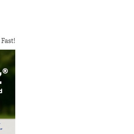
Fast!