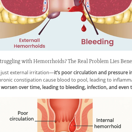
ruggling with Hemorrhoids? The Real Problem Lies Bene
just external irritation—
it’s poor circulation and pressure in
onic constipation cause blood to pool, leading to inflammat
orsen over time, leading to bleeding, infection, and even t