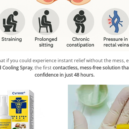
at if you could experience instant relief without the mess,
 Cooling Spray
, the first
contactless, mess-free solution that
confidence in just 48 hours.