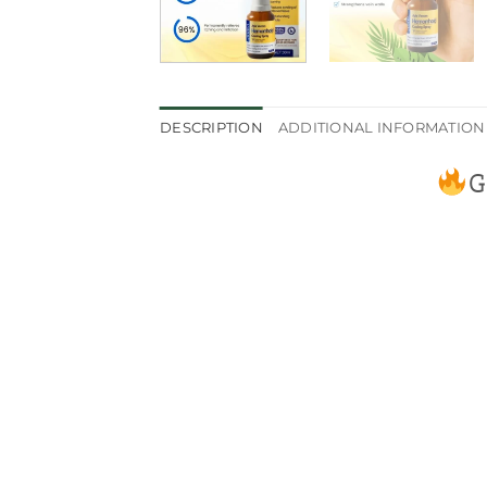
DESCRIPTION
ADDITIONAL INFORMATION
G