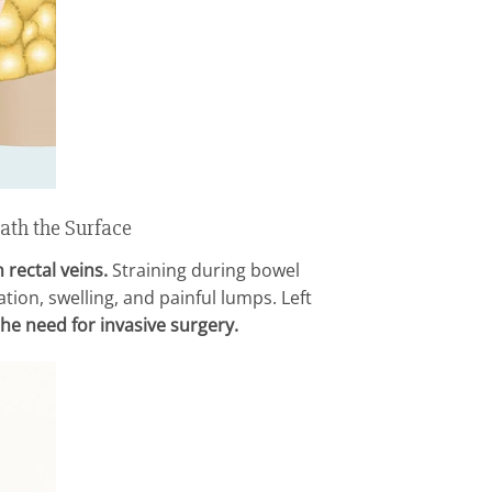
ath the Surface
 rectal veins.
Straining during bowel
ion, swelling, and painful lumps. Left
he need for invasive surgery.