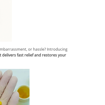
 embarrassment, or hassle? Introducing
 delivers fast relief and restores your