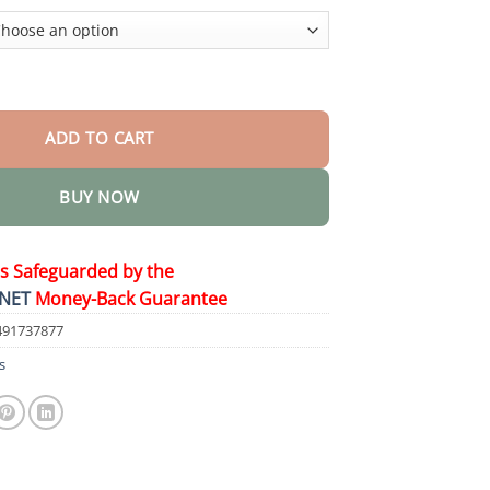
$48.95
rhoid Cooling Spray quantity
ADD TO CART
BUY NOW
is Safeguarded by the
NET
Money-Back Guarantee
491737877
s