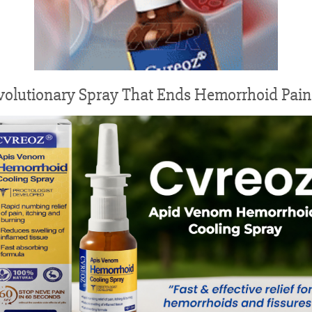
volutionary Spray That Ends Hemorrhoid Pain 