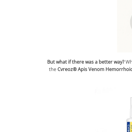
But what if there was a better way?
Wh
the
Cvreoz® Apis Venom Hemorrhoid