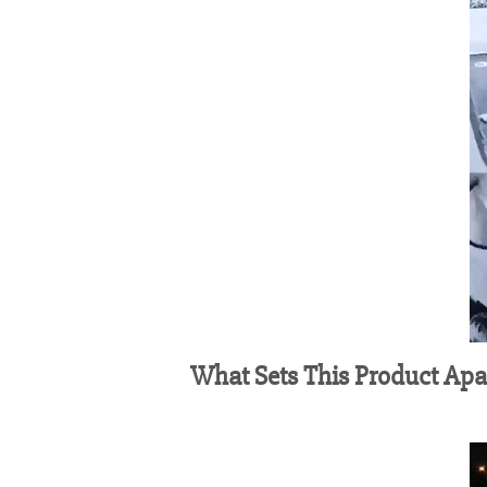
What Sets This Product Apa