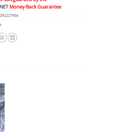
NET
Money-Back Guarantee
4292227954
s