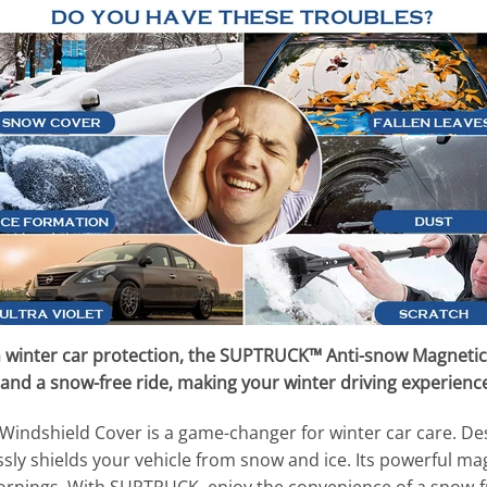
 winter car protection, the SUPTRUCK™ Anti-snow Magnetic
and a snow-free ride, making your winter driving experience
dshield Cover is a game-changer for winter car care. Desig
essly shields your vehicle from snow and ice. Its powerful ma
ornings. With SUPTRUCK, enjoy the convenience of a snow-fre