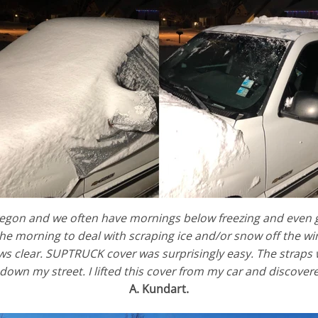
 Oregon and we often have mornings below freezing and even 
the morning to deal with scraping ice and/or snow off the wi
 clear. SUPTRUCK cover was surprisingly easy. The straps we
down my street. I lifted this cover from my car and discove
A. Kundart.