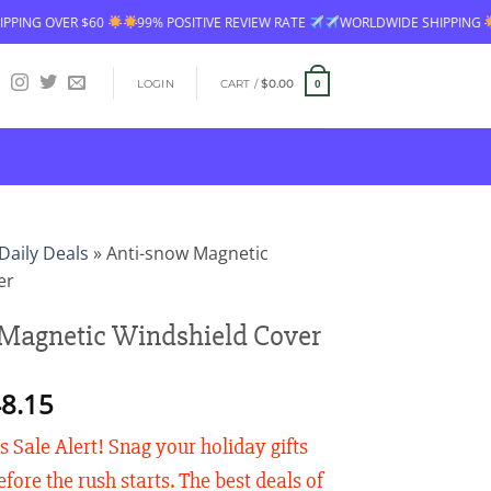
99% POSITIVE REVIEW RATE
WORLDWIDE SHIPPING
FREE SHIPPING 
LOGIN
CART /
$
0.00
0
Daily Deals
»
Anti-snow Magnetic
er
Magnetic Windshield Cover
Price
8.15
range:
 Sale Alert! Snag your holiday gifts
$26.90
through
fore the rush starts. The best deals of