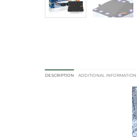
DESCRIPTION
ADDITIONAL INFORMATION