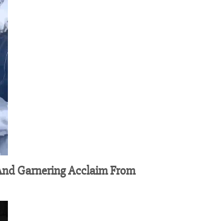
 And Garnering Acclaim From