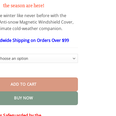
$48.15
the season are here!
e winter like never before with the
ti-snow Magnetic Windshield Cover,
timate cold-weather companion.
ldwide Shipping on Orders Over $99
ic Windshield Cover quantity
ADD TO CART
BUY NOW
is Safeguarded by the