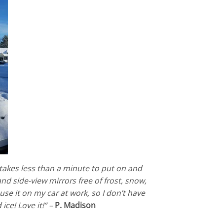
t takes less than a minute to put on and
nd side-view mirrors free of frost, snow,
 use it on my car at work, so I don’t have
ce! Love it!” –
P. Madison