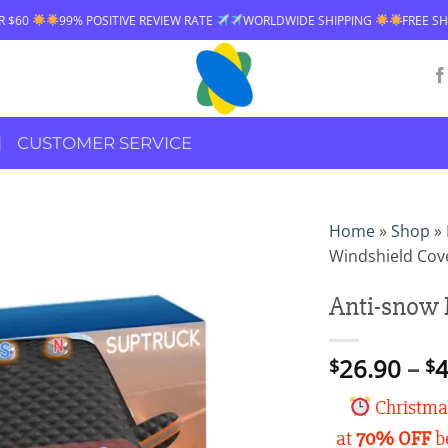
ITIVE REVIEW RATE
WORLDWIDE SHIPPING
FREE SHIPPING OVER $60
CUSTOMER SERVICE
Home
»
Shop
»
Windshield Cov
Anti-snow 
26.90
–
4
$
$
Christmas
at
70% OFF
be