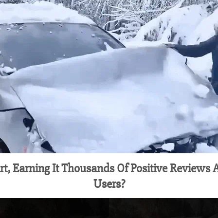
rt, Earning It Thousands Of Positive Reviews
Users?