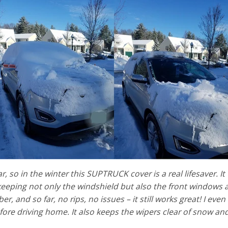
r, so in the winter this SUPTRUCK cover is a real lifesaver. I
 keeping not only the windshield but also the front windows a
er, and so far, no rips, no issues – it still works great! I even
re driving home. It also keeps the wipers clear of snow and i