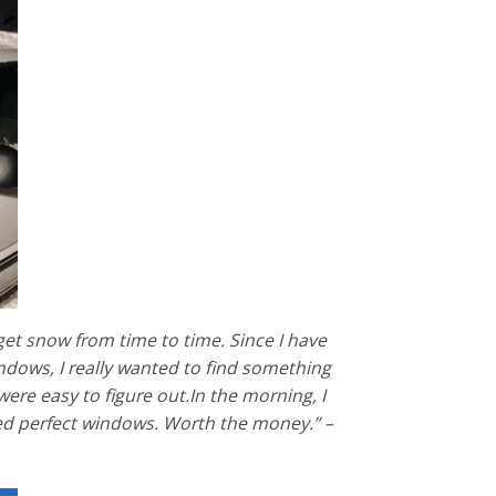
get snow from time to time. Since I have
ndows, I really wanted to find something
re easy to figure out.In the morning, I
red perfect windows. Worth the money.” –