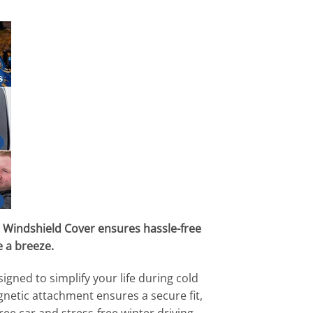
 Windshield Cover ensures hassle-free
 a breeze.
ned to simplify your life during cold
gnetic attachment ensures a secure fit,
e car and stress-free winter driving.