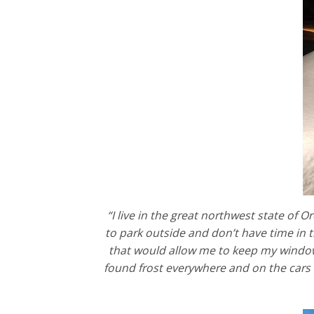
“I live in the great northwest state of
to park outside and don’t have time in 
that would allow me to keep my windows
found frost everywhere and on the cars 