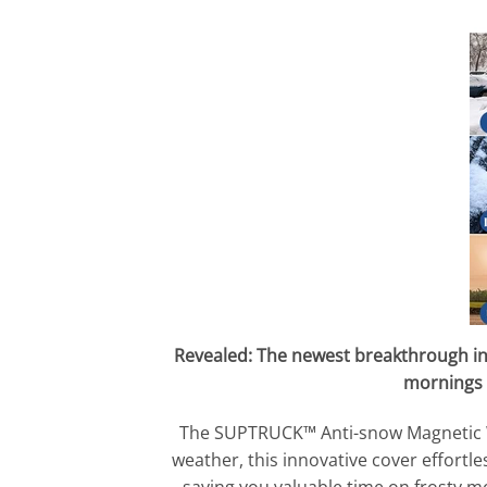
Revealed: The newest breakthrough in
mornings 
The SUPTRUCK™ Anti-snow Magnetic Win
weather, this innovative cover effortl
saving you valuable time on frosty m