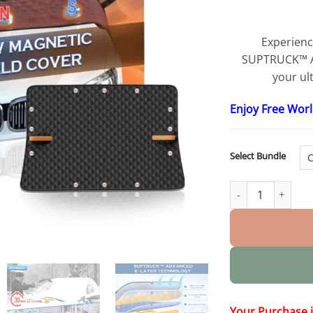
Experienc
SUPTRUCK™ An
your ul
Enjoy Free Wor
Select Bundle
Anti-snow Magnet
Your Purchase 