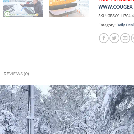
WWW.COUGEX.
SKU:
GB8YY-11704-
Category:
Daily Deal
REVIEWS (0)