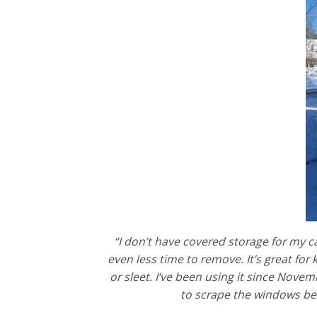
“I don’t have covered storage for my ca
even less time to remove. It’s great for
or sleet. I’ve been using it since Novemb
to scrape the windows befo