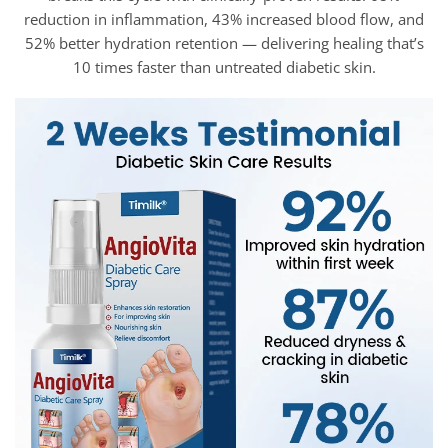
reduction in inflammation, 43% increased blood flow, and
52% better hydration retention — delivering healing that’s
10 times faster than untreated diabetic skin.