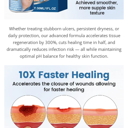
Whether treating stubborn ulcers, persistent dryness, or
daily protection, our advanced formula accelerates tissue
regeneration by 300%, cuts healing time in half, and
dramatically reduces infection risk — all while maintaining
optimal pH balance for healthy skin function.