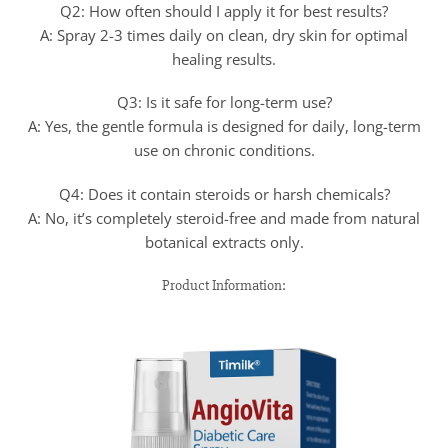
Q2: How often should I apply it for best results?
A: Spray 2-3 times daily on clean, dry skin for optimal
healing results.
Q3: Is it safe for long-term use?
A: Yes, the gentle formula is designed for daily, long-term
use on chronic conditions.
Q4: Does it contain steroids or harsh chemicals?
A: No, it’s completely steroid-free and made from natural
botanical extracts only.
Product Information: