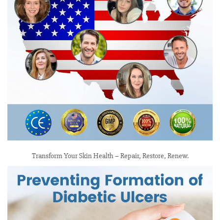
Transform Your Skin Health – Repair, Restore, Renew.