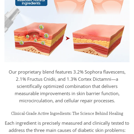
Our proprietary blend features 3.2% Sophora flavescens,
2.1% Fructus Cnidii, and 1.3% Cortex Dictamni—a
scientifically optimized combination that delivers
measurable improvements in skin barrier function,
microcirculation, and cellular repair processes.
Clinical-Grade Active Ingredients: The Science Behind Healing
Each ingredient is precisely measured and clinically tested to
address the three main causes of diabetic skin problems: