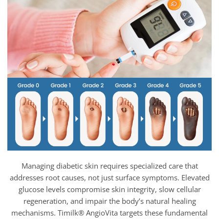
Managing diabetic skin requires specialized care that
addresses root causes, not just surface symptoms. Elevated
glucose levels compromise skin integrity, slow cellular
regeneration, and impair the body’s natural healing
mechanisms. Timilk® AngioVita targets these fundamental