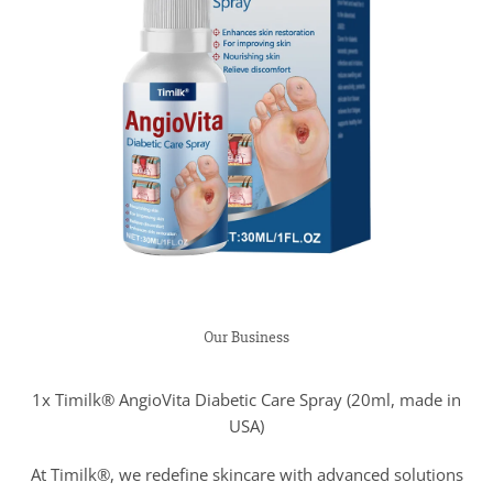
Our Business
1x Timilk® AngioVita Diabetic Care Spray (20ml, made in
USA)
At Timilk®, we redefine skincare with advanced solutions