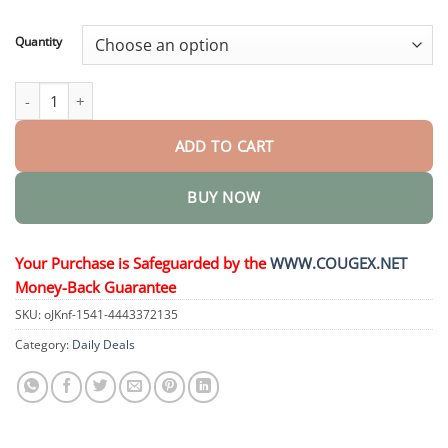
through
$44.95
Quantity
AngioVita Diabetic Care Spray quantity
ADD TO CART
BUY NOW
Your Purchase is Safeguarded by the
WWW.COUGEX.NET
Money-Back Guarantee
SKU:
oJKnf-1541-4443372135
Category:
Daily Deals