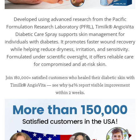
Developed using advanced research from the Pacific
Formulation Research Laboratory (PFRL), Timilk® AngioVita
Diabetic Care Spray supports skin management for
individuals with diabetes. It promotes faster wound recovery
while helping reduce dryness, irritation, and sensitivity.
Formulated under scientific oversight, it offers reliable care
for compromised and at-risk skin.
Join 180,000+ satisfied customers who healed their diabetic skin with
Timilk® AngioVita — see why 94% report visible improvement
within 2 weeks.