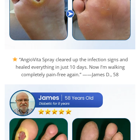
“AngioVita Spray cleared up the infection signs and
healed everything in just 10 days. Now I’m walking
completely pain-free again.” ——James D., 58