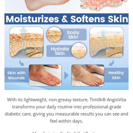
With its lightweight, non-greasy texture, Timilk® AngioVita
transforms your daily routine into professional-grade
diabetic care, giving you measurable results you can see and
feel within days.