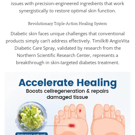
issues with precision-engineered ingredients that work
synergistically to restore optimal skin function.
Revolutionary Triple-Action Healing System
Diabetic skin faces unique challenges that conventional
products simply can’t address effectively. Timilk® AngioVita
Diabetic Care Spray, validated by research from the
Northern Scientific Research Center, represents a
breakthrough in skin-targeted diabetes treatment.