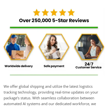
We offer global shipping and utilize the latest logistics
tracking technology, providing real-time updates on your
package’s status. With seamless collaboration between
automated AI systems and our dedicated workforce, we