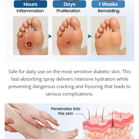
Safe for daily use on the most sensitive diabetic skin. This
fast-absorbing spray delivers intensive hydration while
preventing dangerous cracking and fissuring that leads to
serious complications.