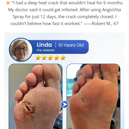
“I had a deep heel crack that wouldn’t heal for 6 months.
My doctor said it could get infected. After using AngioVita
Spray for just 12 days, the crack completely closed. I
couldn’t believe how fast it worked.” ——Robert M., 67