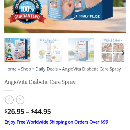
Home
»
Shop
»
Daily Deals
»
AngioVita Diabetic Care Spray
AngioVita Diabetic Care Spray
Price
26.95
–
44.95
$
$
range:
Enjoy Free Worldwide Shipping on Orders Over $99
$26.95