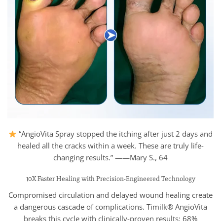
“AngioVita Spray stopped the itching after just 2 days and
healed all the cracks within a week. These are truly life-
changing results.” ——Mary S., 64
10X Faster Healing with Precision-Engineered Technology
Compromised circulation and delayed wound healing create
a dangerous cascade of complications. Timilk® AngioVita
breaks this cycle with clinically-proven results: 68%