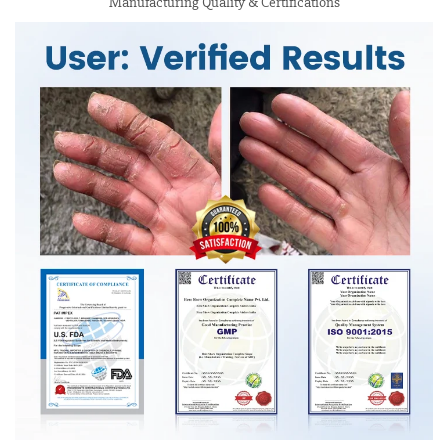
Manufacturing Quality & Certifications