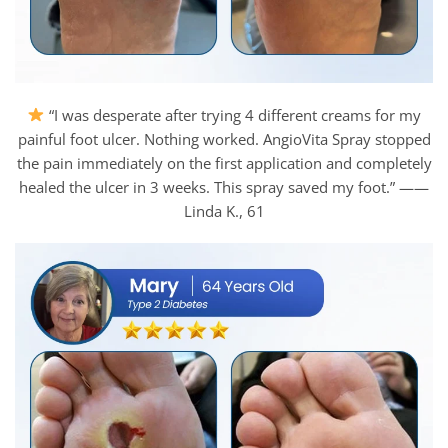
“I was desperate after trying 4 different creams for my
painful foot ulcer. Nothing worked. AngioVita Spray stopped
the pain immediately on the first application and completely
healed the ulcer in 3 weeks. This spray saved my foot.” ——
Linda K., 61