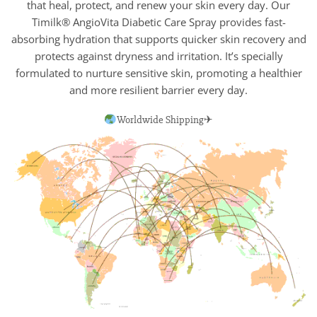
that heal, protect, and renew your skin every day. Our
Timilk® AngioVita Diabetic Care Spray provides fast-
absorbing hydration that supports quicker skin recovery and
protects against dryness and irritation. It’s specially
formulated to nurture sensitive skin, promoting a healthier
and more resilient barrier every day.
Worldwide Shipping✈