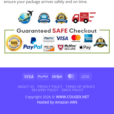
ensure your package arrives safely and on time.
Visa
PayPal
Stripe
MasterCard
Cash
On
Delivery
ABOUT US
PRIVACY POLICY
TERMS OF SERVICE
DELIVERY POLICY
DMCA POLICY
Copyright 2026 ©
WWW.COUGEX.NET
Hosted by
Amazon AWS