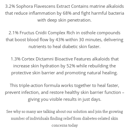
3.2% Sophora Flavescens Extract Contains matrine alkaloids
that reduce inflammation by 68% and fight harmful bacteria
with deep skin penetration.
2.1% Fructus Cnidii Complex Rich in osthole compounds
that boost blood flow by 43% within 30 minutes, delivering
nutrients to heal diabetic skin faster.
1.3% Cortex Dictamni Bioactive Features alkaloids that
increase skin hydration by 52% while rebuilding the
protective skin barrier and promoting natural healing.
This triple-action formula works together to heal faster,
prevent infection, and restore healthy skin barrier function –
giving you visible results in just days.
See why so many are talking about our solution and join the growing
number of individuals finding relief from diabetes-related skin
concerns today