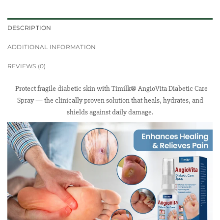
DESCRIPTION
ADDITIONAL INFORMATION
REVIEWS (0)
Protect fragile diabetic skin with Timilk® AngioVita Diabetic Care
Spray — the clinically proven solution that heals, hydrates, and
shields against daily damage.