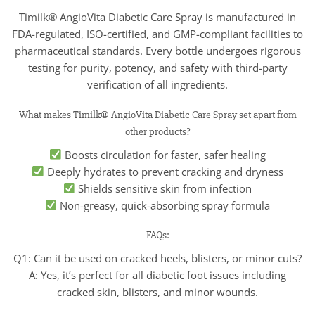
Timilk® AngioVita Diabetic Care Spray is manufactured in
FDA-regulated, ISO-certified, and GMP-compliant facilities to
pharmaceutical standards. Every bottle undergoes rigorous
testing for purity, potency, and safety with third-party
verification of all ingredients.
What makes Timilk® AngioVita Diabetic Care Spray set apart from
other products?
Boosts circulation for faster, safer healing
Deeply hydrates to prevent cracking and dryness
Shields sensitive skin from infection
Non-greasy, quick-absorbing spray formula
FAQs:
Q1: Can it be used on cracked heels, blisters, or minor cuts?
A: Yes, it’s perfect for all diabetic foot issues including
cracked skin, blisters, and minor wounds.