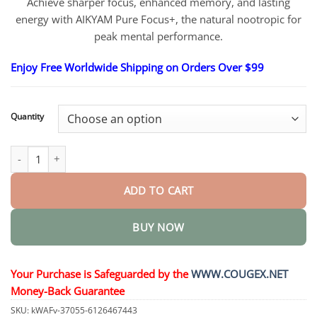
through
Achieve sharper focus, enhanced memory, and lasting
$81.95
energy with AIKYAM Pure Focus+, the natural nootropic for
peak mental performance.
Enjoy Free Worldwide Shipping on Orders Over $99
Quantity
AIKYAM Pure Focus+ quantity
ADD TO CART
BUY NOW
Your Purchase is Safeguarded by the
WWW.COUGEX.NET
Money-Back Guarantee
SKU:
kWAFv-37055-6126467443