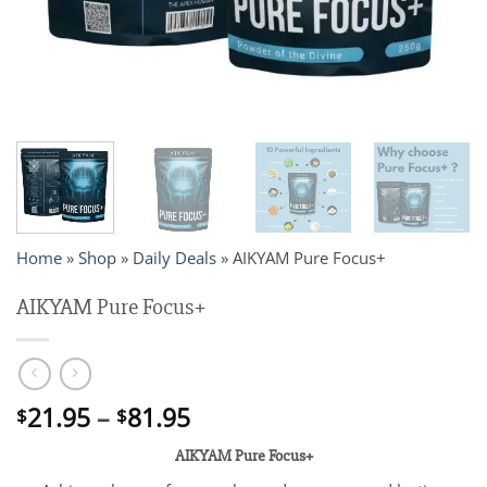
Home
»
Shop
»
Daily Deals
»
AIKYAM Pure Focus+
AIKYAM Pure Focus+
Price
21.95
–
81.95
$
$
range:
AIKYAM Pure Focus+
$21.95