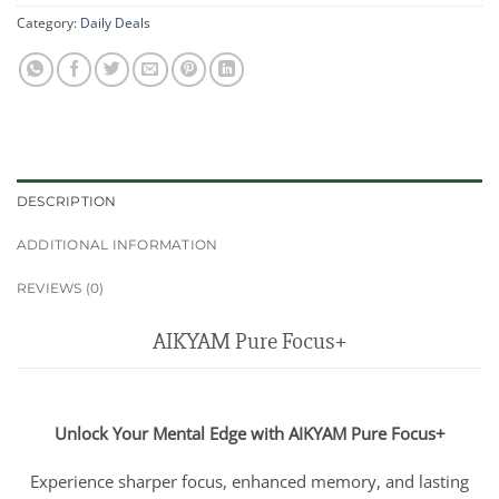
Category:
Daily Deals
DESCRIPTION
ADDITIONAL INFORMATION
REVIEWS (0)
AIKYAM Pure Focus+
Unlock Your Mental Edge with AIKYAM Pure Focus+
Experience sharper focus, enhanced memory, and lasting