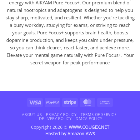
energy with AIKYAM Pure Focus+. Our premium blend of
natural nootropics and adaptogens is designed to help you
stay sharp, motivated, and resilient. Whether you’re tackling
a busy workday, studying for exams, or striving to reach
your goals. Pure Focus+ supports brain health, boosts
dopamine production, and keeps you calm under pressure,
so you can think clearer, react faster, and achieve more.
Elevate your mental game naturally with Pure Focus+. Your
secret weapon for peak performance
Visa
PayPal
Stripe
MasterCard
Cash
On
Delivery
ABOUT US
PRIVACY POLICY
TERMS OF SERVICE
DELIVERY POLICY
DMCA POLICY
Copyright 2026 ©
WWW.COUGEX.NET
Hosted by
Amazon AWS