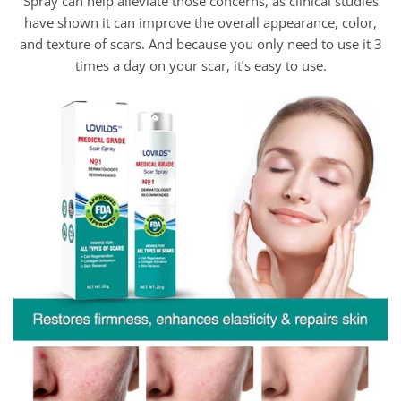
Spray can help alleviate those concerns, as clinical studies
have shown it can improve the overall appearance, color,
and texture of scars. And because you only need to use it 3
times a day on your scar, it’s easy to use.