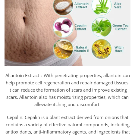
Allantoin Extract：With penetrating properties, allantoin can
help promote cell regeneration and repair damaged tissues.
It can reduce the formation of scars and improve existing
scars. Allantoin also has moisturizing properties, which can
alleviate itching and discomfort.
Cepalin: Cepalin is a plant extract derived from onions that
contains a variety of effective natural compounds, including
antioxidants, anti-inflammatory agents, and ingredients that