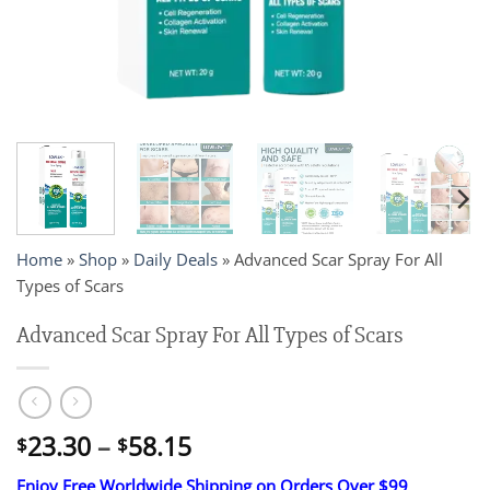
Home
»
Shop
»
Daily Deals
»
Advanced Scar Spray For All
Types of Scars
Advanced Scar Spray For All Types of Scars
Price
23.30
–
58.15
$
$
range:
Enjoy Free Worldwide Shipping on Orders Over $99