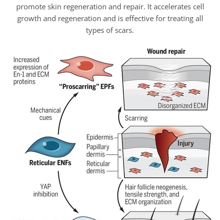
promote skin regeneration and repair. It accelerates cell
growth and regeneration and is effective for treating all
types of scars.