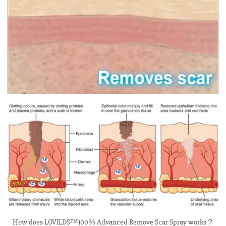
How does LOVILDS™100% Advanced Remove Scar Spray works？