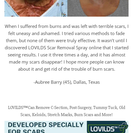
When I suffered from burns and was left with terrible scars, I
felt uneasy and ashamed. I tried various methods to fade
them, but none of them were truly effective. It wasn’t until I
discovered LOVILDS Scar Removal Spray online that I started
seeing results. I use it three times a day, and it has almost
made my scars disappear! I hope more people can know
about it and get rid of the trouble of burn scars.
-Aubree Barry (45), Dallas, Texas
LOVILDS™Can Remove C-Section, Post-Surgery, Tummy Tuck, Old
Scars, Keloids, Stretch Marks, Burn Scars and More!