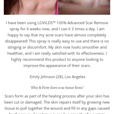
I have been using LOVILDS™ 100% Advanced Scar Remove
spray for 4 weeks now, and I use it 3 times a day. I am
happy to say that my acne scars have almost completely
disappeared! This spray is really easy to use and there is no
stinging or discomfort. My skin now looks smoother and
healthier, and I am really satisfied with its effectiveness. I
highly recommend this product to anyone looking to
improve the appearance of their scars.
-Emily Johnson (28), Los Angeles
Why & How does scar tissue form?
Scars form as part of the healing process after your skin has
been cut or damaged. The skin repairs itself by growing new
tissue to pull together the wound and fill in any gaps caused