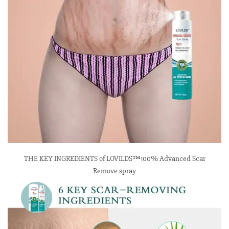
THE KEY INGREDIENTS of LOVILDS™100% Advanced Scar
Remove spray