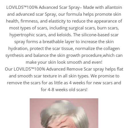
LOVILDS™100% Advanced Scar Spray– Made with allantoin
and advanced scar Spray, our formula helps promote skin
health, firmness, and elasticity to reduce the appearance of
most types of scars, including surgical scars, burn scars,
hypertrophic scars, and keloids. The silicone-based scar
spray forms a breathable layer to increase the skin
hydration, protect the scar tissue, normalize the collagen
synthesis and balance the skin growth procedure,which can
make your skin look smooth and even!
Our LOVILDS™100% Advanced Remove Scar spray helps flat
and smooth scar texture in all skin types. We promise to
remove the scars for as little as 4 weeks for new scars and
for 4-8 weeks old scars!