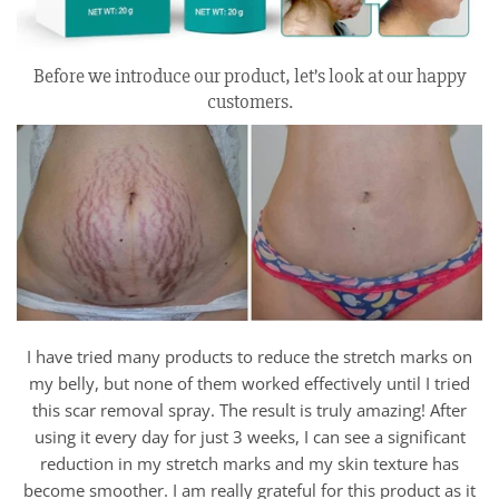
Before we introduce our product, let’s look at our happy
customers.
I have tried many products to reduce the stretch marks on
my belly, but none of them worked effectively until I tried
this scar removal spray. The result is truly amazing! After
using it every day for just 3 weeks, I can see a significant
reduction in my stretch marks and my skin texture has
become smoother. I am really grateful for this product as it