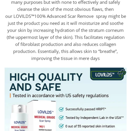
many purposes but with none to effectively and safely
cleanse the skin of the most obvious flaws, then
our LOVILDS™100% Advanced Scar Remove spray might be
just the product you need as it will moisturize and soothe
your skin by increasing hydration of the stratum corneum
(the uppermost layer of the skin). This facilitates regulation
of fibroblast production and also reduces collagen
production. Essentially, this allows skin to “breathe”,
improving the tissue in mere days