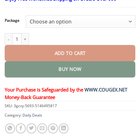
$23.30
through
$58.15
Package
Advanced Scar Spray For All Types of Scars quantity
ADD TO CART
BUY NOW
Your Purchase is Safeguarded by the
WWW.COUGEX.NET
Money-Back Guarantee
SKU:
3gcvy-5693-5146495817
Category:
Daily Deals