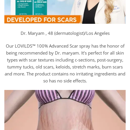
Dr. Maryam , 48 (dermatologist)/Los Angeles
Our LOVILDS™ 100% Advanced Scar spray has the honor of
being recommended by Dr. maryam. It’s perfect for all skin
types with scar textures including c-sections, post-surgery,
tummy tucks, old scars, keloids, stretch marks, burn scars
and more. The product contains no irritating ingredients and
so has no side effects.