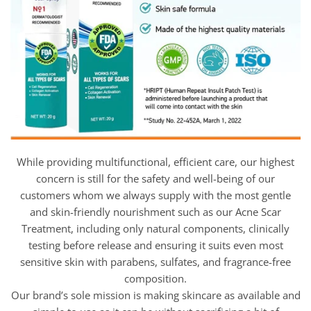
While providing multifunctional, efficient care, our highest
concern is still for the safety and well-being of our
customers whom we always supply with the most gentle
and skin-friendly nourishment such as our Acne Scar
Treatment, including only natural components, clinically
testing before release and ensuring it suits even most
sensitive skin with parabens, sulfates, and fragrance-free
composition.
Our brand’s sole mission is making skincare as available and