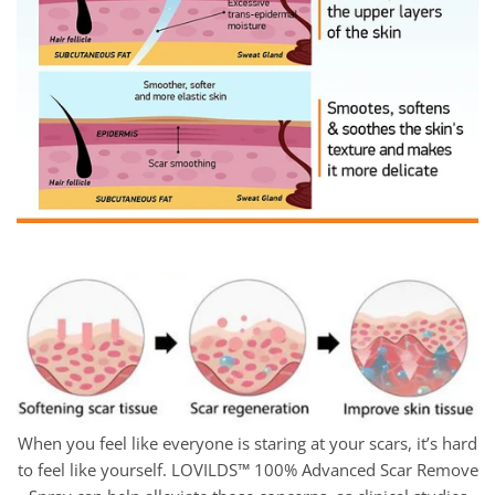
When you feel like everyone is staring at your scars, it’s hard
to feel like yourself. LOVILDS™ 100% Advanced Scar Remove