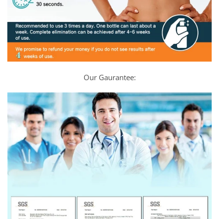
Our Gaurantee: