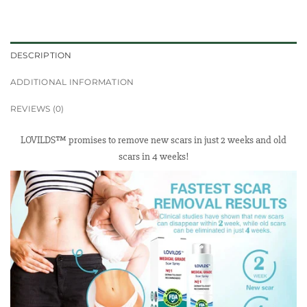
DESCRIPTION
ADDITIONAL INFORMATION
REVIEWS (0)
LOVILDS™ promises to remove new scars in just 2 weeks and old
scars in 4 weeks!