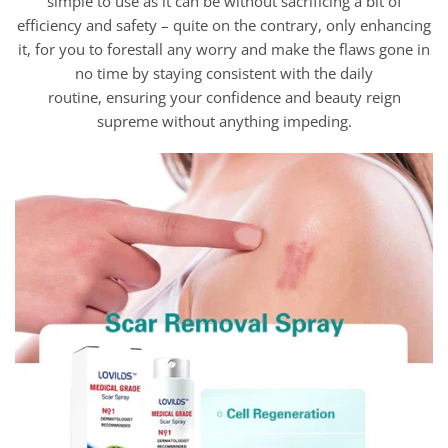
simple to use as it can be without sacrificing a bit of
efficiency and safety – quite on the contrary, only enhancing
it, for you to forestall any worry and make the flaws gone in
no time by staying consistent with the daily
routine, ensuring your confidence and beauty reign
supreme without anything impeding.