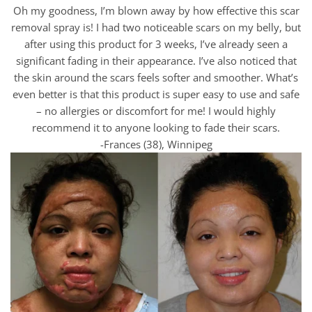
Oh my goodness, I’m blown away by how effective this scar
removal spray is! I had two noticeable scars on my belly, but
after using this product for 3 weeks, I’ve already seen a
significant fading in their appearance. I’ve also noticed that
the skin around the scars feels softer and smoother. What’s
even better is that this product is super easy to use and safe
– no allergies or discomfort for me! I would highly
recommend it to anyone looking to fade their scars.
-Frances (38), Winnipeg