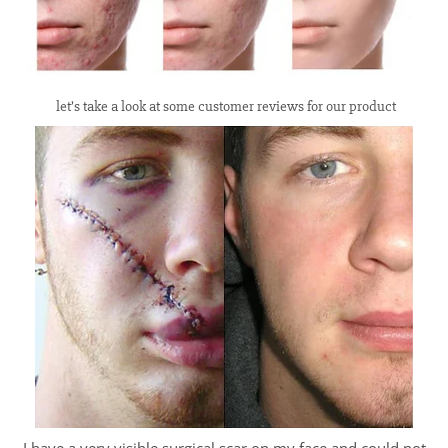
let’s take a look at some customer reviews for our product
I have a very visible surgical scar on my face and could not