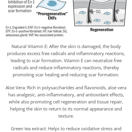
Natural Vitamin E: After the skin is damaged, the body
produces excess free radicals and inflammatory reactions,
leading to scar formation. Vitamin E can neutralize free
radicals and reduce inflammatory reactions, thereby
promoting scar healing and reducing scar formation.
Aloe Vera: Rich in polysaccharides and flavonoids, aloe vera
has analgesic, anti-inflammatory, and antioxidant effects,
while also promoting cell regeneration and tissue repair,
helping the skin to return to its normal appearance and
texture.
Green tea extract: Helps to reduce oxidative stress and