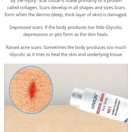
by the injury. Scar tissue is made primarily of a protein
called collagen. Scars develop in all shapes and sizes.Scars
form when the dermis (deep, thick layer of skin) is damaged.
Depressed scars: If the body produces too little Glycolic,
depressions or pits form as the skin heals.
Raised acne scars: Sometimes the body produces too much
Glycolic as it tries to heal the skin and underlying tissue.