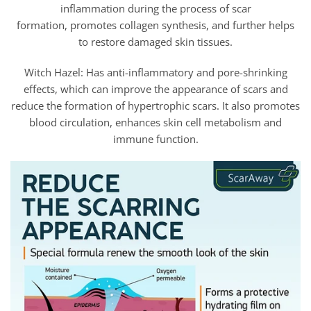
inflammation during the process of scar
formation, promotes collagen synthesis, and further helps
to restore damaged skin tissues.
Witch Hazel: Has anti-inflammatory and pore-shrinking
effects, which can improve the appearance of scars and
reduce the formation of hypertrophic scars. It also promotes
blood circulation, enhances skin cell metabolism and
immune function.