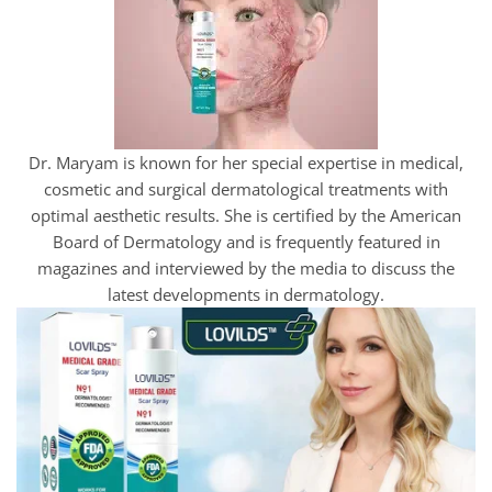
Dr. Maryam is known for her special expertise in medical,
cosmetic and surgical dermatological treatments with
optimal aesthetic results. She is certified by the American
Board of Dermatology and is frequently featured in
magazines and interviewed by the media to discuss the
latest developments in dermatology.