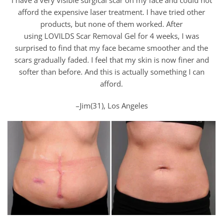
afford the expensive laser treatment. I have tried other
products, but none of them worked. After
using LOVILDS Scar Removal Gel for 4 weeks, I was
surprised to find that my face became smoother and the
scars gradually faded. I feel that my skin is now finer and
softer than before. And this is actually something I can
afford.
–Jim(31), Los Angeles