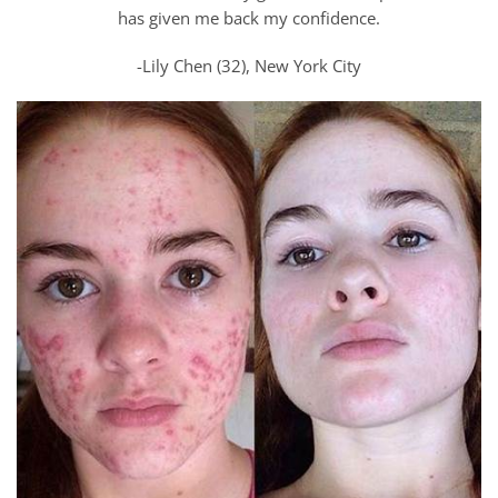
has given me back my confidence.
-Lily Chen (32), New York City