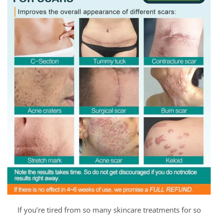
If you’re tired from so many skincare treatments for so