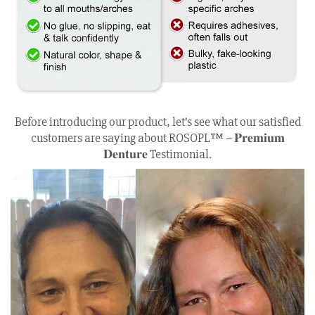
Before introducing our product, let’s see what our satisfied
customers are saying about ROSOPL™ – 𝐏𝐫𝐞𝐦𝐢𝐮𝐦
𝐃𝐞𝐧𝐭𝐮𝐫𝐞 Testimonial.