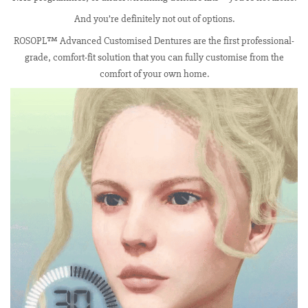
And you’re definitely not out of options.
ROSOPL™ Advanced Customised Dentures are the first professional-
grade, comfort-fit solution that you can fully customise from the
comfort of your own home.