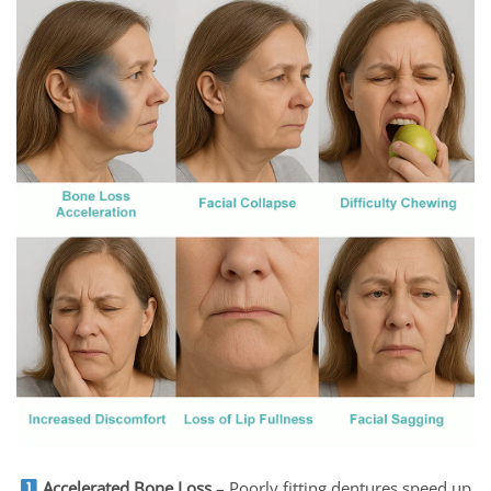
Accelerated Bone Loss
– Poorly fitting dentures speed up