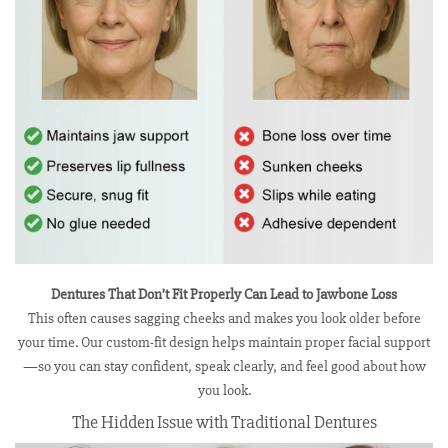
Dentures That Don’t Fit Properly Can Lead to Jawbone Loss
This often causes sagging cheeks and makes you look older before
your time. Our custom-fit design helps maintain proper facial support
—so you can stay confident, speak clearly, and feel good about how
you look.
The Hidden Issue with Traditional Dentures