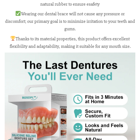
natural rubber to ensure esafety
Wearing our dental brace will not cause any pressure or
discomfort; our primary goal is to minimize irritation to your teeth and
gums.
Thanks to its material properties, this product offers excellent
flexibility and adaptability, making it suitable for any mouth size.