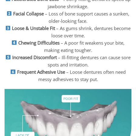
jawbone shrinkage.
Facial Collapse
– Loss of bone support causes a sunken,
older-looking face.
Loose & Unstable Fit
– As gums shrink, dentures become
loose over time.
Chewing Difficulties
– A poor fit weakens your bite,
making eating tougher.
Increased Discomfort
– Ill-fitting dentures can cause sore
spots and irritation.
Frequent Adhesive Use
– Loose dentures often need
messy adhesives to stay put.