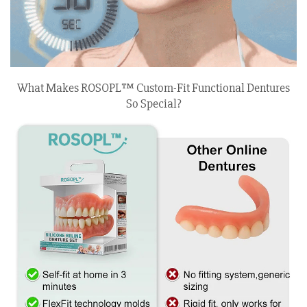
What Makes ROSOPL™ Custom-Fit Functional Dentures
So Special?