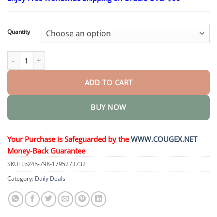
$26.95
through
$44.95
Quantity
Advanced Customized Full Denture Set quantity
ADD TO CART
BUY NOW
Your Purchase is Safeguarded by the
WWW.COUGEX.NET
Money-Back Guarantee
SKU:
Lb24h-798-1795273732
Category:
Daily Deals