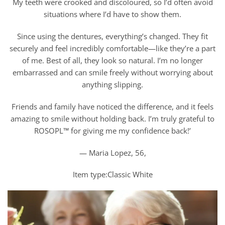
My teeth were crooked and discoloured, so I’d often avoid
situations where I’d have to show them.
Since using the dentures, everything’s changed. They fit
securely and feel incredibly comfortable—like they’re a part
of me. Best of all, they look so natural. I’m no longer
embarrassed and can smile freely without worrying about
anything slipping.
Friends and family have noticed the difference, and it feels
amazing to smile without holding back. I’m truly grateful to
ROSOPL™ for giving me my confidence back!’
— Maria Lopez, 56,
Item type:Classic White