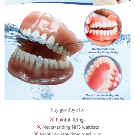
Say goodbye to:
Painful fittings
Never-ending NHS waitlists
Pricey private clinic mark-ups