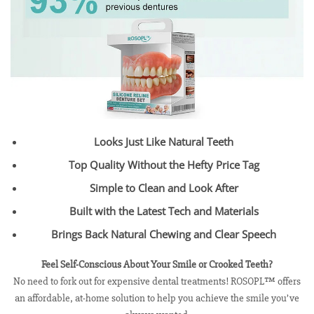
Looks Just Like Natural Teeth
Top Quality Without the Hefty Price Tag
Simple to Clean and Look After
Built with the Latest Tech and Materials
Brings Back Natural Chewing and Clear Speech
Feel Self-Conscious About Your Smile or Crooked Teeth?
No need to fork out for expensive dental treatments! ROSOPL™ offers
an affordable, at-home solution to help you achieve the smile you’ve