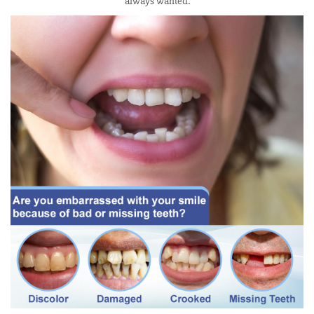
always wanted.