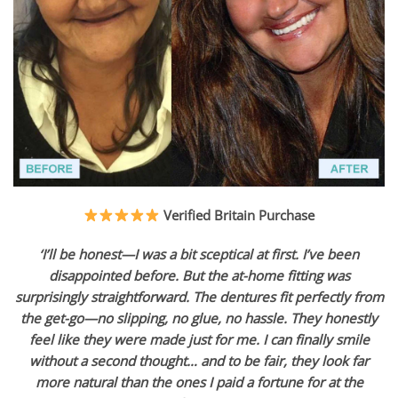
Verified Britain Purchase
‘I’ll be honest—I was a bit sceptical at first. I’ve been
disappointed before. But the at-home fitting was
surprisingly straightforward. The dentures fit perfectly from
the get-go—no slipping, no glue, no hassle. They honestly
feel like they were made just for me. I can finally smile
without a second thought… and to be fair, they look far
more natural than the ones I paid a fortune for at the