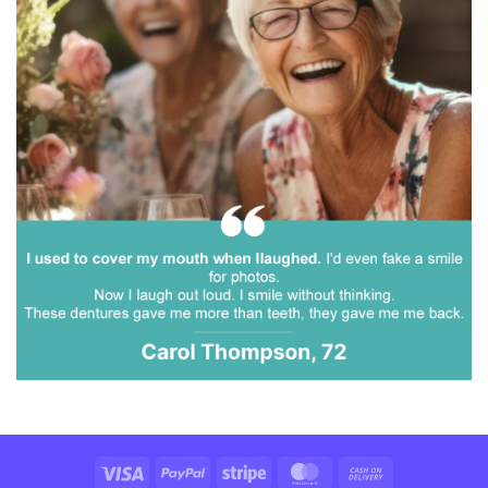
Visa
PayPal
Stripe
MasterCard
Cash