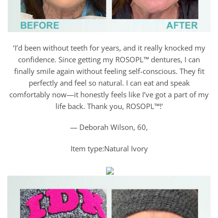
‘I’d been without teeth for years, and it really knocked my
confidence. Since getting my ROSOPL™ dentures, I can
finally smile again without feeling self-conscious. They fit
perfectly and feel so natural. I can eat and speak
comfortably now—it honestly feels like I’ve got a part of my
life back. Thank you, ROSOPL™!’
— Deborah Wilson, 60,
Item type:Natural Ivory