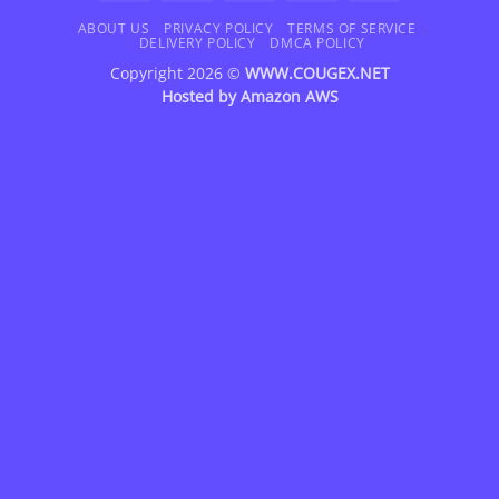
On
Delivery
ABOUT US
PRIVACY POLICY
TERMS OF SERVICE
DELIVERY POLICY
DMCA POLICY
Copyright 2026 ©
WWW.COUGEX.NET
Hosted by
Amazon AWS