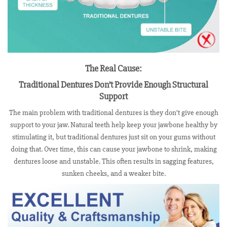
The Real Cause:
Traditional Dentures Don’t Provide Enough Structural
Support
The main problem with traditional dentures is they don’t give enough
support to your jaw. Natural teeth help keep your jawbone healthy by
stimulating it, but traditional dentures just sit on your gums without
doing that. Over time, this can cause your jawbone to shrink, making
dentures loose and unstable. This often results in sagging features,
sunken cheeks, and a weaker bite.