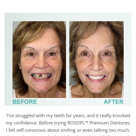
‘I’ve struggled with my teeth for years, and it really knocked
my confidence. Before trying ROSOPL™ Premium Dentures,
I felt self-conscious about smiling or even talking too much.