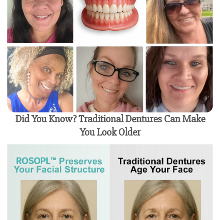
Did You Know? Traditional Dentures Can Make
You Look Older