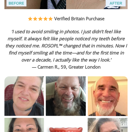
Verified Britain Purchase
‘I used to avoid smiling in photos. I just didn’t feel like
myself. It always felt like people noticed my teeth before
they noticed me. ROSOPL™ changed that in minutes. Now I
find myself smiling all the time—and for the first time in
over a decade, I actually like the way I look.’
— Carmen R., 59, Greater London