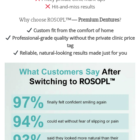
Hit-and-miss results
Why choose ROSOPL™
— Premium Dentures
?
Custom fit from the comfort of home
Professional-grade quality without the private clinic price
tag
Reliable, natural-looking results made just for you