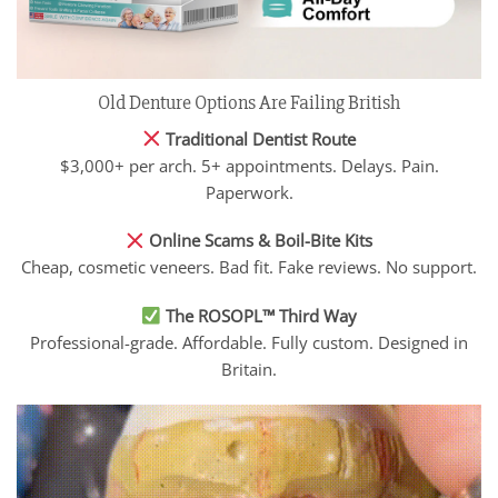
Old Denture Options Are Failing British
Traditional Dentist Route
$3,000+ per arch. 5+ appointments. Delays. Pain.
Paperwork.
Online Scams & Boil-Bite Kits
Cheap, cosmetic veneers. Bad fit. Fake reviews. No support.
The ROSOPL™ Third Way
Professional-grade. Affordable. Fully custom. Designed in
Britain.