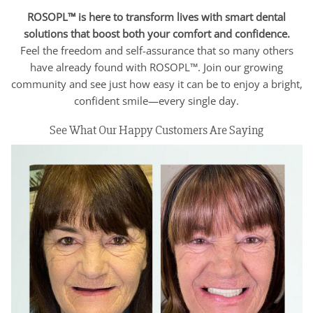
ROSOPL™ is here to transform lives with smart dental
solutions that boost both your comfort and confidence.
Feel the freedom and self-assurance that so many others
have already found with ROSOPL™. Join our growing
community and see just how easy it can be to enjoy a bright,
confident smile—every single day.
See What Our Happy Customers Are Saying