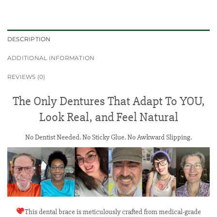
DESCRIPTION
ADDITIONAL INFORMATION
REVIEWS (0)
The Only Dentures That Adapt To YOU,
Look Real, and Feel Natural
No Dentist Needed. No Sticky Glue. No Awkward Slipping.
This dental brace is meticulously crafted from medical-grade