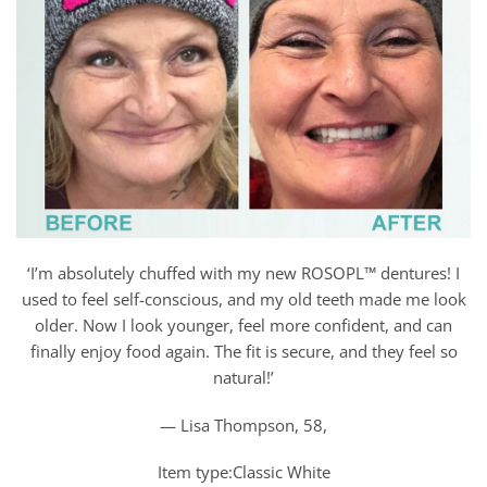
‘I’m absolutely chuffed with my new ROSOPL™ dentures! I
used to feel self-conscious, and my old teeth made me look
older. Now I look younger, feel more confident, and can
finally enjoy food again. The fit is secure, and they feel so
natural!’
— Lisa Thompson, 58,
Item type:Classic White