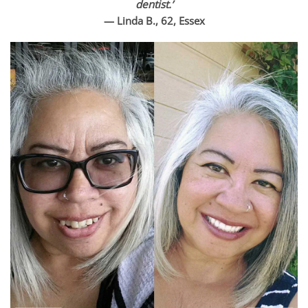
dentist.’
— Linda B., 62, Essex