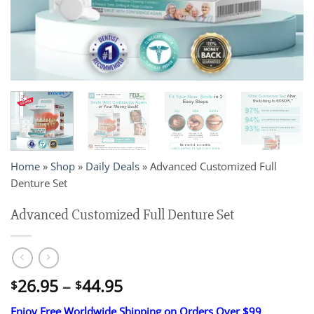
Home
»
Shop
»
Daily Deals
»
Advanced Customized Full
Denture Set
Advanced Customized Full Denture Set
Price
26.95
–
44.95
$
$
range:
Enjoy Free Worldwide Shipping on Orders Over $99