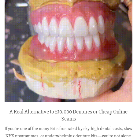
A Real Alternative to £10,000 Dentures or Cheap Online
Scams
If you’re one of the many Brits frustrated by sky-high dental costs, slow
NHS programmes, or underwhelming denture kits—you’re not alone.