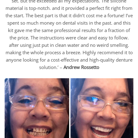
set. but the exceeded all my expectations. The silicone
material is top-notch. and it provided a perfect fit right from
the start. The best part is that it didn’t cost me a fortune! I’ve
spent so much money on dental visits in the past. and this
kit gave me the same professional results for a fraction of
the price. The instructions were clear and easy to follow.
after using just put in clean water and no weird smelling.
making the whole process a breeze. Highly recommend it to
anyone looking for a cost-effective and high-quality denture
solution.’ –
Andrew Rossetto