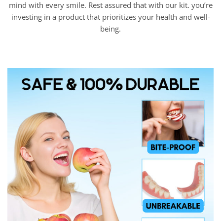
mind with every smile. Rest assured that with our kit. you’re
investing in a product that prioritizes your health and well-
being.