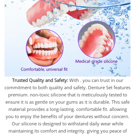
Trusted Quality and Safety:
With . you can trust in our
commitment to both quality and safety. Denture Set features
premium. non-toxic silicone that is meticulously tested to
ensure it is as gentle on your gums as it is durable. This safe
material provides a long-lasting. comfortable fit. allowing
you to enjoy the benefits of your dentures without concern.
Our silicone is designed to withstand daily wear while
maintaining its comfort and integrity. giving you peace of