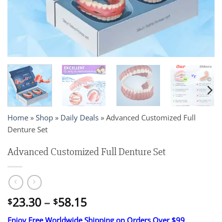
Home
»
Shop
»
Daily Deals
»
Advanced Customized Full
Denture Set
Advanced Customized Full Denture Set
Price
23.30
–
58.15
$
$
range:
Enjoy Free Worldwide Shipping on Orders Over $99