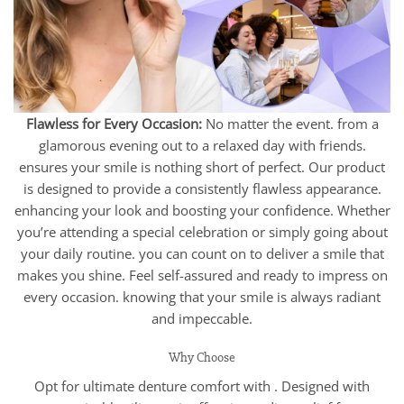
Flawless for Every Occasion:
No matter the event. from a
glamorous evening out to a relaxed day with friends.
ensures your smile is nothing short of perfect. Our product
is designed to provide a consistently flawless appearance.
enhancing your look and boosting your confidence. Whether
you’re attending a special celebration or simply going about
your daily routine. you can count on to deliver a smile that
makes you shine. Feel self-assured and ready to impress on
every occasion. knowing that your smile is always radiant
and impeccable.
Why Choose
Opt for ultimate denture comfort with . Designed with