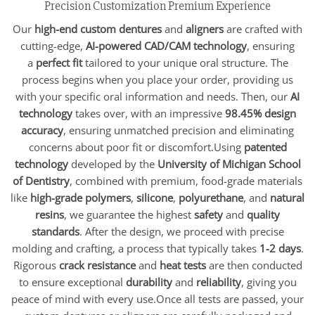
Precision Customization Premium Experience
Our
high-end custom dentures
and
aligners
are crafted with
cutting-edge,
AI-powered CAD/CAM technology
, ensuring
a
perfect fit
tailored to your unique oral structure. The
process begins when you place your order, providing us
with your specific oral information and needs. Then, our
AI
technology
takes over, with an impressive
98.45% design
accuracy
, ensuring unmatched precision and eliminating
concerns about poor fit or discomfort.Using
patented
technology
developed by the
University of Michigan School
of Dentistry
, combined with premium, food-grade materials
like
high-grade polymers
,
silicone
,
polyurethane
, and
natural
resins
, we guarantee the highest
safety
and
quality
standards
. After the design, we proceed with precise
molding and crafting, a process that typically takes
1-2 days
.
Rigorous
crack resistance
and
heat tests
are then conducted
to ensure exceptional
durability
and
reliability
, giving you
peace of mind with every use.Once all tests are passed, your