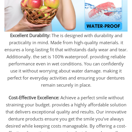
Excellent Durability:
The is designed with durability and
practicality in mind. Made from high-quality materials. it
ensures a long-lasting fit that withstands daily wear and tear.
Additionally. the set is 100% waterproof. providing reliable
performance even in wet conditions. You can confidently
use it without worrying about water damage. making it
perfect for everyday activities and ensuring your dentures
remain securely in place.
Cost-Effective Excellence:
Achieve a perfect smile without
straining your budget. provides a highly affordable solution
that delivers exceptional quality and results. Our innovative
denture products ensure you get the smile you’ve always
desired while keeping costs manageable. By offering a cost-