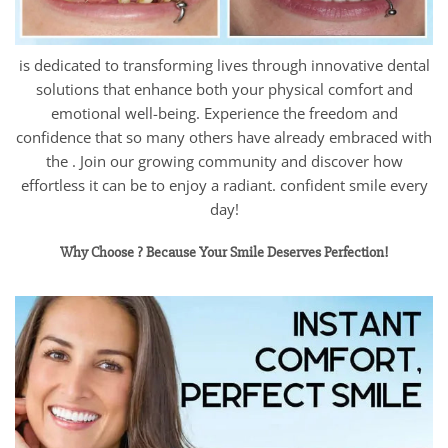
is dedicated to transforming lives through innovative dental
solutions that enhance both your physical comfort and
emotional well-being. Experience the freedom and
confidence that so many others have already embraced with
the . Join our growing community and discover how
effortless it can be to enjoy a radiant. confident smile every
day!
Why Choose ? Because Your Smile Deserves Perfection!