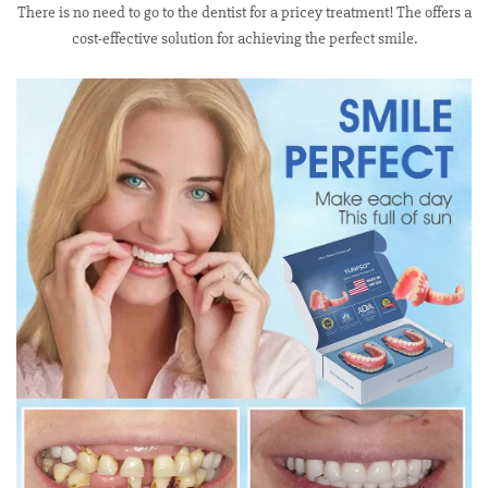
There is no need to go to the dentist for a pricey treatment! The offers a
cost-effective solution for achieving the perfect smile.