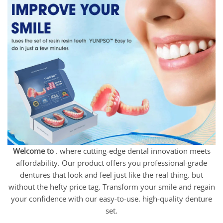
Welcome to
. where cutting-edge dental innovation meets
affordability. Our product offers you professional-grade
dentures that look and feel just like the real thing. but
without the hefty price tag. Transform your smile and regain
your confidence with our easy-to-use. high-quality denture
set.