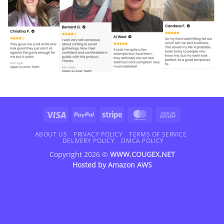
Visa
PayPal
Stripe
MasterCard
Cash
On
Delivery
ABOUT US
PRIVACY POLICY
TERMS OF SERVICE
DELIVERY POLICY
DMCA POLICY
Copyright 2026 ©
WWW.COUGEX.NET
Hosted by
Amazon AWS