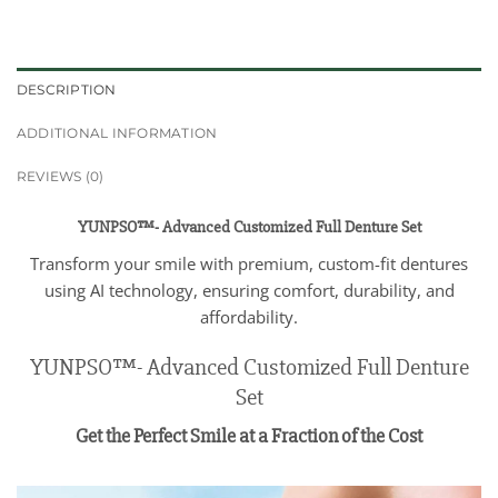
DESCRIPTION
ADDITIONAL INFORMATION
REVIEWS (0)
YUNPSO™- Advanced Customized Full Denture Set
Transform your smile with premium, custom-fit dentures
using AI technology, ensuring comfort, durability, and
affordability.
YUNPSO™- Advanced Customized Full Denture
Set
Get the Perfect Smile at a Fraction of the Cost