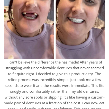
‘I can’t believe the difference the has made! After years of
struggling with uncomfortable dentures that never seemed
to fit quite right. I decided to give this product a try. The
reline process was incredibly simple. just took me a few
seconds to wear it and the results were immediate. This fits
snugly and comfortably rather than my old dentures.
without any sore spots or slipping. It’s like having a custom-
made pair of dentures at a fraction of the cost. I can now eat.
speak. and smile with total confidence. This product has