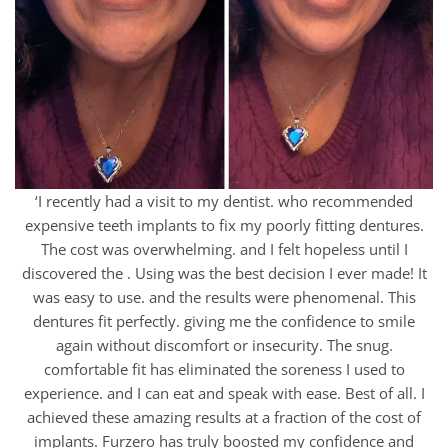
‘I recently had a visit to my dentist. who recommended
expensive teeth implants to fix my poorly fitting dentures.
The cost was overwhelming. and I felt hopeless until I
discovered the . Using was the best decision I ever made! It
was easy to use. and the results were phenomenal. This
dentures fit perfectly. giving me the confidence to smile
again without discomfort or insecurity. The snug.
comfortable fit has eliminated the soreness I used to
experience. and I can eat and speak with ease. Best of all. I
achieved these amazing results at a fraction of the cost of
implants. Furzero has truly boosted my confidence and