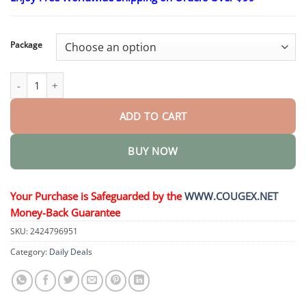
$23.30
through
$58.15
Package
Advanced Customized Full Denture Set quantity
ADD TO CART
BUY NOW
Your Purchase is Safeguarded by the
WWW.COUGEX.NET
Money-Back Guarantee
SKU:
2424796951
Category:
Daily Deals