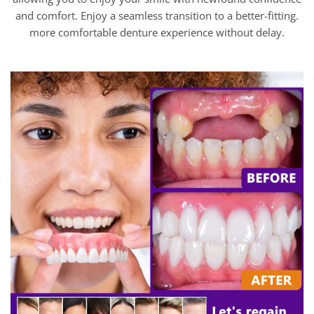
and comfort. Enjoy a seamless transition to a better-fitting.
more comfortable denture experience without delay.