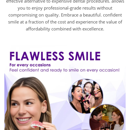
effective alternative to expensive dental procedures. allows
you to enjoy professional-grade results without
compromising on quality. Embrace a beautiful. confident
smile at a fraction of the cost and experience the value of
affordability combined with excellence.