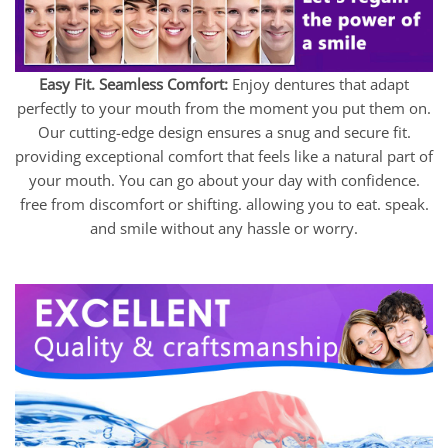
Easy Fit. Seamless Comfort:
Enjoy dentures that adapt
perfectly to your mouth from the moment you put them on.
Our cutting-edge design ensures a snug and secure fit.
providing exceptional comfort that feels like a natural part of
your mouth. You can go about your day with confidence.
free from discomfort or shifting. allowing you to eat. speak.
and smile without any hassle or worry.