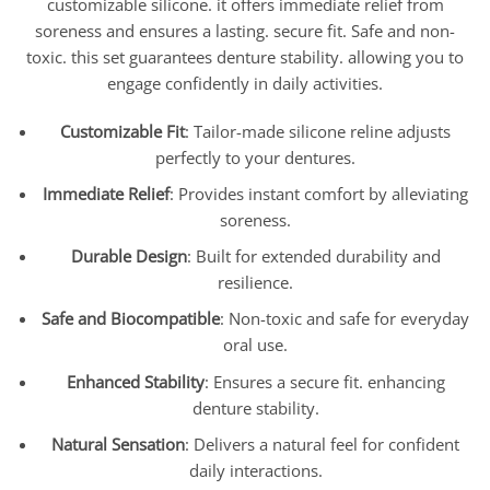
customizable silicone. it offers immediate relief from
soreness and ensures a lasting. secure fit. Safe and non-
toxic. this set guarantees denture stability. allowing you to
engage confidently in daily activities.
Customizable Fit
: Tailor-made silicone reline adjusts
perfectly to your dentures.
Immediate Relief
: Provides instant comfort by alleviating
soreness.
Durable Design
: Built for extended durability and
resilience.
Safe and Biocompatible
: Non-toxic and safe for everyday
oral use.
Enhanced Stability
: Ensures a secure fit. enhancing
denture stability.
Natural Sensation
: Delivers a natural feel for confident
daily interactions.