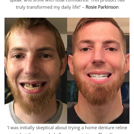
truly transformed my daily life!’ –
Rosie Parkinson
‘I was initially skeptical about trying a home denture reline