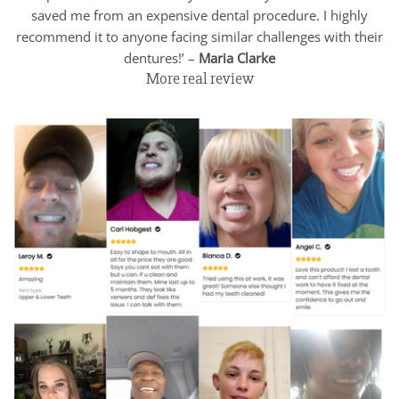
saved me from an expensive dental procedure. I highly
recommend it to anyone facing similar challenges with their
dentures!’ –
Maria Clarke
More real review