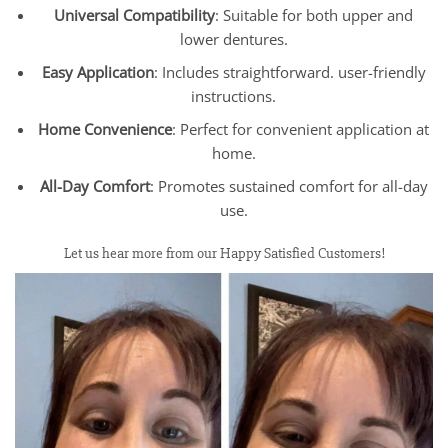
Universal Compatibility
: Suitable for both upper and
lower dentures.
Easy Application
: Includes straightforward. user-friendly
instructions.
Home Convenience
: Perfect for convenient application at
home.
All-Day Comfort
: Promotes sustained comfort for all-day
use.
Let us hear more from our Happy Satisfied Customers!