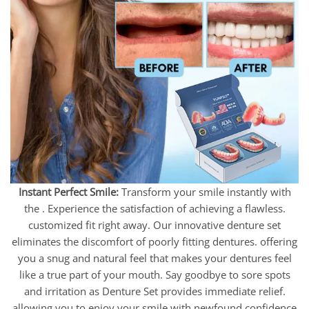
Instant Perfect Smile:
Transform your smile instantly with
the . Experience the satisfaction of achieving a flawless.
customized fit right away. Our innovative denture set
eliminates the discomfort of poorly fitting dentures. offering
you a snug and natural feel that makes your dentures feel
like a true part of your mouth. Say goodbye to sore spots
and irritation as Denture Set provides immediate relief.
allowing you to enjoy your smile with newfound confidence