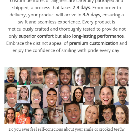
custom dentures or aligners are carefully packaged and
shipped, a process that takes
2-3 days
. From order to
delivery, your product will arrive in
3-5 days
, ensuring a
swift and seamless experience. Every product is
meticulously crafted and thoroughly tested to provide not
only
superior comfort
but also
long-lasting performance
.
Embrace the distinct appeal of
premium customization
and
enjoy the confidence of smiling with pride every day.
Do you ever feel self-conscious about your smile or crooked teeth?