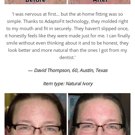
‘I was nervous at first… but the at-home fitting was so
simple. Thanks to AdaptoFit technology, they molded right
to my mouth and fit in securely. They haven’t slipped once,
it honestly feels like they were made just for me. I can finally
smile without even thinking about it and to be honest, they
look better and more natural than the ones I got from my
dentist.’
—
David Thompson, 60, Austin, Texas
Item type:
Natural Ivory