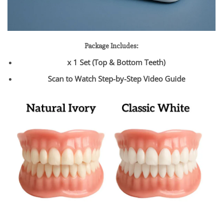
Package Includes:
x 1 Set (Top & Bottom Teeth)
Scan to Watch Step-by-Step Video Guide