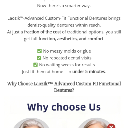
Now there’s a smarter way.
Laozik™-Advanced Custom-Fit Functional Dentures brings
dentist-quality dentures within reach.
At just a
fraction of the cost
of traditional options, you still
get full
function, aesthetics, and comfort
.
No messy molds or glue
No repeated dental visits
No waiting weeks for results
Just fit them at home—in
under 5 minutes
.
Why Choose Laozik™-Advanced Custom-Fit Functional
Dentures?