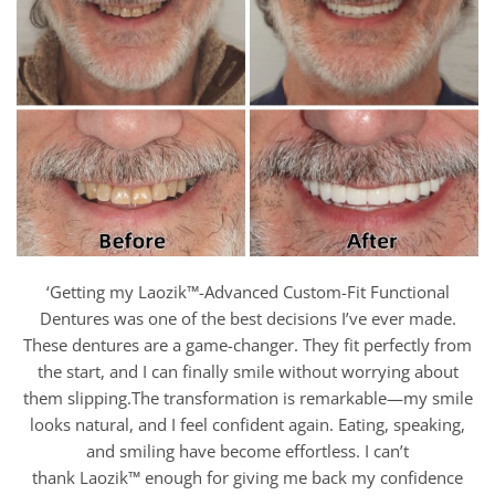
‘Getting my Laozik™-Advanced Custom-Fit Functional
Dentures was one of the best decisions I’ve ever made.
These dentures are a game-changer. They fit perfectly from
the start, and I can finally smile without worrying about
them slipping.The transformation is remarkable—my smile
looks natural, and I feel confident again. Eating, speaking,
and smiling have become effortless. I can’t
thank Laozik™
enough for giving me back my confidence