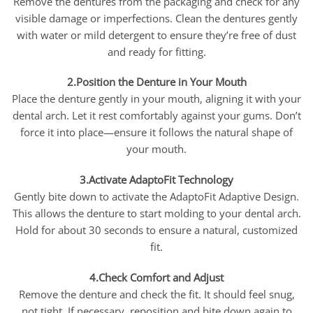
Remove the dentures from the packaging and check for any
visible damage or imperfections. Clean the dentures gently
with water or mild detergent to ensure they’re free of dust
and ready for fitting.
2.Position the Denture in Your Mouth
Place the denture gently in your mouth, aligning it with your
dental arch. Let it rest comfortably against your gums. Don’t
force it into place—ensure it follows the natural shape of
your mouth.
3.Activate AdaptoFit Technology
Gently bite down to activate the AdaptoFit Adaptive Design.
This allows the denture to start molding to your dental arch.
Hold for about 30 seconds to ensure a natural, customized
fit.
4.Check Comfort and Adjust
Remove the denture and check the fit. It should feel snug,
not tight. If necessary, reposition and bite down again to