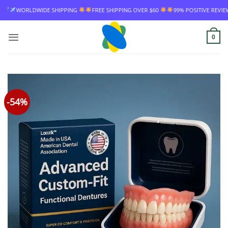
Skip
FREE SHIPPING OVER $60
99% POSITIVE REVIEW RATE
WORLDWIDE SHIPPIN
to
content
0
-54%