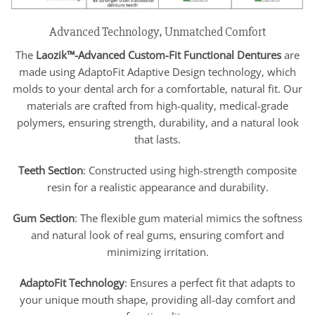
Advanced Technology, Unmatched Comfort
The
Laozik™-
Advanced Custom-Fit Functional Dentures
are
made using AdaptoFit Adaptive Design technology, which
molds to your dental arch for a comfortable, natural fit. Our
materials are crafted from high-quality, medical-grade
polymers, ensuring strength, durability, and a natural look
that lasts.
Teeth Section
: Constructed using high-strength composite
resin for a realistic appearance and durability.
Gum Section
: The flexible gum material mimics the softness
and natural look of real gums, ensuring comfort and
minimizing irritation.
AdaptoFit Technology
: Ensures a perfect fit that adapts to
your unique mouth shape, providing all-day comfort and