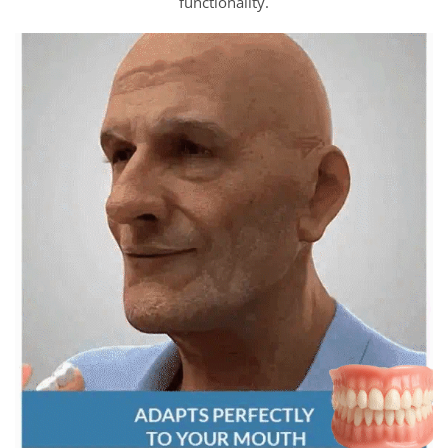
functionality.