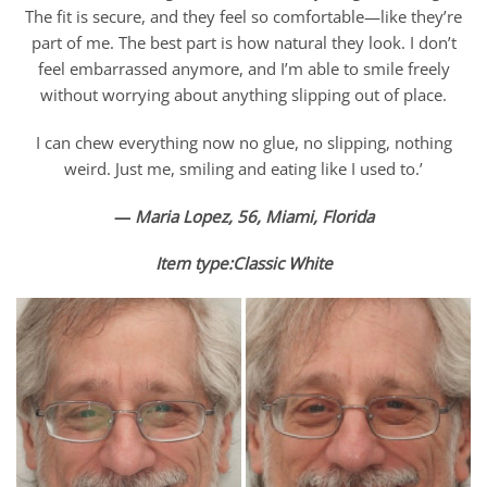
The fit is secure, and they feel so comfortable—like they’re
part of me. The best part is how natural they look. I don’t
feel embarrassed anymore, and I’m able to smile freely
without worrying about anything slipping out of place.
I can chew everything now no glue, no slipping, nothing
weird. Just me, smiling and eating like I used to.’
—
Maria Lopez, 56, Miami, Florida
Item type:Classic White