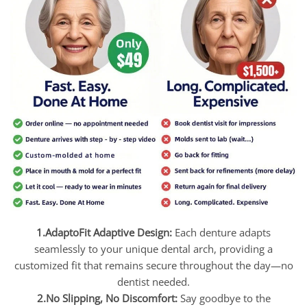
1.AdaptoFit Adaptive Design:
Each denture adapts
seamlessly to your unique dental arch, providing a
customized fit that remains secure throughout the day—no
dentist needed.
2.No Slipping, No Discomfort:
Say goodbye to the