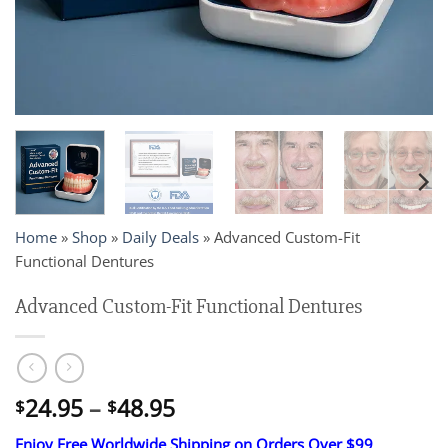
Home
»
Shop
»
Daily Deals
»
Advanced Custom-Fit
Functional Dentures
Advanced Custom-Fit Functional Dentures
Price
24.95
–
48.95
$
$
range:
Enjoy Free Worldwide Shipping on Orders Over $99