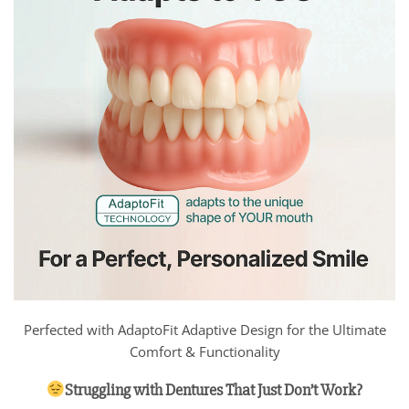
Perfected with AdaptoFit Adaptive Design for the Ultimate
Comfort & Functionality
Struggling with Dentures That Just Don’t Work?