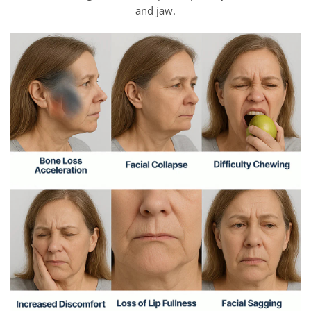
and jaw.