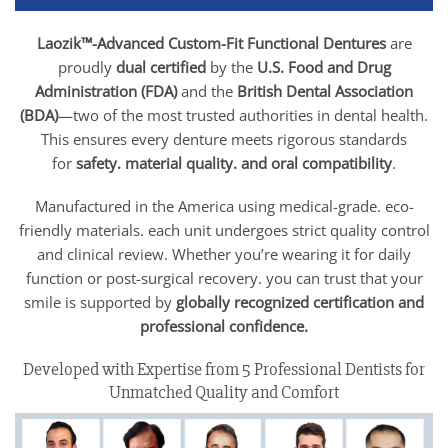
Laozik™-Advanced Custom-Fit Functional Dentures
are
proudly
dual certified
by the
U.S. Food and Drug
Administration (FDA)
and the
British Dental Association
(BDA)
—two of the most trusted authorities in dental health.
This ensures every denture meets rigorous standards
for
safety. material quality. and oral compatibility
.
Manufactured in the America using medical-grade. eco-
friendly materials. each unit undergoes strict quality control
and clinical review. Whether you’re wearing it for daily
function or post-surgical recovery. you can trust that your
smile is supported by
globally recognized certification and
professional confidence.
Developed with Expertise from 5 Professional Dentists for
Unmatched Quality and Comfort