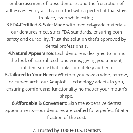
embarrassment of loose dentures and the frustration of
adhesives. Enjoy all-day comfort with a perfect fit that stays
in place, even while eating.
3.FDA-Certified & Safe:
Made with medical-grade materials,
our dentures meet strict FDA standards, ensuring both
safety and durability. Trust the solution that’s approved by
dental professionals.
4.Natural Appearance:
Each denture is designed to mimic
the look of natural teeth and gums, giving you a bright,
confident smile that looks completely authentic.
5.Tailored to Your Needs:
Whether you have a wide, narrow,
or curved arch, our AdaptoFit technology adapts to you,
ensuring comfort and functionality no matter your mouth’s
shape.
6.Affordable & Convenient:
Skip the expensive dentist
appointments—our dentures are crafted for a perfect fit at a
fraction of the cost.
7. Trusted by 1000+ U.S. Dentists