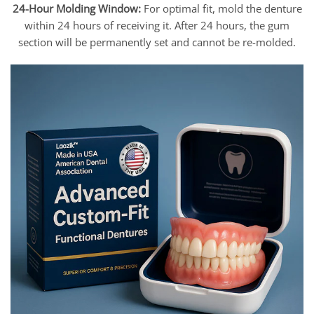
24-Hour Molding Window:
For optimal fit, mold the denture
within 24 hours of receiving it. After 24 hours, the gum
section will be permanently set and cannot be re-molded.