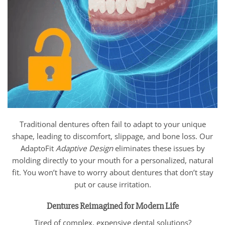
Traditional dentures often fail to adapt to your unique
shape, leading to discomfort, slippage, and bone loss. Our
AdaptoFit
Adaptive Design
eliminates these issues by
molding directly to your mouth for a personalized, natural
fit. You won’t have to worry about dentures that don’t stay
put or cause irritation.
Dentures Reimagined for Modern Life
Tired of complex, expensive dental solutions?