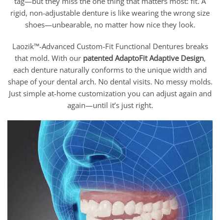
tag—but they miss the one thing that matters most: fit. A
rigid, non-adjustable denture is like wearing the wrong size
shoes—unbearable, no matter how nice they look.
Laozik™-Advanced Custom-Fit Functional Dentures breaks
that mold. With our
patented AdaptoFit
Adaptive Design
,
each denture naturally conforms to the unique width and
shape of your dental arch. No dental visits. No messy molds.
Just simple at-home customization you can adjust again and
again—until it’s just right.