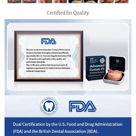
Certified for Quality