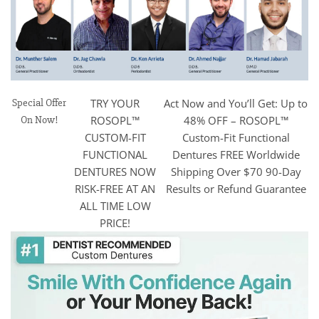
Special Offer
TRY YOUR
Act Now and You’ll Get: Up to
On Now!
ROSOPL™
48% OFF – ROSOPL™
CUSTOM-FIT
Custom-Fit Functional
FUNCTIONAL
Dentures FREE Worldwide
DENTURES NOW
Shipping Over $70 90-Day
RISK-FREE AT AN
Results or Refund Guarantee
ALL TIME LOW
PRICE!