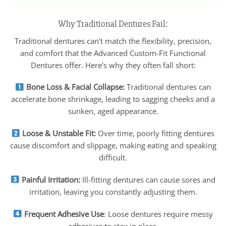
Why Traditional Dentures Fail:
Traditional dentures can’t match the flexibility, precision,
and comfort that the Advanced Custom-Fit Functional
Dentures offer. Here’s why they often fall short:
Bone Loss & Facial Collapse:
Traditional dentures can
accelerate bone shrinkage, leading to sagging cheeks and a
sunken, aged appearance.
Loose & Unstable Fit:
Over time, poorly fitting dentures
cause discomfort and slippage, making eating and speaking
difficult.
Painful Irritation:
Ill-fitting dentures can cause sores and
irritation, leaving you constantly adjusting them.
Frequent Adhesive Use
: Loose dentures require messy
adhesives to stay in place.