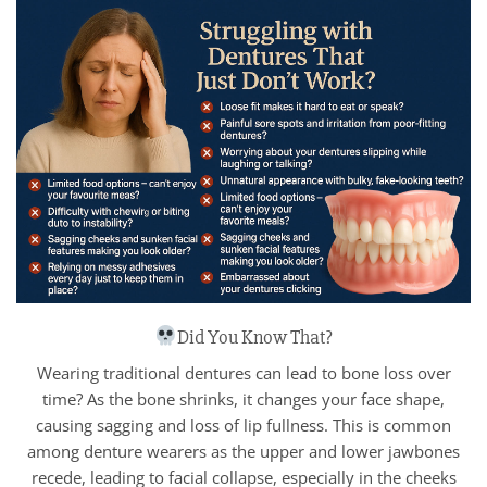
Did You Know That?
Wearing traditional dentures can lead to bone loss over
time? As the bone shrinks, it changes your face shape,
causing sagging and loss of lip fullness. This is common
among denture wearers as the upper and lower jawbones
recede, leading to facial collapse, especially in the cheeks