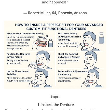
and happiness.’
— Robert Miller, 64, Phoenix, Arizona
Steps:
1.Inspect the Denture