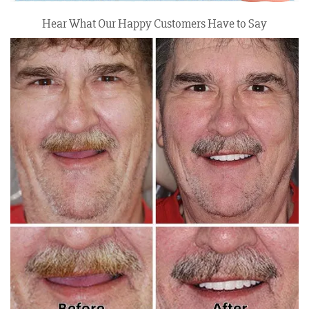
Hear What Our Happy Customers Have to Say