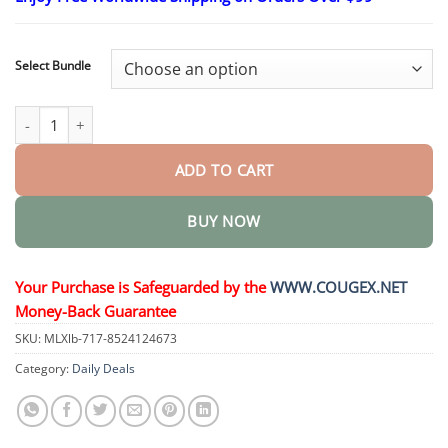
$24.95
through
$48.95
Select Bundle
Advanced Custom-Fit Functional Dentures quantity
ADD TO CART
BUY NOW
Your Purchase is Safeguarded by the
WWW.COUGEX.NET
Money-Back Guarantee
SKU:
MLXlb-717-8524124673
Category:
Daily Deals