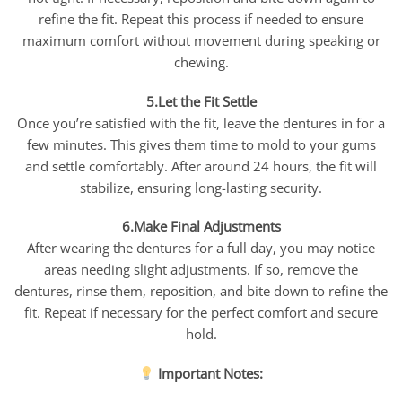
refine the fit. Repeat this process if needed to ensure
maximum comfort without movement during speaking or
chewing.
5.Let the Fit Settle
Once you’re satisfied with the fit, leave the dentures in for a
few minutes. This gives them time to mold to your gums
and settle comfortably. After around 24 hours, the fit will
stabilize, ensuring long-lasting security.
6.Make Final Adjustments
After wearing the dentures for a full day, you may notice
areas needing slight adjustments. If so, remove the
dentures, rinse them, reposition, and bite down to refine the
fit. Repeat if necessary for the perfect comfort and secure
hold.
Important Notes: