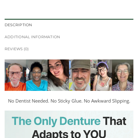
DESCRIPTION
ADDITIONAL INFORMATION
REVIEWS (0)
No Dentist Needed. No Sticky Glue. No Awkward Slipping.