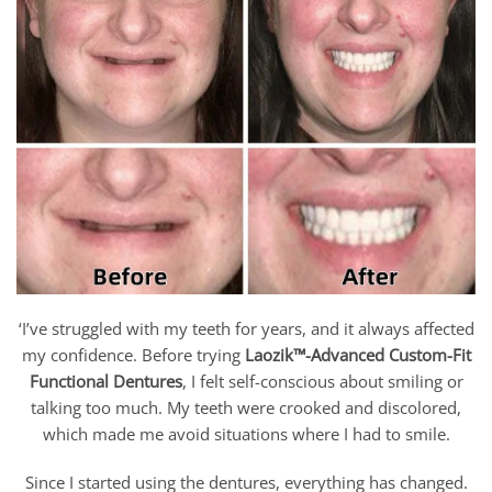
‘I’ve struggled with my teeth for years, and it always affected
my confidence. Before trying
Laozik™-Advanced Custom-Fit
Functional Dentures
, I felt self-conscious about smiling or
talking too much. My teeth were crooked and discolored,
which made me avoid situations where I had to smile.
Since I started using the dentures, everything has changed.