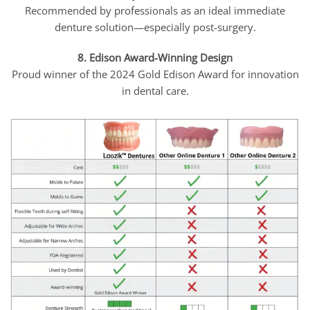
Recommended by professionals as an ideal immediate
denture solution—especially post-surgery.
8. Edison Award-Winning Design
Proud winner of the 2024 Gold Edison Award for innovation
in dental care.