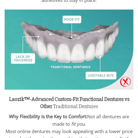
Laozik™-Advanced Custom-Fit Functional Dentures vs
Other
Traditional Dentures
Why Flexibility Is the Key to Comfort:
Not all dentures are
made to
fit you
.
Most online dentures may look appealing with a lower price