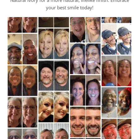
your best smile today!