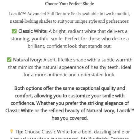
Choose Your Perfect Shade
Laozik™-Advanced Full Denture Set is available in two beautiful,
natural-looking shades to suit your unique style and preferences:
Classic White:
A bright, radiant white that delivers a
stunning, youthful smile. Perfect for those who desire a
brilliant, confident look that stands out.
Natural Ivory:
A soft, lifelike shade with a subtle warmth
that mimics the natural appearance of healthy teeth. Ideal
for a more authentic and understated look.
Both options offer the same exceptional quality and
comfort, allowing you to customize your smile with
confidence. Whether you prefer the striking elegance of
Classic White or the refined beauty of Natural Ivory, Laozik™
has you covered.
Tip:
Choose Classic White for a bold, dazzling smile or
Natural Ivory for a more natural, lifelike finish. Embrace