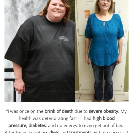
“I was once on the
brink of death
due to
severe obesity
. My
health was deteriorating fast—I had
high blood
pressure
,
diabetes
, and no energy to even get out of bed.
After trying countless
diets
and
treatments
with no success, I