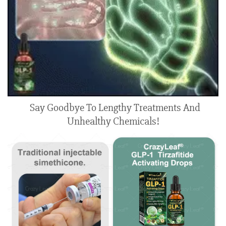
Say Goodbye To Lengthy Treatments And
Unhealthy Chemicals!