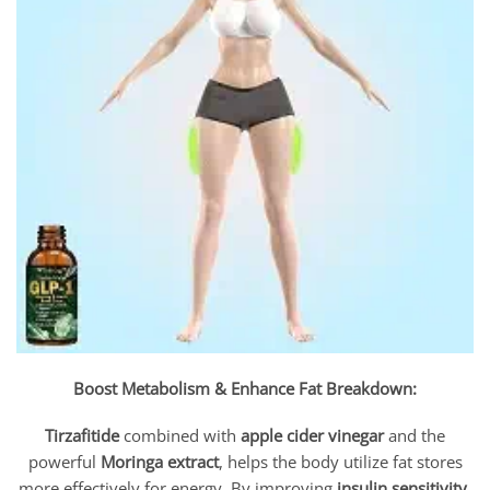
Boost Metabolism & Enhance Fat Breakdown:
Tirzafitide
combined with
apple cider vinegar
and the
powerful
Moringa extract
, helps the body utilize fat stores
more effectively for energy. By improving
insulin sensitivity
,