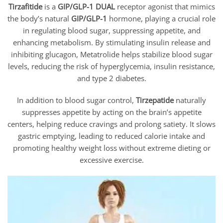
Tirzafitide
is a
GIP/GLP-1 DUAL
receptor agonist that mimics
the body’s natural
GIP/GLP-1
hormone, playing a crucial role
in regulating blood sugar, suppressing appetite, and
enhancing metabolism. By stimulating insulin release and
inhibiting glucagon, Metatrolide helps stabilize blood sugar
levels, reducing the risk of hyperglycemia, insulin resistance,
and type 2 diabetes.
In addition to blood sugar control,
Tirzepatide
naturally
suppresses appetite by acting on the brain’s appetite
centers, helping reduce cravings and prolong satiety. It slows
gastric emptying, leading to reduced calorie intake and
promoting healthy weight loss without extreme dieting or
excessive exercise.