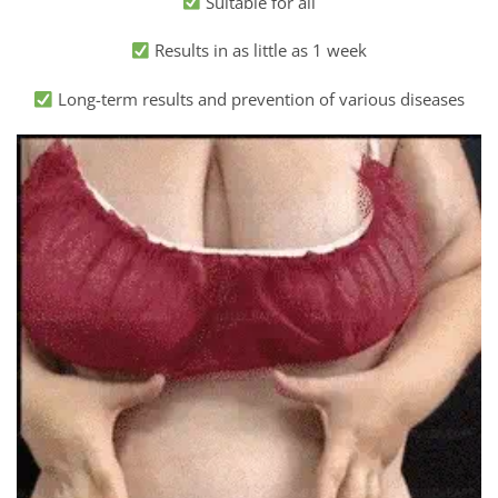
Suitable for all
Results in as little as 1 week
Long-term results and prevention of various diseases