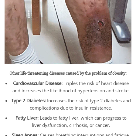
Other life-threatening diseases caused by the problem of obesity:
Cardiovascular Disease:
Triples the risk of heart disease
and increases the likelihood of hypertension and stroke.
Type 2 Diabetes:
Increases the risk of type 2 diabetes and
complications due to insulin resistance.
Fatty Liver:
Leads to fatty liver, which can progress to
liver dysfunction, cirrhosis, or cancer.
Sleep Apnea:
Causes breathing interruptions and fatigue,