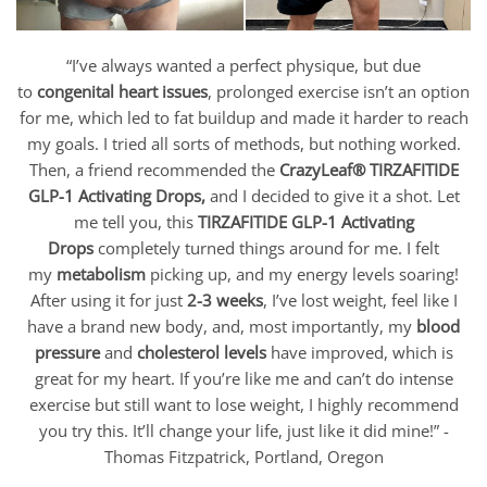
“I’ve always wanted a perfect physique, but due
to
congenital heart issues
, prolonged exercise isn’t an option
for me, which led to fat buildup and made it harder to reach
my goals. I tried all sorts of methods, but nothing worked.
Then, a friend recommended the
CrazyLeaf® TIRZAFITIDE
GLP-1 Activating Drops
,
and I decided to give it a shot. Let
me tell you, this
TIRZAFITIDE GLP-1 Activating
Drops
completely turned things around for me. I felt
my
metabolism
picking up, and my energy levels soaring!
After using it for just
2-3 weeks
, I’ve lost weight, feel like I
have a brand new body, and, most importantly, my
blood
pressure
and
cholesterol levels
have improved, which is
great for my heart. If you’re like me and can’t do intense
exercise but still want to lose weight, I highly recommend
you try this. It’ll change your life, just like it did mine!” -
Thomas Fitzpatrick, Portland, Oregon