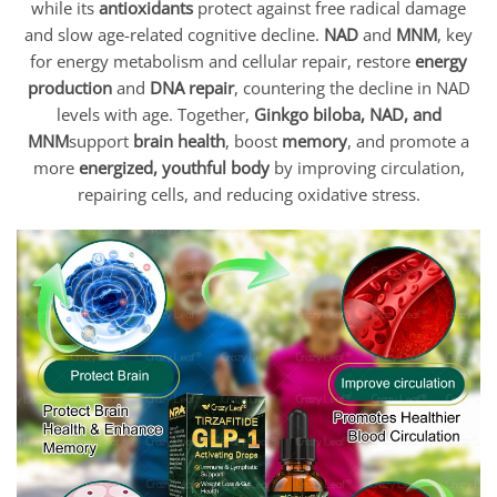
while its
antioxidants
protect against free radical damage
and slow age-related cognitive decline.
NAD
and
MNM
, key
for energy metabolism and cellular repair, restore
energy
production
and
DNA repair
, countering the decline in NAD
levels with age. Together,
Ginkgo biloba, NAD, and
MNM
support
brain health
, boost
memory
, and promote a
more
energized, youthful body
by improving circulation,
repairing cells, and reducing oxidative stress.