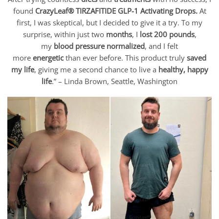
found
CrazyLeaf® TIRZAFITIDE GLP-1 Activating Drops
.
At
first, I was skeptical, but I decided to give it a try. To my
surprise, within just two
months
, I
lost 200 pounds
,
my
blood pressure normalized
, and I felt
more
energetic
than ever before. This product truly
saved
my life
, giving me a second chance to live a
healthy, happy
life
.” –
Linda Brown
, Seattle, Washington