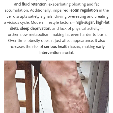
and fluid retention
, exacerbating bloating and fat
accumulation. Additionally, impaired
leptin regulation
in the
liver disrupts satiety signals, driving overeating and creating
a vicious cycle. Modern lifestyle factors—
high-sugar, high-fat
diets, sleep deprivation,
and lack of physical activity—
further slow metabolism, making fat even harder to burn.
Over time, obesity doesn’t just affect appearance; it also
increases the risk of
serious health issues
, making
early
intervention
crucial.