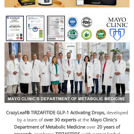
CrazyLeaf® TIRZAFITIDE GLP-1 Activating Drops,
developed
by a team of
over 30 experts
at the
Mayo Clinic’s
Department of Metabolic Medicine
over
20 years of
research
, combines
TIRZAFITIDE
with potent herbal