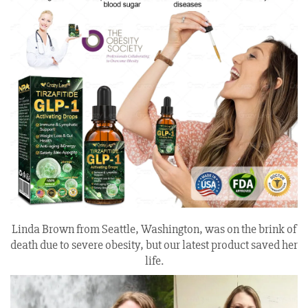
Linda Brown from Seattle, Washington, was on the brink of
death due to severe obesity, but our latest product saved her
life.