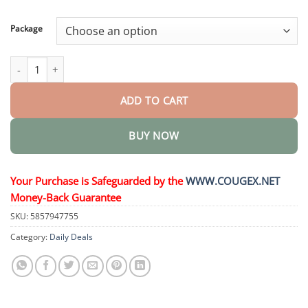
through
$58.15
Package
Activating Drops Yerba Mate quantity
ADD TO CART
BUY NOW
Your Purchase is Safeguarded by the
WWW.COUGEX.NET
Money-Back Guarantee
SKU:
5857947755
Category:
Daily Deals