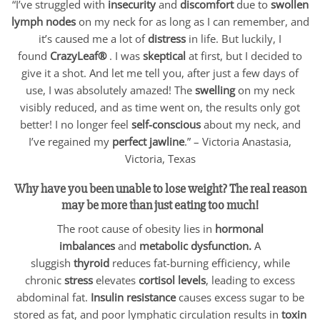
“I’ve struggled with
insecurity
and
discomfort
due to
swollen
lymph nodes
on my neck for as long as I can remember, and
it’s caused me a lot of
distress
in life. But luckily, I
found
CrazyLeaf®
. I was
skeptical
at first, but I decided to
give it a shot. And let me tell you, after just a few days of
use, I was absolutely amazed! The
swelling
on my neck
visibly reduced, and as time went on, the results only got
better! I no longer feel
self-conscious
about my neck, and
I’ve regained my
perfect jawline
.” – Victoria Anastasia,
Victoria, Texas
Why have you been unable to lose weight? The real reason
may be more than just eating too much!
The root cause of obesity lies in
hormonal
imbalances
and
metabolic dysfunction.
A
sluggish
thyroid
reduces fat-burning efficiency, while
chronic
stress
elevates
cortisol levels
, leading to excess
abdominal fat.
Insulin resistance
causes excess sugar to be
stored as fat, and poor lymphatic circulation results in
toxin