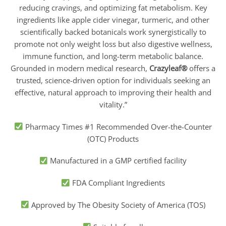
reducing cravings, and optimizing fat metabolism. Key
ingredients like apple cider vinegar, turmeric, and other
scientifically backed botanicals work synergistically to
promote not only weight loss but also digestive wellness,
immune function, and long-term metabolic balance.
Grounded in modern medical research,
Crazyleaf®
offers a
trusted, science-driven option for individuals seeking an
effective, natural approach to improving their health and
vitality.”
Pharmacy Times #1 Recommended Over-the-Counter
(OTC) Products
Manufactured in a GMP certified facility
FDA Compliant Ingredients
Approved by The Obesity Society of America (TOS)