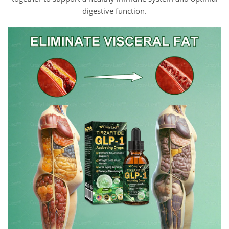
digestive function.