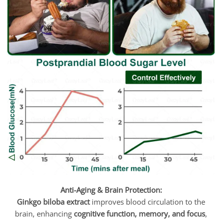
Anti-Aging & Brain Protection:
Ginkgo biloba extract
improves blood circulation to the
brain, enhancing
cognitive function, memory, and focus
,