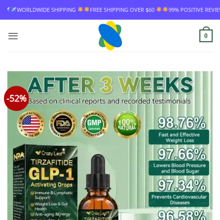
Skip
NG OVER $60
99% POSITIVE REVIEW RATE
WORLDWIDE SHIPPING
FREE S
to
content
0
-52%