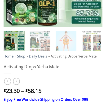
Home
»
Shop
»
Daily Deals
»
Activating Drops Yerba Mate
Activating Drops Yerba Mate
Price
23.30
–
58.15
$
$
range:
Enjoy Free Worldwide Shipping on Orders Over $99
$23.30