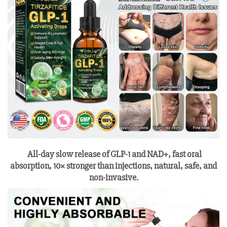
All-day slow release of GLP-1 and NAD+, fast oral
absorption, 10× stronger than injections, natural, safe, and
non-invasive.