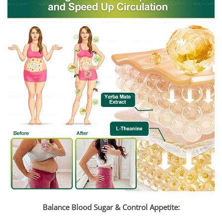
Balance Blood Sugar & Control Appetite: