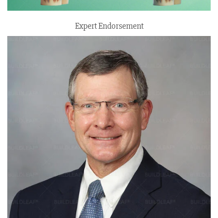
Expert Endorsement