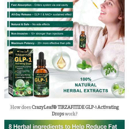
How does
CrazyLeaf® TIRZAFITIDE GLP-1 Activating
Drops
work?