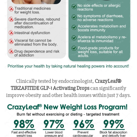
Clinically tested by endocrinologist,
CrazyLeaf®
TIRZAFITIDE GLP-1 Activating Drops
can significantly
improve obesity and other health issues within just 7 days.