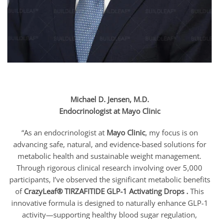
Michael D. Jensen, M.D.
Endocrinologist at Mayo Clinic
“As an endocrinologist at
Mayo Clinic
, my focus is on
advancing safe, natural, and evidence-based solutions for
metabolic health and sustainable weight management.
Through rigorous clinical research involving over 5,000
participants, I’ve observed the significant metabolic benefits
of
CrazyLeaf® TIRZAFITIDE GLP-1 Activating Drops .
This
innovative formula is designed to naturally enhance GLP-1
activity—supporting healthy blood sugar regulation,