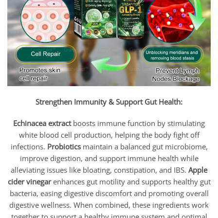
Strengthen Immunity & Support Gut Health:
Echinacea extract
boosts immune function by stimulating
white blood cell production, helping the body fight off
infections.
Probiotics
maintain a balanced gut microbiome,
improve digestion, and support immune health while
alleviating issues like bloating, constipation, and IBS.
Apple
cider vinegar
enhances gut motility and supports healthy gut
bacteria, easing digestive discomfort and promoting overall
digestive wellness. When combined, these ingredients work
together to support a healthy immune system and optimal