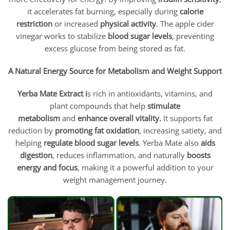
it accelerates fat burning, especially during
calorie
restriction
or increased
physical activity
. The apple cider
vinegar works to stabilize
blood sugar levels
, preventing
excess glucose from being stored as fat.
A Natural Energy Source for Metabolism and Weight Support
Yerba Mate Extract i
s rich in antioxidants, vitamins, and
plant compounds that help
stimulate
metabolism
and
enhance overall vitality.
It supports fat
reduction by
promoting fat oxidation
, increasing satiety, and
helping
regulate blood sugar levels
. Yerba Mate also
aids
digestion
, reduces inflammation, and naturally
boosts
energy and focus
, making it a powerful addition to your
weight management journey.