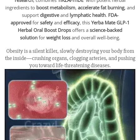
ingredients to
boost metabolism
,
accelerate fat burning
, and
support
digestive
and
lymphatic health
.
FDA-
approved
for
safety
and
efficacy
, this
Yerba Mate GLP-1
Herbal Oral Boost Drops
offers a
science-backed
solution
for
weight loss
and overall well-being.
Obesity is a silent killer, slowly destroying your body from
the inside—crushing organs, clogging arteries, and pushing
you toward life-threatening diseases.