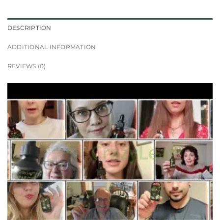
DESCRIPTION
ADDITIONAL INFORMATION
REVIEWS (0)