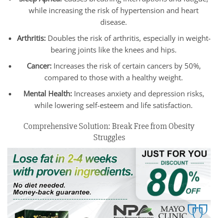
while increasing the risk of hypertension and heart
disease.
Arthritis:
Doubles the risk of arthritis, especially in weight-
bearing joints like the knees and hips.
Cancer:
Increases the risk of certain cancers by 50%,
compared to those with a healthy weight.
Mental Health:
Increases anxiety and depression risks,
while lowering self-esteem and life satisfaction.
Comprehensive Solution: Break Free from Obesity
Struggles