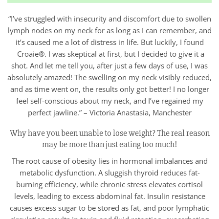
“I’ve struggled with insecurity and discomfort due to swollen
lymph nodes on my neck for as long as I can remember, and
it’s caused me a lot of distress in life. But luckily, I found
Croaie®. I was skeptical at first, but I decided to give it a
shot. And let me tell you, after just a few days of use, I was
absolutely amazed! The swelling on my neck visibly reduced,
and as time went on, the results only got better! I no longer
feel self-conscious about my neck, and I’ve regained my
perfect jawline.” – Victoria Anastasia, Manchester
Why have you been unable to lose weight? The real reason
may be more than just eating too much!
The root cause of obesity lies in hormonal imbalances and
metabolic dysfunction. A sluggish thyroid reduces fat-
burning efficiency, while chronic stress elevates cortisol
levels, leading to excess abdominal fat. Insulin resistance
causes excess sugar to be stored as fat, and poor lymphatic