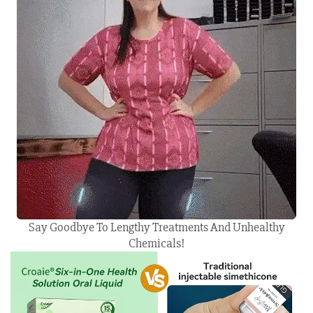
Say Goodbye To Lengthy Treatments And Unhealthy
Chemicals!