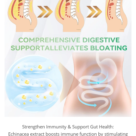
Strengthen Immunity & Support Gut Health:
Echinacea extract boosts immune function by stimulating