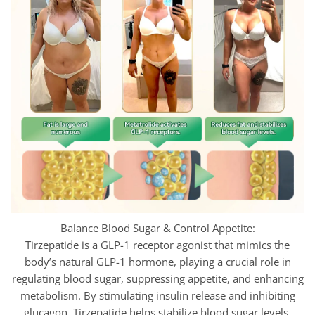
Balance Blood Sugar & Control Appetite:
Tirzepatide is a GLP-1 receptor agonist that mimics the
body’s natural GLP-1 hormone, playing a crucial role in
regulating blood sugar, suppressing appetite, and enhancing
metabolism. By stimulating insulin release and inhibiting
glucagon,
Tirzepatide helps stabilize blood sugar levels,