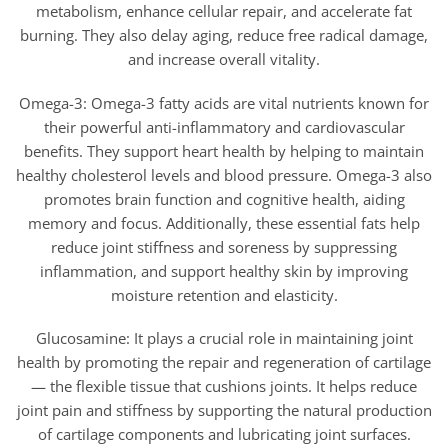
metabolism, enhance cellular repair, and accelerate fat
burning. They also delay aging, reduce free radical damage,
and increase overall vitality.
Omega-3: Omega-3 fatty acids are vital nutrients known for
their powerful anti-inflammatory and cardiovascular
benefits. They support heart health by helping to maintain
healthy cholesterol levels and blood pressure. Omega-3 also
promotes brain function and cognitive health, aiding
memory and focus. Additionally, these essential fats help
reduce joint stiffness and soreness by suppressing
inflammation, and support healthy skin by improving
moisture retention and elasticity.
Glucosamine: It plays a crucial role in maintaining joint
health by promoting the repair and regeneration of cartilage
— the flexible tissue that cushions joints. It helps reduce
joint pain and stiffness by supporting the natural production
of cartilage components and lubricating joint surfaces.