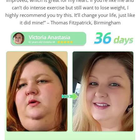
can’t do intense exercise but still want to lose weight, I
highly recommend you try this. It’ll change your life, just like
it did mine!” – Thomas Fitzpatrick, Birmingham