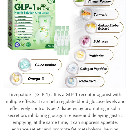
Tirzepatide （GLP-1)：It is a GLP-1 receptor agonist with
multiple effects. It can help regulate blood glucose levels and
effectively control type 2 diabetes by promoting insulin
secretion, inhibiting glucagon release and delaying gastric
emptying; at the same time, it can suppress appetite,
enhance satiety and promote fat metabolism, helping