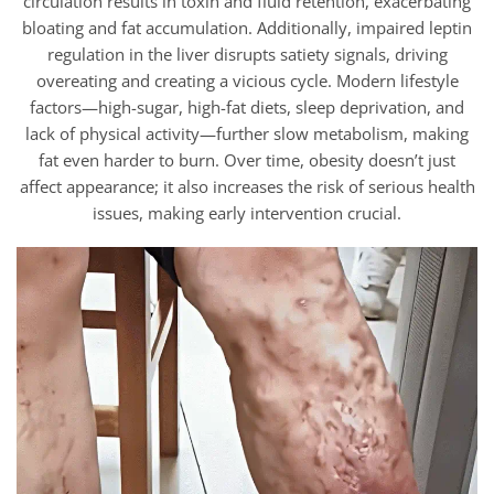
circulation results in toxin and fluid retention, exacerbating
bloating and fat accumulation. Additionally, impaired leptin
regulation in the liver disrupts satiety signals, driving
overeating and creating a vicious cycle. Modern lifestyle
factors—high-sugar, high-fat diets, sleep deprivation, and
lack of physical activity—further slow metabolism, making
fat even harder to burn. Over time, obesity doesn’t just
affect appearance; it also increases the risk of serious health
issues, making early intervention crucial.