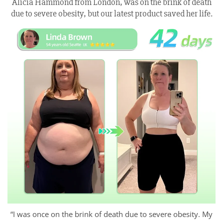
Alicia Hammond from London, was on the brink of death
due to severe obesity, but our latest product saved her life.
“I was once on the brink of death due to severe obesity. My