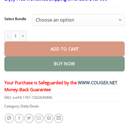
$24.95
through
$48.95
Select Bundle
6-in-1 Health Solution Oral Solution quantity
ADD TO CART
BUY NOW
Your Purchase is Safeguarded by the
WWW.COUGEX.NET
Money-Back Guarantee
SKU:
LntY4-1761-7262639496
Category:
Daily Deals