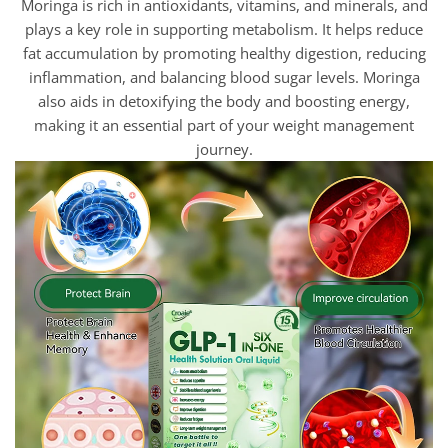
Moringa is rich in antioxidants, vitamins, and minerals, and
plays a key role in supporting metabolism. It helps reduce
fat accumulation by promoting healthy digestion, reducing
inflammation, and balancing blood sugar levels. Moringa
also aids in detoxifying the body and boosting energy,
making it an essential part of your weight management
journey.