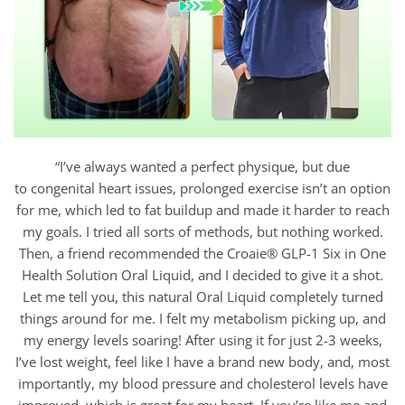
“I’ve always wanted a perfect physique, but due
to congenital heart issues, prolonged exercise isn’t an option
for me, which led to fat buildup and made it harder to reach
my goals. I tried all sorts of methods, but nothing worked.
Then, a friend recommended the Croaie® GLP-1 Six in One
Health Solution Oral Liquid, and I decided to give it a shot.
Let me tell you, this natural Oral Liquid completely turned
things around for me. I felt my metabolism picking up, and
my energy levels soaring! After using it for just 2-3 weeks,
I’ve lost weight, feel like I have a brand new body, and, most
importantly, my blood pressure and cholesterol levels have
improved, which is great for my heart. If you’re like me and