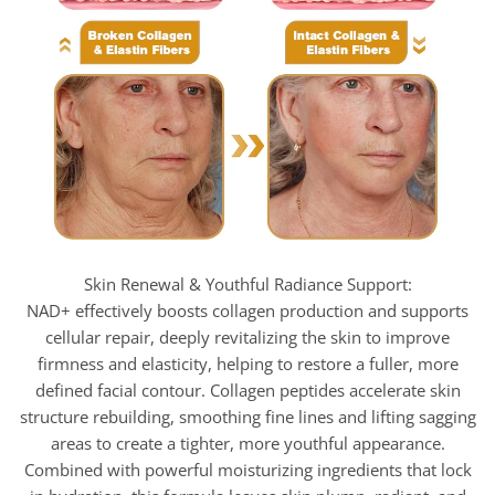
Skin Renewal & Youthful Radiance Support:
NAD+ effectively boosts collagen production and supports
cellular repair, deeply revitalizing the skin to improve
firmness and elasticity, helping to restore a fuller, more
defined facial contour. Collagen peptides accelerate skin
structure rebuilding, smoothing fine lines and lifting sagging
areas to create a tighter, more youthful appearance.
Combined with powerful moisturizing ingredients that lock