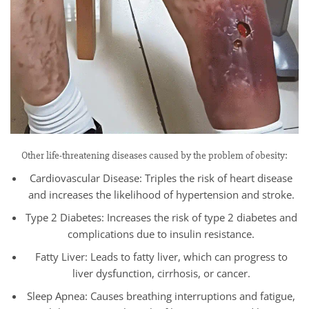
Other life-threatening diseases caused by the problem of obesity:
Cardiovascular Disease: Triples the risk of heart disease
and increases the likelihood of hypertension and stroke.
Type 2 Diabetes: Increases the risk of type 2 diabetes and
complications due to insulin resistance.
Fatty Liver: Leads to fatty liver, which can progress to
liver dysfunction, cirrhosis, or cancer.
Sleep Apnea: Causes breathing interruptions and fatigue,