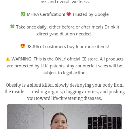
loss and overall wellness.
MHRA Certification!
Trusted by Google
Take once daily, either before or after meals.Drink it
directly-no dilution needed.
98.8% of customers buy 6 or more items!
WARNING: This is the ONLY official CE store. All products
are protected by U.K. patents. Any counterfeit sales will be
subject to legal action.
Obesity is a silent killer, slowly destroying your body from
the inside—crushing organs, clogging arteries, and pushing
you toward life-threatening diseases.