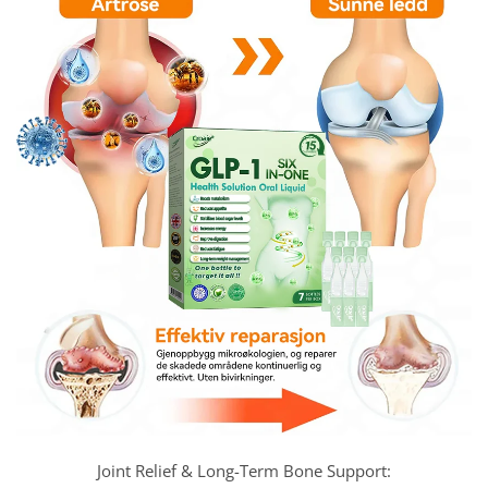
Joint Relief & Long-Term Bone Support: