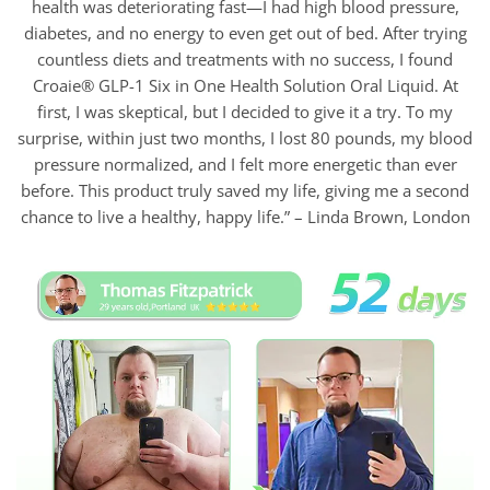
health was deteriorating fast—I had high blood pressure,
diabetes, and no energy to even get out of bed. After trying
countless diets and treatments with no success, I found
Croaie® GLP-1 Six in One Health Solution Oral Liquid. At
first, I was skeptical, but I decided to give it a try. To my
surprise, within just two months, I lost 80 pounds, my blood
pressure normalized, and I felt more energetic than ever
before. This product truly saved my life, giving me a second
chance to live a healthy, happy life.” – Linda Brown, London