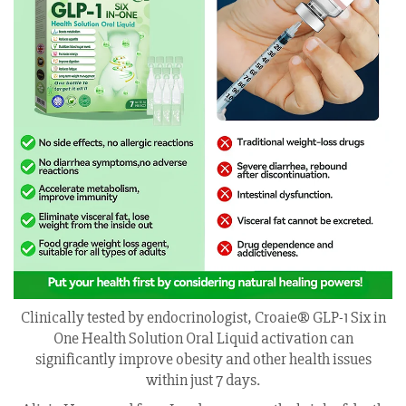
Clinically tested by endocrinologist, Croaie® GLP-1 Six in
One Health Solution Oral Liquid activation can
significantly improve obesity and other health issues
within just 7 days.