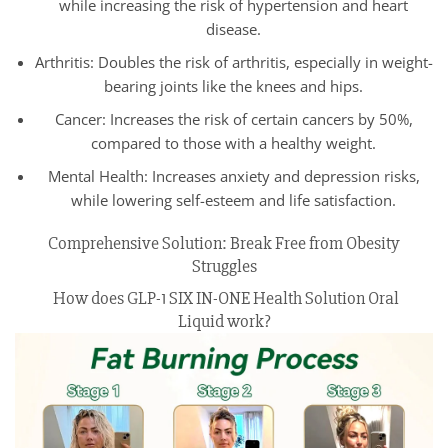
while increasing the risk of hypertension and heart
disease.
Arthritis: Doubles the risk of arthritis, especially in weight-
bearing joints like the knees and hips.
Cancer: Increases the risk of certain cancers by 50%,
compared to those with a healthy weight.
Mental Health: Increases anxiety and depression risks,
while lowering self-esteem and life satisfaction.
Comprehensive Solution: Break Free from Obesity
Struggles
How does GLP-1 SIX IN-ONE Health Solution Oral
Liquid work?