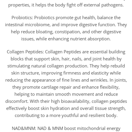
properties, it helps the body fight off external pathogens.
Probiotics: Probiotics promote gut health, balance the
intestinal microbiome, and improve digestive function. They
help reduce bloating, constipation, and other digestive
issues, while enhancing nutrient absorption.
Collagen Peptides: Collagen Peptides are essential building
blocks that support skin, hair, nails, and joint health by
stimulating natural collagen production. They help rebuild
skin structure, improving firmness and elasticity while
reducing the appearance of fine lines and wrinkles. In joints,
they promote cartilage repair and enhance flexibility,
helping to maintain smooth movement and reduce
discomfort. With their high bioavailability, collagen peptides
effectively boost skin hydration and overall tissue strength,
contributing to a more youthful and resilient body.
NAD&MNM: NAD & MNM boost mitochondrial energy