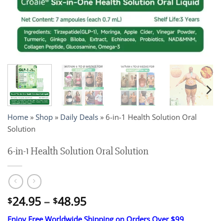
Home
»
Shop
»
Daily Deals
»
6-in-1 Health Solution Oral
Solution
6-in-1 Health Solution Oral Solution
Price
24.95
–
48.95
$
$
range:
Enjoy Free Worldwide Shipping on Orders Over $99