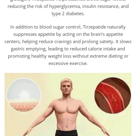
reducing the risk of hyperglycemia, insulin resistance, and
type 2 diabetes.
In addition to blood sugar control,
Tirzepatide naturally
suppresses appetite by acting on the brain’s appetite
centers, helping reduce cravings and prolong satiety. It slows
gastric emptying, leading to reduced calorie intake and
promoting healthy weight loss without extreme dieting or
excessive exercise.