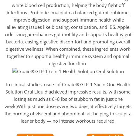
white blood cell production, helping the body fight off
infections. Probiotics maintain a balanced gut microbiome,
improve digestion, and support immune health while
alleviating issues like bloating, constipation, and IBS. Apple
cider vinegar enhances gut motility and supports healthy gut
bacteria, easing digestive discomfort and promoting overall
digestive wellness. When combined, these ingredients work
together to support a healthy immune system and optimal
digestive function.
In clinical studies, users of Croaie® GLP-1 Six in One Health
Solution Oral Liquid achieved impressive results, with some
losing as much as 6–8 lbs of stubborn fat in just one
week.With just one dose every two days, it effectively targets
the burning of visceral and abdominal fat, helping to sculpt a
leaner body — no intense workouts required.