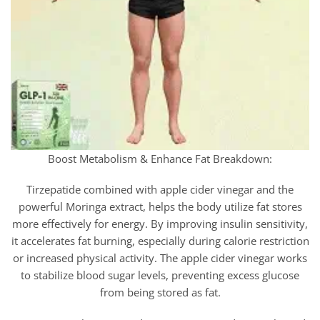
Boost Metabolism & Enhance Fat Breakdown:
Tirzepatide combined with apple cider vinegar and the
powerful Moringa extract, helps the body utilize fat stores
more effectively for energy. By improving insulin sensitivity,
it accelerates fat burning, especially during calorie restriction
or increased physical activity. The apple cider vinegar works
to stabilize blood sugar levels, preventing excess glucose
from being stored as fat.