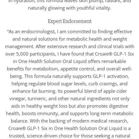
in hydration, this formula leaves skin plump, radiant, and
naturally glowing with youthful vitality.
Expert Endorsement
“As an endocrinologist, I am committed to finding effective
and natural solutions for metabolic health and weight
management. After extensive research and clinical trials with
over 5,000 participants, I have found that Croaie® GLP-1 Six
in One Health Solution Oral Liquid offers remarkable
benefits for metabolism, appetite control, and overall well-
being. This formula naturally supports GLP-1 activation,
helping regulate blood sugar levels, curb cravings, and
enhance fat burning. Its powerful blend of apple cider
vinegar, turmeric, and other natural ingredients not only
aids in healthy weight loss but also promotes digestive
health, boosts immunity, and supports long-term metabolic
balance. With the backing of modern medical research,
Croaie® GLP-1 Six in One Health Solution Oral Liquid is a
trusted, science-driven choice for those seeking a natural