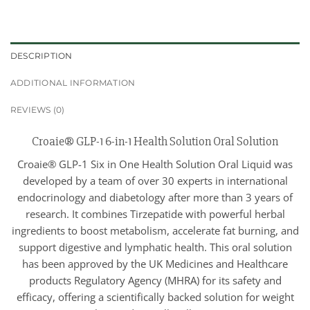
DESCRIPTION
ADDITIONAL INFORMATION
REVIEWS (0)
Croaie® GLP-1 6-in-1 Health Solution Oral Solution
Croaie® GLP-1 Six in One Health Solution Oral Liquid was
developed by a team of over 30 experts in international
endocrinology and diabetology after more than 3 years of
research. It combines Tirzepatide with powerful herbal
ingredients to boost metabolism, accelerate fat burning, and
support digestive and lymphatic health. This oral solution
has been approved by the UK Medicines and Healthcare
products Regulatory Agency (MHRA) for its safety and
efficacy, offering a scientifically backed solution for weight