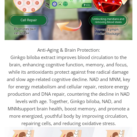
Anti-Aging & Brain Protection:
Ginkgo biloba extract improves blood circulation to the
brain, enhancing cognitive function, memory, and focus,
while its antioxidants protect against free radical damage
and slow age-related cognitive decline. NAD and MNM, key
for energy metabolism and cellular repair, restore energy
production and DNA repair, countering the decline in NAD
levels with age. Together, Ginkgo biloba, NAD, and
MNMsupport brain health, boost memory, and promote a
more energized, youthful body by improving circulation,
repairing cells, and reducing oxidative stress.