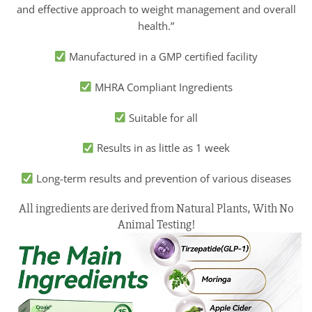
and effective approach to weight management and overall
health.”
Manufactured in a GMP certified facility
MHRA Compliant Ingredients
Suitable for all
Results in as little as 1 week
Long-term results and prevention of various diseases
All ingredients are derived from Natural Plants, With No
Animal Testing!