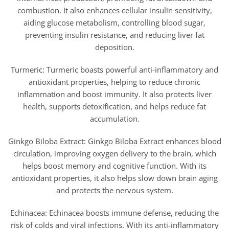
combustion. It also enhances cellular insulin sensitivity,
aiding glucose metabolism, controlling blood sugar,
preventing insulin resistance, and reducing liver fat
deposition.
Turmeric: Turmeric boasts powerful anti-inflammatory and
antioxidant properties, helping to reduce chronic
inflammation and boost immunity. It also protects liver
health, supports detoxification, and helps reduce fat
accumulation.
Ginkgo Biloba Extract: Ginkgo Biloba Extract enhances blood
circulation, improving oxygen delivery to the brain, which
helps boost memory and cognitive function. With its
antioxidant properties, it also helps slow down brain aging
and protects the nervous system.
Echinacea: Echinacea boosts immune defense, reducing the
risk of colds and viral infections. With its anti-inflammatory