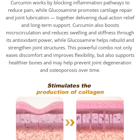
Curcumin works by blocking inflammation pathways to
reduce pain, while Glucosamine promotes cartilage repair
and joint lubrication — together delivering dual-action relief
and long-term support. Curcumin also boosts
microcirculation and reduces swelling and stiffness through
its antioxidant power, while Glucosamine helps rebuild and
strengthen joint structures. This powerful combo not only
eases discomfort and improves flexibility, but also supports
healthier bones and may help prevent joint degeneration
and osteoporosis over time.