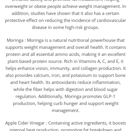
overweight or obese people achieve weight management. In
addition, studies have shown that it also has a certain
protective effect on reducing the incidence of cardiovascular
disease in some high-risk groups.
Moringa : Moringa is a natural nutritional powerhouse that
supports weight management and overall health. It contains
protein and all essential amino acids, making it an excellent
plant-based protein source. Rich in Vitamins A, C, and E, it
helps enhance vision, immunity, and collagen production. It
also provides calcium, iron, and potassium to support bone
and heart health. Its antioxidants reduce inflammation,
while the fiber helps with digestion and blood sugar
regulation. Additionally, Moringa promotes GLP-1
production, helping curb hunger and support weight
management.
Apple Cider Vinegar : Containing active ingredients, it boosts
internal heat production, promoting fat breakdown and