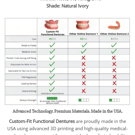
Shade: Natural Ivory
Advanced Technology. Premium Materials. Made in the USA.
Custom-Fit Functional Dentures
are proudly made in the
USA using advanced 3D printing and high-quality medical-