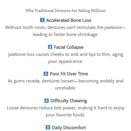
Why Traditional Dentures Are Failing Millions
Accelerated Bone Loss
Without tooth roots, dentures can’t stimulate the jawbone—
leading to faster bone shrinkage.
Facial Collapse
Jawbone loss causes cheeks to sink and lips to thin, aging
your appearance.
Poor Fit Over Time
As gums recede, dentures loosen—becoming wobbly and
unreliable.
Difficulty Chewing
Loose dentures reduce bite power, making it hard to enjoy
your favorite foods.
Daily Discomfort