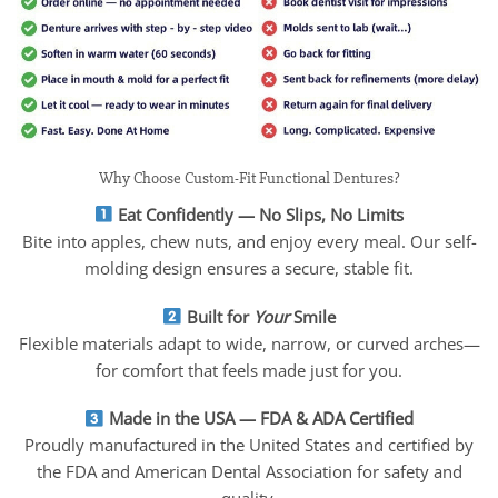
Why Choose Custom-Fit Functional Dentures?
Eat Confidently — No Slips, No Limits
Bite into apples, chew nuts, and enjoy every meal. Our self-
molding design ensures a secure, stable fit.
Built for
Your
Smile
Flexible materials adapt to wide, narrow, or curved arches—
for comfort that feels made just for you.
Made in the USA — FDA & ADA Certified
Proudly manufactured in the United States and certified by
the FDA and American Dental Association for safety and