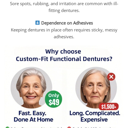
Sore spots, rubbing, and irritation are common with ill-
fitting dentures.
Dependence on Adhesives
Keeping dentures in place often requires sticky, messy
adhesives.