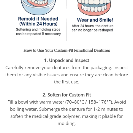
How to Use Your Custom-Fit Functional Dentures
1. Unpack and Inspect
Carefully remove your dentures from the packaging. Inspect
them for any visible issues and ensure they are clean before
the first use.
2. Soften for Custom Fit
Fill a bowl with warm water (70–80°C / 158–176°F). Avoid
boiling water. Submerge the denture for 1-2 minutes to
soften the medical-grade polymer, making it pliable for
molding.