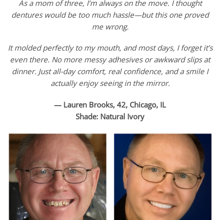
As a mom of three, I’m always on the move. I thought
dentures would be too much hassle—but this one proved
me wrong.
It molded perfectly to my mouth, and most days, I forget it’s
even there. No more messy adhesives or awkward slips at
dinner. Just all-day comfort, real confidence, and a smile I
actually enjoy seeing in the mirror.
— Lauren Brooks, 42, Chicago, IL
Shade: Natural Ivory