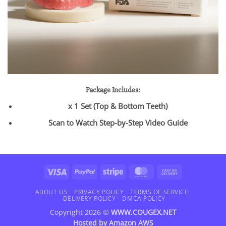
Package Includes:
x 1 Set (Top & Bottom Teeth)
Scan to Watch Step-by-Step Video Guide
Visa
PayPal
Stripe
MasterCard
Cash
On
Delivery
ABOUT US
PRIVACY POLICY
TERMS OF SERVICE
DELIVERY POLICY
DMCA POLICY
Copyright 2026 ©
WWW.COUGEX.NET
Hosted by
Amazon AWS