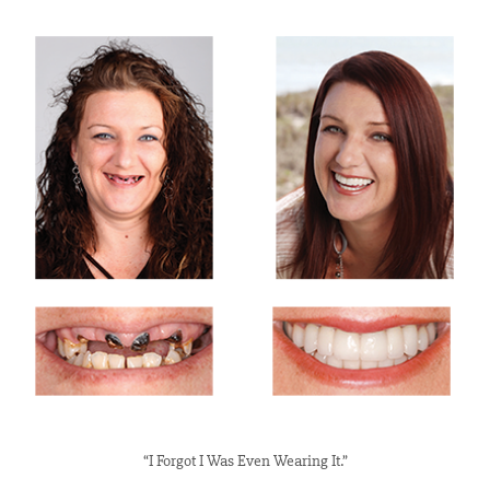
“I Forgot I Was Even Wearing It.”