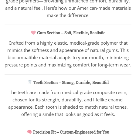
grade polymers—providing unmatched comfort, durability,
and a natural feel. Here’s how our American-made materials
make the difference:
Gum Section – Soft, Flexible, Realistic
Crafted from a highly elastic, medical-grade polymer that
mimics the softness and appearance of natural gums. This
biocompatible material adapts to your mouth, minimizing
pressure points and maximizing comfort for long-term wear.
Teeth Section – Strong, Durable, Beautiful
The teeth are made from medical-grade composite resin,
chosen for its strength, durability, and lifelike enamel
appearance. Each tooth is shaded to match natural tones,
offering a smile that looks as good as it feels.
Precision Fit – Custom-Engineered for You