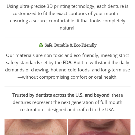
Using ultra-precise 3D printing technology, each denture is
customized to fit the exact contours of your mouth—
ensuring a secure, comfortable fit that looks completely
natural.
Safe, Durable & Eco-Friendly
Our materials are non-toxic and eco-friendly, meeting strict
safety standards set by the
FDA
. Built to withstand the daily
demands of chewing, hot and cold foods, and long-term use
—without compromising comfort or oral health.
Trusted by dentists across the U.S. and beyond
, these
dentures represent the next generation of full-mouth
restoration—designed and crafted in the USA.