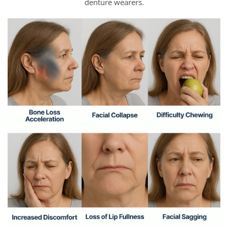
denture wearers.