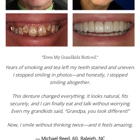
“Even My Grandkids Noticed.”
Years of smoking and tea left my teeth stained and uneven.
I stopped smiling in photos—and honestly, I stopped
smiling altogether.
This denture changed everything. It looks natural, fits
securely, and I can finally eat and talk without worrying.
Even my grandkids said, “Grandpa, you look different!”
Now, I smile without thinking twice—and it feels amazing.
— Michael Reed, 60, Raleigh, NC