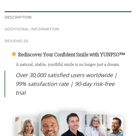
DESCRIPTION
ADDITIONAL INFORMATION
REVIEWS (0)
Rediscover Your Confident Smile with YUNPSO™
A natural, stable, youthful smile is no longer just a dream.
Over 30,000 satisfied users worldwide |
99% satisfaction rate | 90-day risk-free
trial