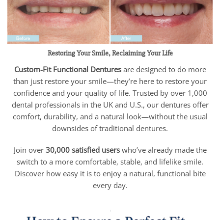
Restoring Your Smile, Reclaiming Your Life
Custom-Fit Functional Dentures
are designed to do more
than just restore your smile—they’re here to restore your
confidence and your quality of life. Trusted by over 1,000
dental professionals in the UK and U.S., our dentures offer
comfort, durability, and a natural look—without the usual
downsides of traditional dentures.
Join over
30,000 satisfied users
who’ve already made the
switch to a more comfortable, stable, and lifelike smile.
Discover how easy it is to enjoy a natural, functional bite
every day.