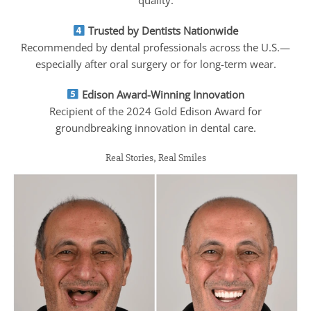
quality.
Trusted by Dentists Nationwide
Recommended by dental professionals across the U.S.—
especially after oral surgery or for long-term wear.
Edison Award-Winning Innovation
Recipient of the 2024 Gold Edison Award for
groundbreaking innovation in dental care.
Real Stories, Real Smiles