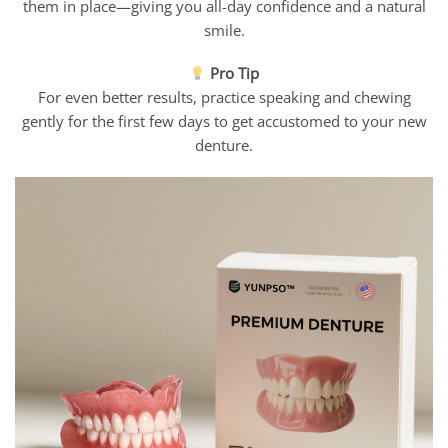
them in place—giving you all-day confidence and a natural
smile.
Pro Tip
For even better results, practice speaking and chewing
gently for the first few days to get accustomed to your new
denture.