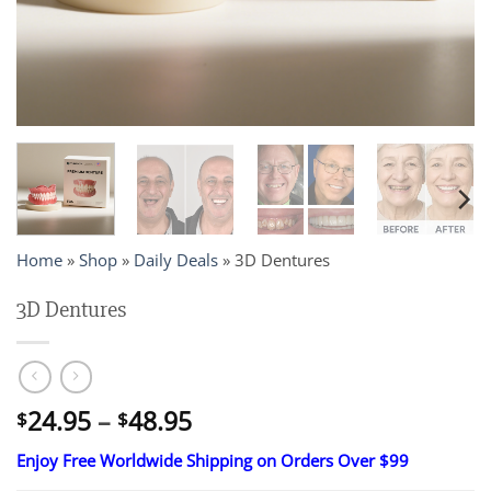
Home
»
Shop
»
Daily Deals
»
3D Dentures
3D Dentures
Price
24.95
–
48.95
$
$
range:
Enjoy Free Worldwide Shipping on Orders Over $99
$24.95