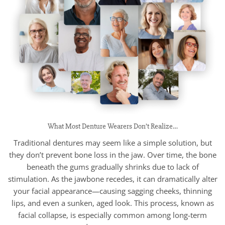
What Most Denture Wearers Don’t Realize…
Traditional dentures may seem like a simple solution, but
they don’t prevent bone loss in the jaw. Over time, the bone
beneath the gums gradually shrinks due to lack of
stimulation. As the jawbone recedes, it can dramatically alter
your facial appearance—causing sagging cheeks, thinning
lips, and even a sunken, aged look. This process, known as
facial collapse, is especially common among long-term