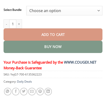
through
$48.95
Select Bundle
3D Dentures quantity
ADD TO CART
BUY NOW
Your Purchase is Safeguarded by the
WWW.COUGEX.NET
Money-Back Guarantee
SKU:
YejG7-700-6135362223
Category:
Daily Deals