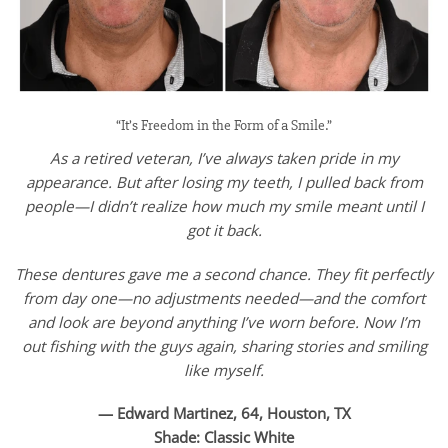
“It’s Freedom in the Form of a Smile.”
As a retired veteran, I’ve always taken pride in my
appearance. But after losing my teeth, I pulled back from
people—I didn’t realize how much my smile meant until I
got it back.
These dentures gave me a second chance. They fit perfectly
from day one—no adjustments needed—and the comfort
and look are beyond anything I’ve worn before. Now I’m
out fishing with the guys again, sharing stories and smiling
like myself.
— Edward Martinez, 64, Houston, TX
Shade: Classic White