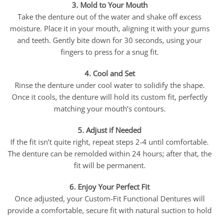
3. Mold to Your Mouth
Take the denture out of the water and shake off excess
moisture. Place it in your mouth, aligning it with your gums
and teeth. Gently bite down for 30 seconds, using your
fingers to press for a snug fit.
4. Cool and Set
Rinse the denture under cool water to solidify the shape.
Once it cools, the denture will hold its custom fit, perfectly
matching your mouth’s contours.
5. Adjust if Needed
If the fit isn’t quite right, repeat steps 2-4 until comfortable.
The denture can be remolded within 24 hours; after that, the
fit will be permanent.
6. Enjoy Your Perfect Fit
Once adjusted, your Custom-Fit Functional Dentures will
provide a comfortable, secure fit with natural suction to hold