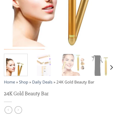
Home
»
Shop
»
Daily Deals
»
24K Gold Beauty Bar
24K Gold Beauty Bar