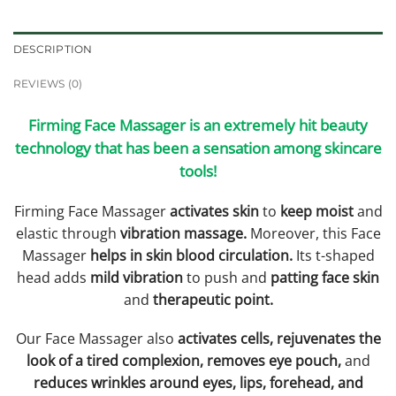
DESCRIPTION
REVIEWS (0)
Firming Face Massager is an extremely hit beauty
technology that has been a sensation among skincare
tools!
Firming Face Massager
activates skin
to
keep moist
and
elastic through
vibration massage.
Moreover, this Face
Massager
helps in skin blood circulation.
Its t-shaped
head adds
mild vibration
to push and
patting face skin
and
therapeutic point.
Our Face Massager also
activates cells, rejuvenates the
look of a tired complexion, removes eye pouch,
and
reduces wrinkles around eyes, lips, forehead, and