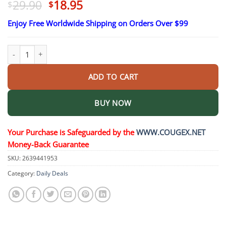
Original
Current
29.90
18.95
$
$
price
price
Enjoy Free Worldwide Shipping on Orders Over $99
was:
is:
$29.90.
$18.95.
24K Gold Beauty Bar quantity
ADD TO CART
BUY NOW
Your Purchase is Safeguarded by the
WWW.COUGEX.NET
Money-Back Guarantee
SKU:
2639441953
Category:
Daily Deals