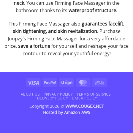
neck.
You can use Firming Face Massager in the
bathroom thanks to its
waterproof structure.
This Firming Face Massager also
guarantees facelift,
skin tightening, and skin revitalization.
Purchase
Joopzy`s Firming Face Massager for a very affordable
price,
save a fortune
for yourself and reshape your face
contour to reveal your youthful energy!
Visa
PayPal
Stripe
MasterCard
Cash
On
Delivery
ABOUT US
PRIVACY POLICY
TERMS OF SERVICE
DELIVERY POLICY
DMCA POLICY
Copyright 2026 ©
WWW.COUGEX.NET
Hosted by
Amazon AWS