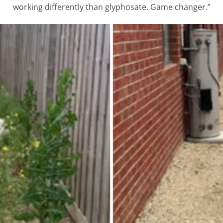
working differently than glyphosate. Game changer.”