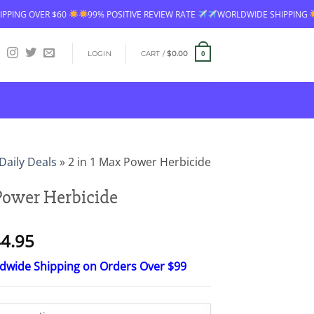
EVIEW RATE
WORLDWIDE SHIPPING
FREE SHIPPING OVER $60
99% 
LOGIN
CART /
$
0.00
0
Daily Deals
»
2 in 1 Max Power Herbicide
 Power Herbicide
Price
4.95
range:
ldwide Shipping on Orders Over $99
$26.95
through
$44.95