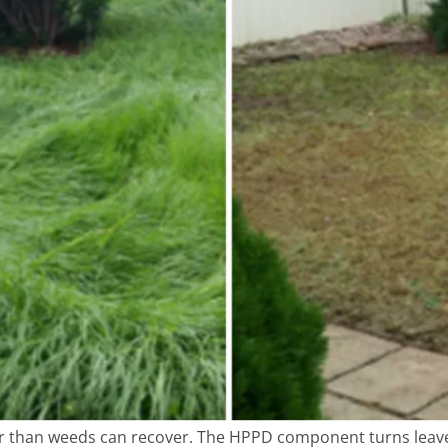
ter than weeds can recover. The HPPD component turns leaves 