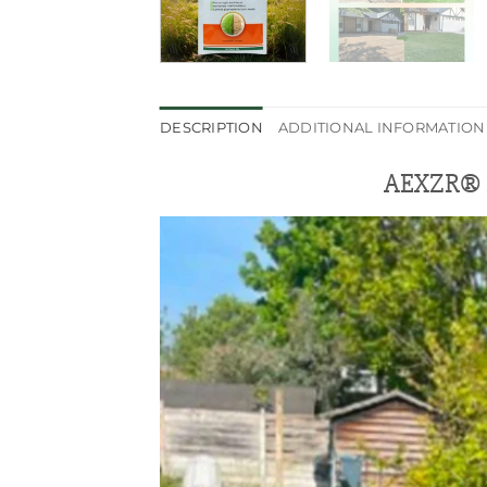
DESCRIPTION
ADDITIONAL INFORMATION
AEXZR® 2