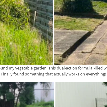
around my vegetable garden. This dual-action formula killed 
Finally found something that actually works on everything!