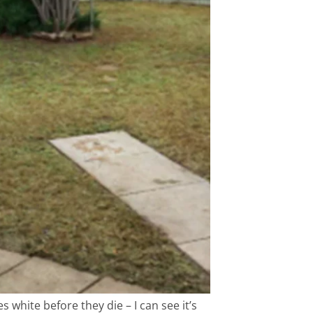
white before they die – I can see it’s