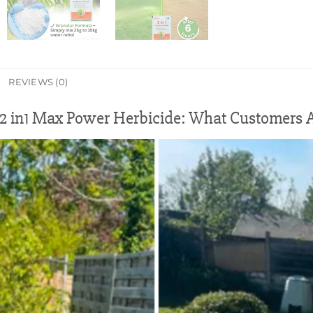
REVIEWS (0)
 in1 Max Power Herbicide: What Customers A