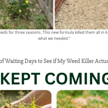
eeds for three seasons. This new formula killed them all in 
what we needed.”
 of Waiting Days to See if My Weed Killer Actu