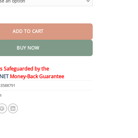
Herbicide quantity
ADD TO CART
BUY NOW
is Safeguarded by the
NET
Money-Back Guarantee
33588791
s