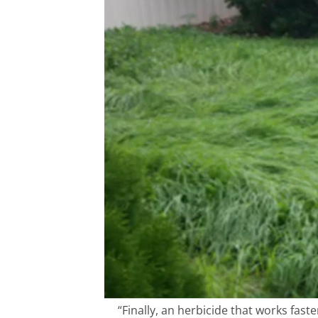
“Finally, an herbicide that works fas