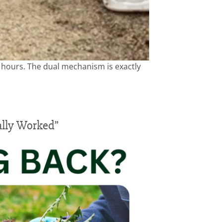
6 hours. The dual mechanism is exactly
ally Worked”