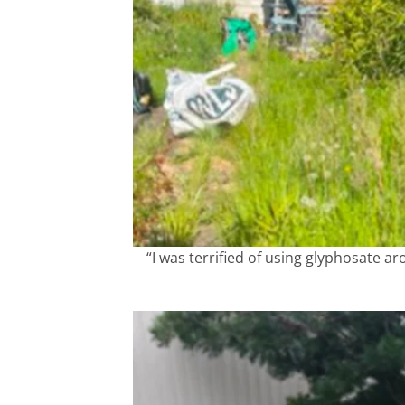
“I was terrified of using glyphosate 