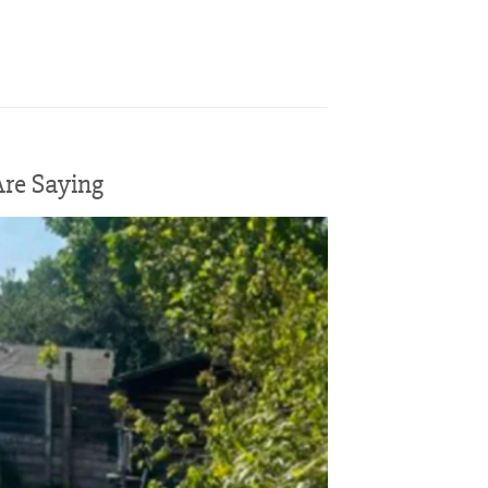
re Saying