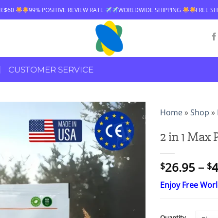
WORLDWIDE SHIPPING
FREE SHIPPING OVER $60
99% POSITIVE R
CUSTOMER SERVICE
Home
»
Shop
»
2 in 1 Max
26.95
–
4
$
$
Enjoy Free Wor
Quantity