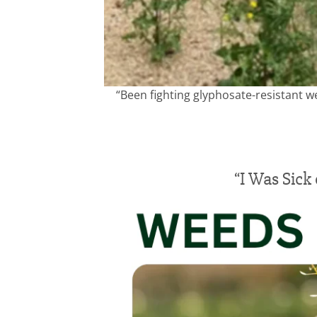
“Been fighting glyphosate-resistant w
“I Was Sick