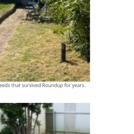
weeds that survived Roundup for years.