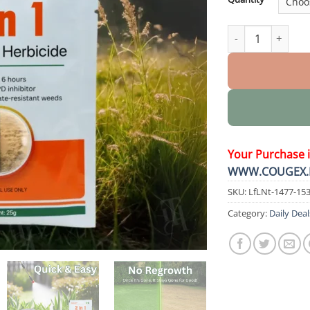
2 in 1 Max Power 
Your Purchase 
WWW.COUGEX.
SKU:
LfLNt-1477-15
Category:
Daily Deal