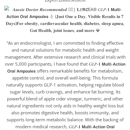
“As an endocrinologist, I am committed to finding effective
and natural solutions for metabolic health and weight
management. After extensive research and clinical trials with
over 5,000 participants, I have found that 𝐺𝐿𝑃-𝟏 𝗠𝘂𝗹𝘁𝗶-𝗔𝗰𝘁𝗶𝗼𝗻
𝗢𝗿𝗮𝗹 𝗔𝗺𝗽𝗼𝘂𝗹𝗲𝘀 offers remarkable benefits for metabolism,
appetite control, and overall well-being. This formula
naturally supports GLP-1 activation, helping regulate blood
sugar levels, curb cravings, and enhance fat burning. Its
powerful blend of apple cider vinegar, turmeric, and other
natural ingredients not only aids in healthy weight loss but
also promotes digestive health, boosts immunity, and
supports long-term metabolic balance. With the backing of
modern medical research, 𝐺𝐿𝑃-𝟏 𝗠𝘂𝗹𝘁𝗶-𝗔𝗰𝘁𝗶𝗼𝗻 𝗢𝗿𝗮𝗹