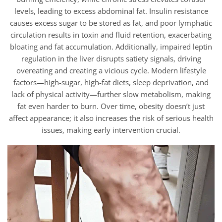
levels, leading to excess abdominal fat. Insulin resistance
causes excess sugar to be stored as fat, and poor lymphatic
circulation results in toxin and fluid retention, exacerbating
bloating and fat accumulation. Additionally, impaired leptin
regulation in the liver disrupts satiety signals, driving
overeating and creating a vicious cycle. Modern lifestyle
factors—high-sugar, high-fat diets, sleep deprivation, and
lack of physical activity—further slow metabolism, making
fat even harder to burn. Over time, obesity doesn’t just
affect appearance; it also increases the risk of serious health
issues, making early intervention crucial.