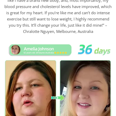
like I have a brand new body, and, most importantly, my
blood pressure and cholesterol levels have improved, which
is great for my heart. If you’re like me and can’t do intense
exercise but still want to lose weight, I highly recommend
you try this. It’ll change your life, just like it did mine!” –
Chralotte Nguyen, Melbourne, Australia