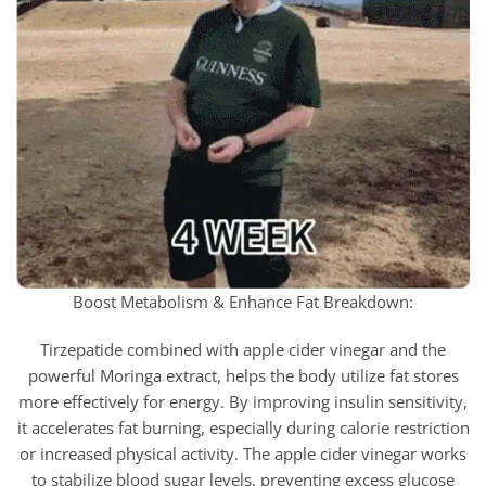
Boost Metabolism & Enhance Fat Breakdown:
Tirzepatide combined with apple cider vinegar and the
powerful Moringa extract, helps the body utilize fat stores
more effectively for energy. By improving insulin sensitivity,
it accelerates fat burning, especially during calorie restriction
or increased physical activity. The apple cider vinegar works
to stabilize blood sugar levels, preventing excess glucose