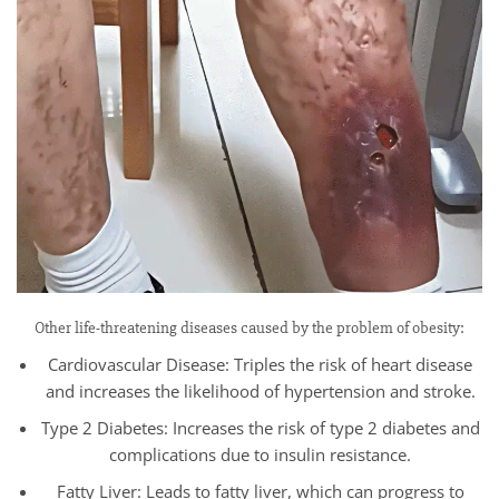
Other life-threatening diseases caused by the problem of obesity:
Cardiovascular Disease: Triples the risk of heart disease
and increases the likelihood of hypertension and stroke.
Type 2 Diabetes: Increases the risk of type 2 diabetes and
complications due to insulin resistance.
Fatty Liver: Leads to fatty liver, which can progress to