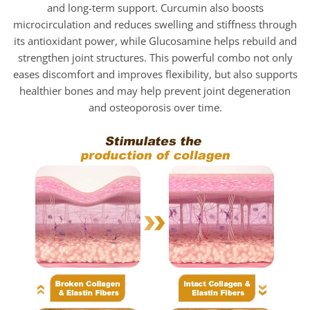
and long-term support. Curcumin also boosts
microcirculation and reduces swelling and stiffness through
its antioxidant power, while Glucosamine helps rebuild and
strengthen joint structures. This powerful combo not only
eases discomfort and improves flexibility, but also supports
healthier bones and may help prevent joint degeneration
and osteoporosis over time.