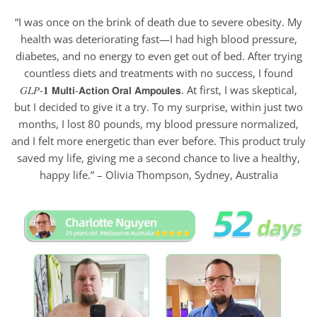
“I was once on the brink of death due to severe obesity. My
health was deteriorating fast—I had high blood pressure,
diabetes, and no energy to even get out of bed. After trying
countless diets and treatments with no success, I found
𝐺𝐿𝑃-𝟏 𝗠𝘂𝗹𝘁𝗶-𝗔𝗰𝘁𝗶𝗼𝗻 𝗢𝗿𝗮𝗹 𝗔𝗺𝗽𝗼𝘂𝗹𝗲𝘀. At first, I was skeptical,
but I decided to give it a try. To my surprise, within just two
months, I lost 80 pounds, my blood pressure normalized,
and I felt more energetic than ever before. This product truly
saved my life, giving me a second chance to live a healthy,
happy life.” – Olivia Thompson, Sydney, Australia