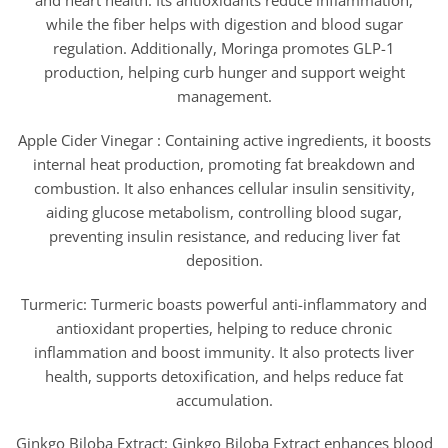
and heart health. Its antioxidants reduce inflammation,
while the fiber helps with digestion and blood sugar
regulation. Additionally, Moringa promotes GLP-1
production, helping curb hunger and support weight
management.
Apple Cider Vinegar : Containing active ingredients, it boosts
internal heat production, promoting fat breakdown and
combustion. It also enhances cellular insulin sensitivity,
aiding glucose metabolism, controlling blood sugar,
preventing insulin resistance, and reducing liver fat
deposition.
Turmeric: Turmeric boasts powerful anti-inflammatory and
antioxidant properties, helping to reduce chronic
inflammation and boost immunity. It also protects liver
health, supports detoxification, and helps reduce fat
accumulation.
Ginkgo Biloba Extract: Ginkgo Biloba Extract enhances blood