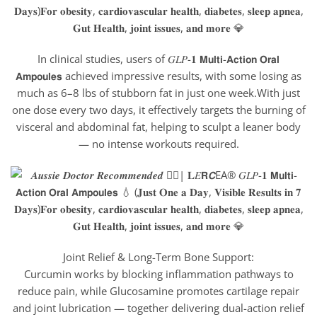
In clinical studies, users of 𝐺𝐿𝑃-𝟏 𝗠𝘂𝗹𝘁𝗶-𝗔𝗰𝘁𝗶𝗼𝗻 𝗢𝗿𝗮𝗹
𝗔𝗺𝗽𝗼𝘂𝗹𝗲𝘀 achieved impressive results, with some losing as
much as 6–8 lbs of stubborn fat in just one week.With just
one dose every two days, it effectively targets the burning of
visceral and abdominal fat, helping to sculpt a leaner body
— no intense workouts required.
Joint Relief & Long-Term Bone Support:
Curcumin works by blocking inflammation pathways to
reduce pain, while Glucosamine promotes cartilage repair
and joint lubrication — together delivering dual-action relief