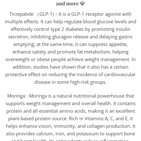
Tirzepatide （GLP-1)：It is a GLP-1 receptor agonist with
multiple effects. It can help regulate blood glucose levels and
effectively control type 2 diabetes by promoting insulin
secretion, inhibiting glucagon release and delaying gastric
emptying; at the same time, it can suppress appetite,
enhance satiety and promote fat metabolism, helping
overweight or obese people achieve weight management. In
addition, studies have shown that it also has a certain
protective effect on reducing the incidence of cardiovascular
disease in some high-risk groups.
Moringa : Moringa is a natural nutritional powerhouse that
supports weight management and overall health. It contains
protein and all essential amino acids, making it an excellent
plant-based protein source. Rich in Vitamins A, C, and E, it
helps enhance vision, immunity, and collagen production. It
also provides calcium, iron, and potassium to support bone