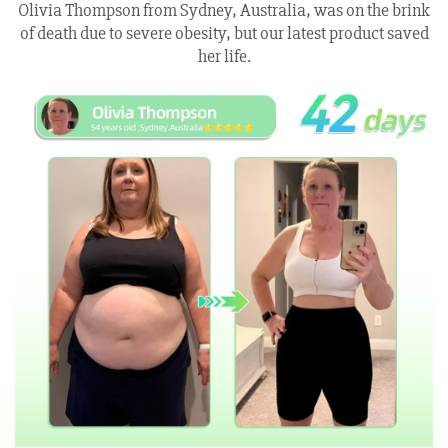
Olivia Thompson from Sydney, Australia, was on the brink
of death due to severe obesity, but our latest product saved
her life.