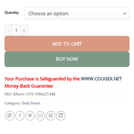
through
$44.95
Quantity
Multi-Action Oral Ampoules quantity
ADD TO CART
BUY NOW
Your Purchase is Safeguarded by the
WWW.COUGEX.NET
Money-Back Guarantee
SKU:
IEKem-1379-1956221348
Category:
Daily Deals