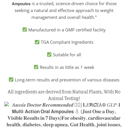
𝗔𝗺𝗽𝗼𝘂𝗹𝗲𝘀 is a trusted, science-driven choice for those
seeking a natural and effective approach to weight
management and overall health.”
Manufactured in a GMP certified facility
TGA Compliant Ingredients
Suitable for all
Results in as little as 1 week
Long-term results and prevention of various diseases
All ingredients are derived from Natural Plants, With No
Animal Testing!