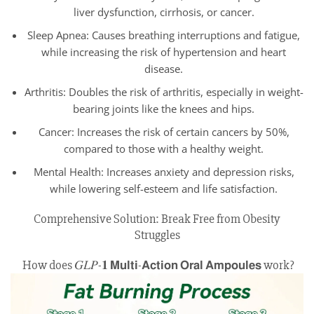
liver dysfunction, cirrhosis, or cancer.
Sleep Apnea: Causes breathing interruptions and fatigue,
while increasing the risk of hypertension and heart
disease.
Arthritis: Doubles the risk of arthritis, especially in weight-
bearing joints like the knees and hips.
Cancer: Increases the risk of certain cancers by 50%,
compared to those with a healthy weight.
Mental Health: Increases anxiety and depression risks,
while lowering self-esteem and life satisfaction.
Comprehensive Solution: Break Free from Obesity
Struggles
How does 𝐺𝐿𝑃-𝟏 𝗠𝘂𝗹𝘁𝗶-𝗔𝗰𝘁𝗶𝗼𝗻 𝗢𝗿𝗮𝗹 𝗔𝗺𝗽𝗼𝘂𝗹𝗲𝘀 work?