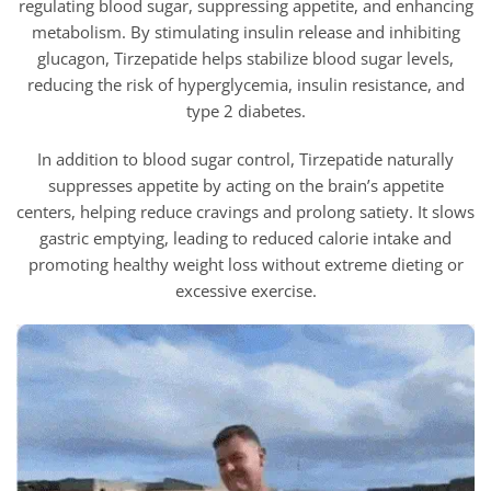
regulating blood sugar, suppressing appetite, and enhancing
metabolism. By stimulating insulin release and inhibiting
glucagon,
Tirzepatide helps stabilize blood sugar levels,
reducing the risk of hyperglycemia, insulin resistance, and
type 2 diabetes.
In addition to blood sugar control,
Tirzepatide naturally
suppresses appetite by acting on the brain’s appetite
centers, helping reduce cravings and prolong satiety. It slows
gastric emptying, leading to reduced calorie intake and
promoting healthy weight loss without extreme dieting or
excessive exercise.