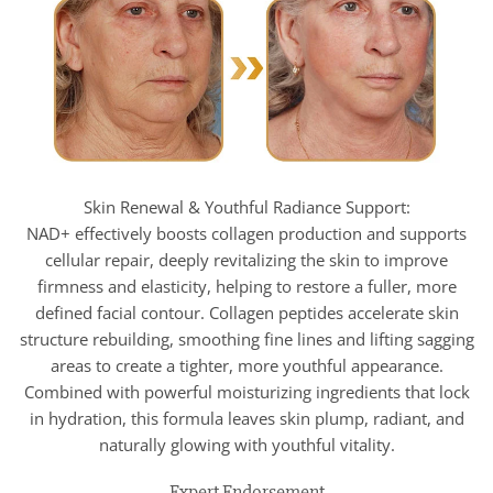
Skin Renewal & Youthful Radiance Support:
NAD+ effectively boosts collagen production and supports
cellular repair, deeply revitalizing the skin to improve
firmness and elasticity, helping to restore a fuller, more
defined facial contour. Collagen peptides accelerate skin
structure rebuilding, smoothing fine lines and lifting sagging
areas to create a tighter, more youthful appearance.
Combined with powerful moisturizing ingredients that lock
in hydration, this formula leaves skin plump, radiant, and
naturally glowing with youthful vitality.
Expert Endorsement