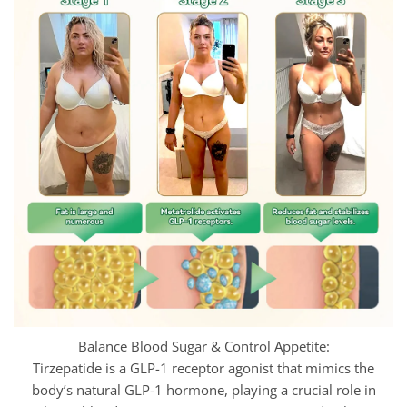
Balance Blood Sugar & Control Appetite:
Tirzepatide is a GLP-1 receptor agonist that mimics the
body’s natural GLP-1 hormone, playing a crucial role in