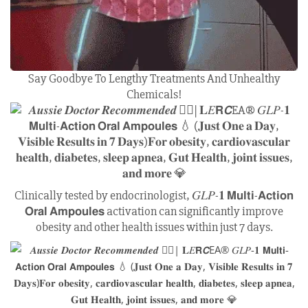
Say Goodbye To Lengthy Treatments And Unhealthy
Chemicals!
Clinically tested by endocrinologist, 𝐺𝐿𝑃-𝟏 𝗠𝘂𝗹𝘁𝗶-𝗔𝗰𝘁𝗶𝗼𝗻
𝗢𝗿𝗮𝗹 𝗔𝗺𝗽𝗼𝘂𝗹𝗲𝘀 activation can significantly improve
obesity and other health issues within just 7 days.