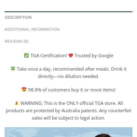
DESCRIPTION
ADDITIONAL INFORMATION
REVIEWS (0)
TGA Certification!
Trusted by Google
Take once a day, recommended after meals. Drink it
directly—no dilution needed.
98.8% of customers buy 6 or more items!
WARNING: This is the ONLY official TGA store. All
products are protected by Australia patents. Any counterfeit
sales will be subject to legal action.