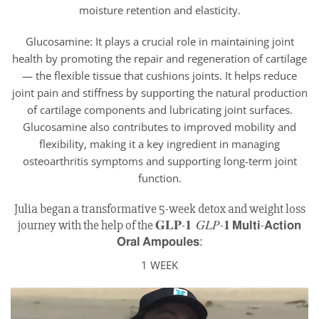
moisture retention and elasticity.
Glucosamine: It plays a crucial role in maintaining joint
health by promoting the repair and regeneration of cartilage
— the flexible tissue that cushions joints. It helps reduce
joint pain and stiffness by supporting the natural production
of cartilage components and lubricating joint surfaces.
Glucosamine also contributes to improved mobility and
flexibility, making it a key ingredient in managing
osteoarthritis symptoms and supporting long-term joint
function.
Julia began a transformative 5-week detox and weight loss
journey with the help of the 𝐆𝐋𝐏-𝟏 𝐺𝐿𝑃-𝟏 𝗠𝘂𝗹𝘁𝗶-𝗔𝗰𝘁𝗶𝗼𝗻
𝗢𝗿𝗮𝗹 𝗔𝗺𝗽𝗼𝘂𝗹𝗲𝘀:
1 WEEK