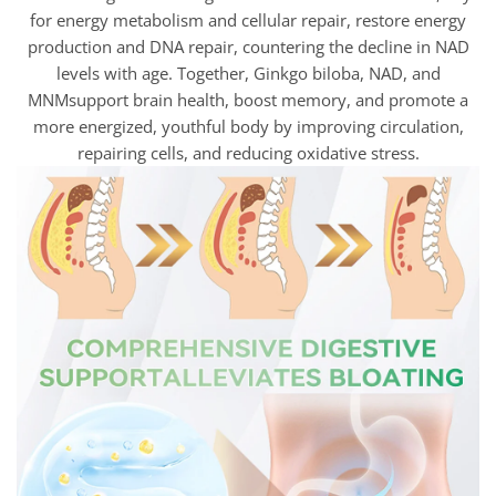
for energy metabolism and cellular repair, restore energy
production and DNA repair, countering the decline in NAD
levels with age. Together, Ginkgo biloba, NAD, and
MNMsupport brain health, boost memory, and promote a
more energized, youthful body by improving circulation,
repairing cells, and reducing oxidative stress.