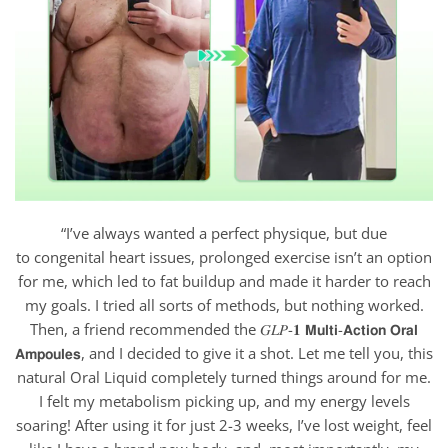
“I’ve always wanted a perfect physique, but due
to congenital heart issues, prolonged exercise isn’t an option
for me, which led to fat buildup and made it harder to reach
my goals. I tried all sorts of methods, but nothing worked.
Then, a friend recommended the 𝐺𝐿𝑃-𝟏 𝗠𝘂𝗹𝘁𝗶-𝗔𝗰𝘁𝗶𝗼𝗻 𝗢𝗿𝗮𝗹
𝗔𝗺𝗽𝗼𝘂𝗹𝗲𝘀, and I decided to give it a shot. Let me tell you, this
natural Oral Liquid completely turned things around for me.
I felt my metabolism picking up, and my energy levels
soaring! After using it for just 2-3 weeks, I’ve lost weight, feel