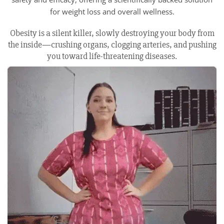
for weight loss and overall wellness.
Obesity is a silent killer, slowly destroying your body from
the inside—crushing organs, clogging arteries, and pushing
you toward life-threatening diseases.