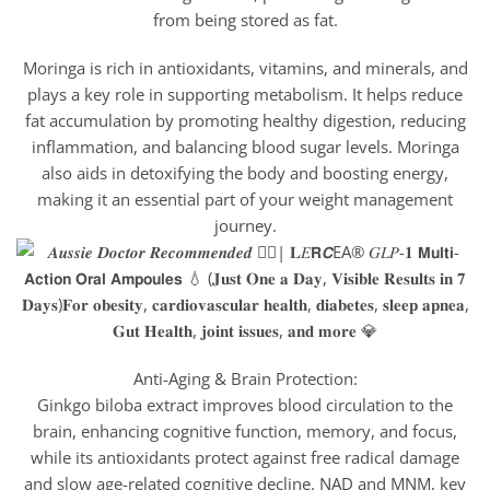
from being stored as fat.
Moringa is rich in antioxidants, vitamins, and minerals, and
plays a key role in supporting metabolism. It helps reduce
fat accumulation by promoting healthy digestion, reducing
inflammation, and balancing blood sugar levels. Moringa
also aids in detoxifying the body and boosting energy,
making it an essential part of your weight management
journey.
Anti-Aging & Brain Protection:
Ginkgo biloba extract improves blood circulation to the
brain, enhancing cognitive function, memory, and focus,
while its antioxidants protect against free radical damage
and slow age-related cognitive decline. NAD and MNM, key