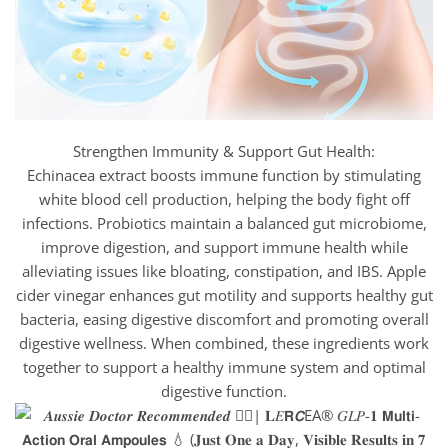
Strengthen Immunity & Support Gut Health:
Echinacea extract boosts immune function by stimulating
white blood cell production, helping the body fight off
infections. Probiotics maintain a balanced gut microbiome,
improve digestion, and support immune health while
alleviating issues like bloating, constipation, and IBS. Apple
cider vinegar enhances gut motility and supports healthy gut
bacteria, easing digestive discomfort and promoting overall
digestive wellness. When combined, these ingredients work
together to support a healthy immune system and optimal
digestive function.