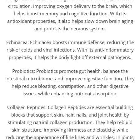
circulation, improving oxygen delivery to the brain, which
helps boost memory and cognitive function. With its
antioxidant properties, it also helps slow down brain aging
and protects the nervous system.
Echinacea: Echinacea boosts immune defense, reducing the
risk of colds and viral infections. With its anti-inflammatory
properties, it helps the body fight off external pathogens.
Probiotics: Probiotics promote gut health, balance the
intestinal microbiome, and improve digestive function. They
help reduce bloating, constipation, and other digestive
issues, while enhancing nutrient absorption.
Collagen Peptides: Collagen Peptides are essential building
blocks that support skin, hair, nails, and joint health by
stimulating natural collagen production. They help rebuild
skin structure, improving firmness and elasticity while
reducing the appearance of fine lines and wrinkles. In joints,