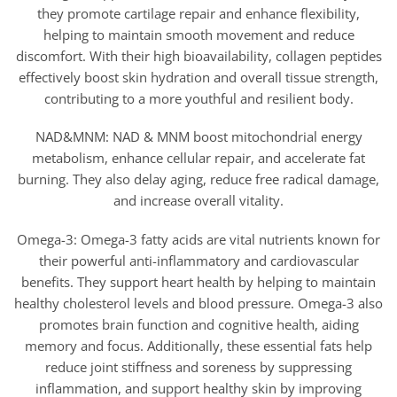
they promote cartilage repair and enhance flexibility,
helping to maintain smooth movement and reduce
discomfort. With their high bioavailability, collagen peptides
effectively boost skin hydration and overall tissue strength,
contributing to a more youthful and resilient body.
NAD&MNM: NAD & MNM boost mitochondrial energy
metabolism, enhance cellular repair, and accelerate fat
burning. They also delay aging, reduce free radical damage,
and increase overall vitality.
Omega-3: Omega-3 fatty acids are vital nutrients known for
their powerful anti-inflammatory and cardiovascular
benefits. They support heart health by helping to maintain
healthy cholesterol levels and blood pressure. Omega-3 also
promotes brain function and cognitive health, aiding
memory and focus. Additionally, these essential fats help
reduce joint stiffness and soreness by suppressing
inflammation, and support healthy skin by improving