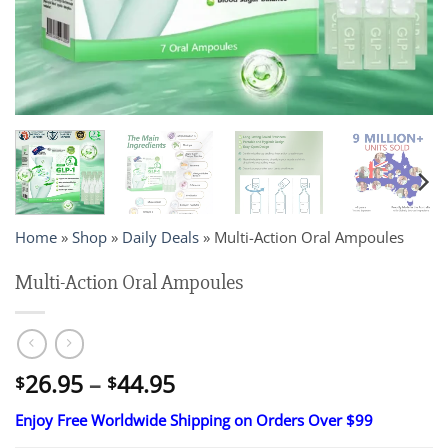
Home
»
Shop
»
Daily Deals
»
Multi-Action Oral Ampoules
Multi-Action Oral Ampoules
Price
26.95
–
44.95
$
$
range:
Enjoy Free Worldwide Shipping on Orders Over $99
$26.95