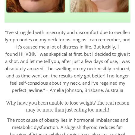
“I’ve struggled with insecurity and discomfort due to swollen
lymph nodes on my neck for as long as I can remember, and
it’s caused me a lot of distress in life. But luckily, I
found HHVB®. I was skeptical at first, but I decided to give it
a shot. And let me tell you, after just a few days of use, I was
absolutely amazed! The swelling on my neck visibly reduced,
and as time went on, the results only got better! I no longer
feel self-conscious about my neck, and I’ve regained my
perfect jawline.” – Amelia Johnson, Brisbane, Australia
Why have you been unable to lose weight? The real reason
may be more than just eating too much!
The root cause of obesity lies in hormonal imbalances and
metabolic dysfunction. A sluggish thyroid reduces fat-
burning efficiency, while chronic stress elevates cortisol