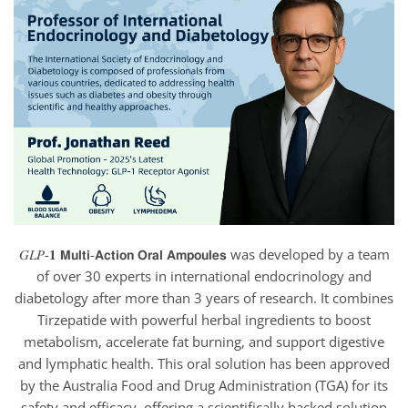
𝐺𝐿𝑃-𝟏 𝗠𝘂𝗹𝘁𝗶-𝗔𝗰𝘁𝗶𝗼𝗻 𝗢𝗿𝗮𝗹 𝗔𝗺𝗽𝗼𝘂𝗹𝗲𝘀 was developed by a team
of over 30 experts in international endocrinology and
diabetology after more than 3 years of research. It combines
Tirzepatide with powerful herbal ingredients to boost
metabolism, accelerate fat burning, and support digestive
and lymphatic health. This oral solution has been approved
by the Australia Food and Drug Administration (TGA) for its
safety and efficacy, offering a scientifically backed solution