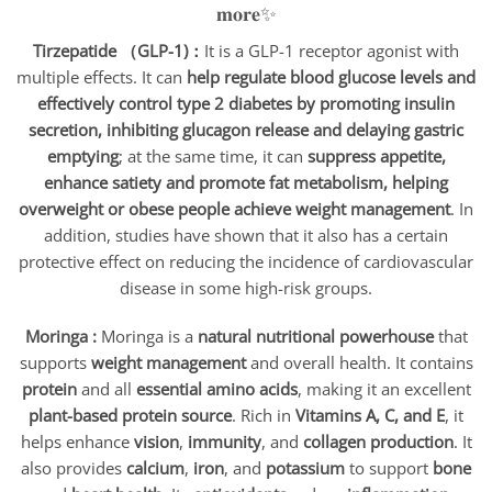
Tirzepatide （GLP-1)：
It is a GLP-1 receptor agonist with
multiple effects. It can
help regulate blood glucose levels and
effectively control type 2 diabetes by promoting insulin
secretion, inhibiting glucagon release and delaying gastric
emptying
; at the same time, it can
suppress appetite,
enhance satiety and promote fat metabolism, helping
overweight or obese people achieve weight management
. In
addition, studies have shown that it also has a certain
protective effect on reducing the incidence of cardiovascular
disease in some high-risk groups.
Moringa :
Moringa is a
natural nutritional powerhouse
that
supports
weight management
and overall health. It contains
protein
and all
essential amino acids
, making it an excellent
plant-based protein source
. Rich in
Vitamins A, C, and E
, it
helps enhance
vision
,
immunity
, and
collagen production
. It
also provides
calcium
,
iron
, and
potassium
to support
bone