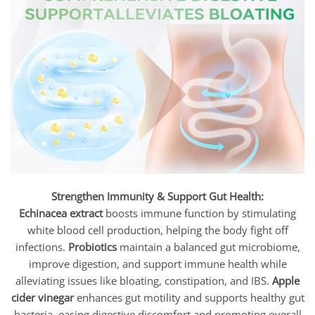
Strengthen Immunity & Support Gut Health:
Echinacea extract
boosts immune function by stimulating
white blood cell production, helping the body fight off
infections.
Probiotics
maintain a balanced gut microbiome,
improve digestion, and support immune health while
alleviating issues like bloating, constipation, and IBS.
Apple
cider vinegar
enhances gut motility and supports healthy gut
bacteria, easing digestive discomfort and promoting overall