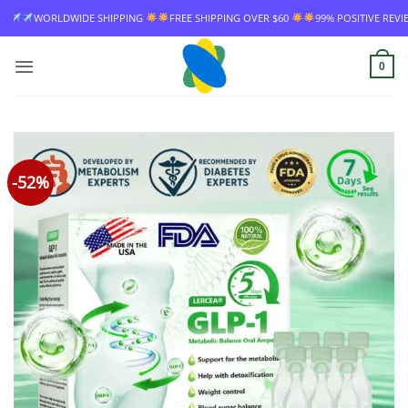
Skip
FREE SHIPPING OVER $60
99% POSITIVE REVIEW RATE
WORLDWIDE SHIPPIN
to
content
0
-52%