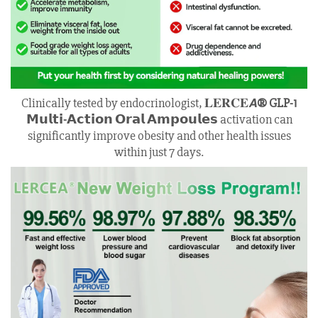
Clinically tested by endocrinologist, 𝐋𝐄𝐑𝐂𝐄𝘼
® GLP-1
𝗠𝘂𝗹𝘁𝗶-𝗔𝗰𝘁𝗶𝗼𝗻 𝗢𝗿𝗮𝗹 𝗔𝗺𝗽𝗼𝘂𝗹𝗲𝘀
activation can
significantly improve obesity and other health issues
within just 7 days.