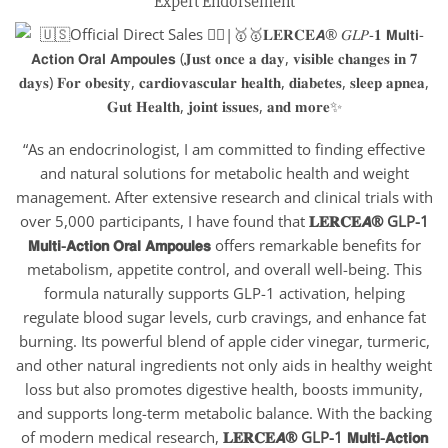
Expert Endorsement
“As an endocrinologist, I am committed to finding effective
and natural solutions for metabolic health and weight
management. After extensive research and clinical trials with
over 5,000 participants, I have found that
𝐋𝐄𝐑𝐂𝐄𝘼® GLP-1
𝗠𝘂𝗹𝘁𝗶-𝗔𝗰𝘁𝗶𝗼𝗻 𝗢𝗿𝗮𝗹 𝗔𝗺𝗽𝗼𝘂𝗹𝗲𝘀
offers remarkable benefits for
metabolism, appetite control, and overall well-being. This
formula naturally supports GLP-1 activation, helping
regulate blood sugar levels, curb cravings, and enhance fat
burning. Its powerful blend of apple cider vinegar, turmeric,
and other natural ingredients not only aids in healthy weight
loss but also promotes digestive health, boosts immunity,
and supports long-term metabolic balance. With the backing
of modern medical research,
𝐋𝐄𝐑𝐂𝐄𝘼
® GLP-1 𝗠𝘂𝗹𝘁𝗶-𝗔𝗰𝘁𝗶𝗼𝗻