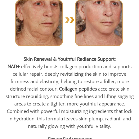
Skin Renewal & Youthful Radiance Support:
NAD+
effectively boosts collagen production and supports
cellular repair, deeply revitalizing the skin to improve
firmness and elasticity, helping to restore a fuller, more
defined facial contour.
Collagen peptides
accelerate skin
structure rebuilding, smoothing fine lines and lifting sagging
areas to create a tighter, more youthful appearance.
Combined with powerful moisturizing ingredients that lock
in hydration, this formula leaves skin plump, radiant, and
naturally glowing with youthful vitality.