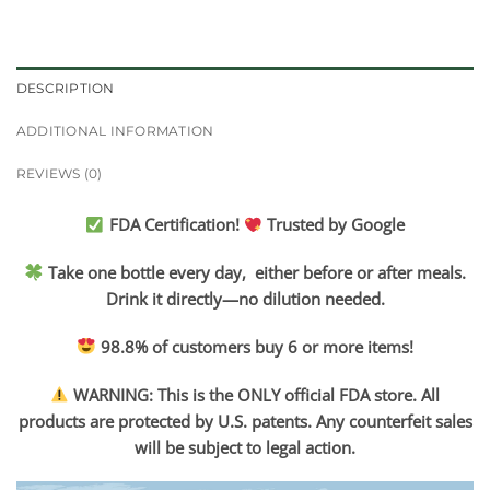
DESCRIPTION
ADDITIONAL INFORMATION
REVIEWS (0)
FDA Certification!
Trusted by Google
Take one bottle every day, either before or after meals.
Drink it directly—no dilution needed.
98.8% of customers buy 6 or more items!
WARNING: This is the ONLY official FDA store. All
products are protected by U.S. patents. Any counterfeit sales
will be subject to legal action.