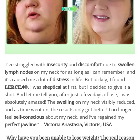
“I’ve struggled with
insecurity
and
discomfort
due to
swollen
lymph nodes
on my neck for as long as I can remember, and
it’s caused me a lot of
distress
in life. But luckily, I found
𝐋𝐄𝐑𝐂𝐄𝘼
®. I was
skeptical
at first, but I decided to give it a
shot. And let me tell you, after just a few days of use, I was
absolutely amazed! The
swelling
on my neck visibly reduced,
and as time went on, the results only got better! I no longer
feel
self-conscious
about my neck, and I’ve regained my
perfect jawline
.” –
Victoria Anastasia, Victoris, USA
Why have you been unable to lose weight? The real reason