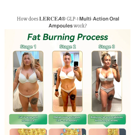
How does 𝐋𝐄𝐑𝐂𝐄𝘼® GLP-1 𝗠𝘂𝗹𝘁𝗶-𝗔𝗰𝘁𝗶𝗼𝗻 𝗢𝗿𝗮𝗹
𝗔𝗺𝗽𝗼𝘂𝗹𝗲𝘀 work?