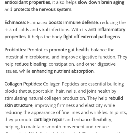
antioxidant properties
, it also helps
slow down brain aging
and
protects the nervous system
.
Echinacea:
Echinacea
boosts immune defense
, reducing the
risk of colds and viral infections. With its
anti-inflammatory
properties
, it helps the body
fight off external pathogens
.
Probiotics:
Probiotics
promote gut health
, balance the
intestinal microbiome, and improve digestive function. They
help
reduce bloating
, constipation, and other digestive
issues, while
enhancing nutrient absorption
.
Collagen Peptides:
Collagen Peptides are essential building
blocks that support skin, hair, nails, and joint health by
stimulating natural collagen production. They help
rebuild
skin structure
, improving firmness and elasticity while
reducing the appearance of fine lines and wrinkles. In joints,
they promote
cartilage repair
and enhance flexibility,
helping to maintain smooth movement and reduce