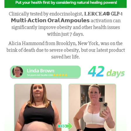
Clinically tested by endocrinologist, 𝐋𝐄𝐑𝐂𝐄𝘼
® GLP-1
𝗠𝘂𝗹𝘁𝗶-𝗔𝗰𝘁𝗶𝗼𝗻 𝗢𝗿𝗮𝗹 𝗔𝗺𝗽𝗼𝘂𝗹𝗲𝘀
activation can
significantly improve obesity and other health issues
within just 7 days.
Alicia Hammond from Brooklyn, New York, was on the
brink of death due to severe obesity, but our latest product
saved her life.