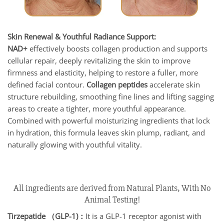
Skin Renewal & Youthful Radiance Support:
NAD+
effectively boosts collagen production and supports
cellular repair, deeply revitalizing the skin to improve
firmness and elasticity, helping to restore a fuller, more
defined facial contour.
Collagen peptides
accelerate skin
structure rebuilding, smoothing fine lines and lifting sagging
areas to create a tighter, more youthful appearance.
Combined with powerful moisturizing ingredients that lock
in hydration, this formula leaves skin plump, radiant, and
naturally glowing with youthful vitality.
All ingredients are derived from Natural Plants, With No
Animal Testing!
Tirzepatide （GLP-1)：
It is a GLP-1 receptor agonist with