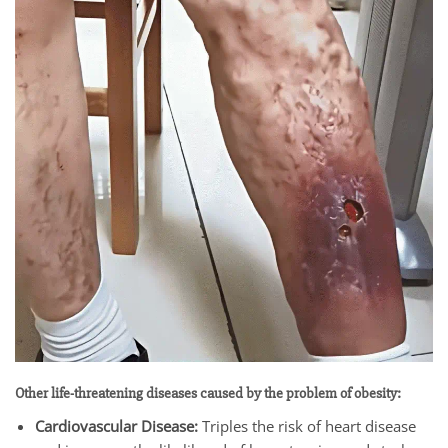
Other life-threatening diseases caused by the problem of obesity:
Cardiovascular Disease:
Triples the risk of heart disease