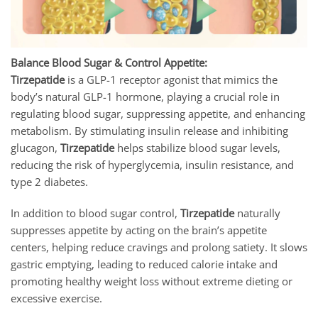
Balance Blood Sugar & Control Appetite:
Tirzepatide
is a GLP-1 receptor agonist that mimics the
body’s natural GLP-1 hormone, playing a crucial role in
regulating blood sugar, suppressing appetite, and enhancing
metabolism. By stimulating insulin release and inhibiting
glucagon,
Tirzepatide
helps stabilize blood sugar levels,
reducing the risk of hyperglycemia, insulin resistance, and
type 2 diabetes.
In addition to blood sugar control,
Tirzepatide
naturally
suppresses appetite by acting on the brain’s appetite
centers, helping reduce cravings and prolong satiety. It slows
gastric emptying, leading to reduced calorie intake and
promoting healthy weight loss without extreme dieting or
excessive exercise.