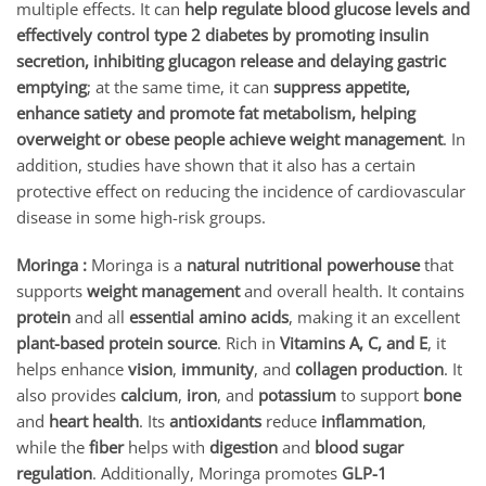
multiple effects. It can
help regulate blood glucose levels and
effectively control type 2 diabetes by promoting insulin
secretion, inhibiting glucagon release and delaying gastric
emptying
; at the same time, it can
suppress appetite,
enhance satiety and promote fat metabolism, helping
overweight or obese people achieve weight management
. In
addition, studies have shown that it also has a certain
protective effect on reducing the incidence of cardiovascular
disease in some high-risk groups.
Moringa :
Moringa is a
natural nutritional powerhouse
that
supports
weight management
and overall health. It contains
protein
and all
essential amino acids
, making it an excellent
plant-based protein source
. Rich in
Vitamins A, C, and E
, it
helps enhance
vision
,
immunity
, and
collagen production
. It
also provides
calcium
,
iron
, and
potassium
to support
bone
and
heart health
. Its
antioxidants
reduce
inflammation
,
while the
fiber
helps with
digestion
and
blood sugar
regulation
. Additionally, Moringa promotes
GLP-1