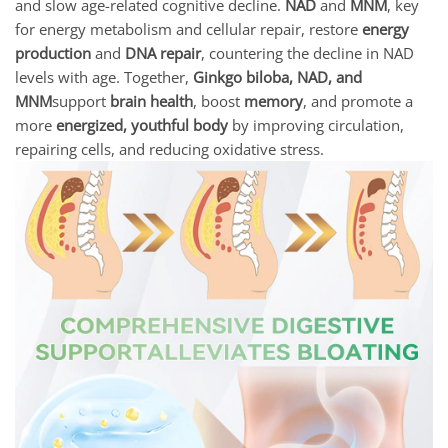
and slow age-related cognitive decline.
NAD
and
MNM
, key
for energy metabolism and cellular repair, restore
energy
production
and
DNA repair
, countering the decline in NAD
levels with age. Together,
Ginkgo biloba, NAD, and
MNM
support
brain health
, boost
memory
, and promote a
more
energized, youthful body
by improving circulation,
repairing cells, and reducing oxidative stress.