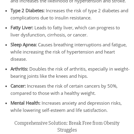
and increases the likelihood of hypertension and stroke.
Type 2 Diabetes:
Increases the risk of type 2 diabetes and
complications due to insulin resistance.
Fatty Liver:
Leads to fatty liver, which can progress to
liver dysfunction, cirrhosis, or cancer.
Sleep Apnea:
Causes breathing interruptions and fatigue,
while increasing the risk of hypertension and heart
disease.
Arthritis:
Doubles the risk of arthritis, especially in weight-
bearing joints like the knees and hips.
Cancer:
Increases the risk of certain cancers by 50%,
compared to those with a healthy weight.
Mental Health:
Increases anxiety and depression risks,
while lowering self-esteem and life satisfaction.
Comprehensive Solution: Break Free from Obesity
Struggles