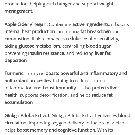
production
, helping
curb hunger
and support
weight
management
.
Apple Cider Vinegar :
Containing
active ingredients
, it boosts
internal heat production
, promoting
fat breakdown
and
combustion
. It also enhances
cellular insulin sensitivity
,
aiding
glucose metabolism
, controlling
blood sugar
,
preventing
insulin resistance
, and reducing
liver fat
deposition
.
Turmeric:
Turmeric
boasts powerful anti-inflammatory and
antioxidant properties
, helping to reduce chronic
inflammation and
boost immunity
. It also
protects liver
health
, supports detoxification, and helps
reduce fat
accumulation
.
Ginkgo Biloba Extract:
Ginkgo Biloba Extract
enhances blood
circulation
, improving oxygen delivery to the brain, which
helps
boost memory and cognitive function
. With its