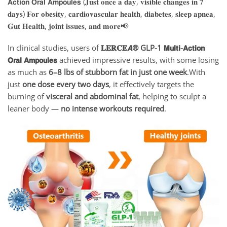
In clinical studies, users of
𝐋𝐄𝐑𝐂𝐄𝘼
® GLP-1 𝗠𝘂𝗹𝘁𝗶-𝗔𝗰𝘁𝗶𝗼𝗻
𝗢𝗿𝗮𝗹 𝗔𝗺𝗽𝗼𝘂𝗹𝗲𝘀
achieved impressive results, with some losing
as much as
6–8 lbs of stubborn fat in just one week
.With
just
one dose every two days
, it effectively targets the
burning of
visceral and abdominal fat
, helping to sculpt a
leaner body —
no intense workouts required
.