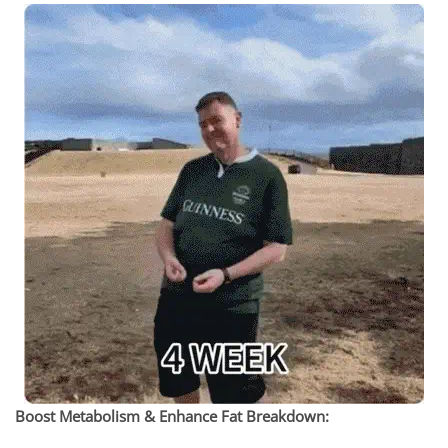
Boost Metabolism & Enhance Fat Breakdown: