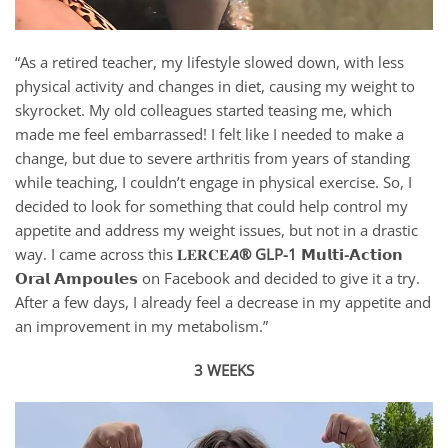
“As a retired teacher, my lifestyle slowed down, with less
physical activity and changes in diet, causing my weight to
skyrocket. My old colleagues started teasing me, which
made me feel embarrassed! I felt like I needed to make a
change, but due to severe arthritis from years of standing
while teaching, I couldn’t engage in physical exercise. So, I
decided to look for something that could help control my
appetite and address my weight issues, but not in a drastic
way. I came across this 𝐋𝐄𝐑𝐂𝐄𝘼
® GLP-1 𝗠𝘂𝗹𝘁𝗶-𝗔𝗰𝘁𝗶𝗼𝗻
𝗢𝗿𝗮𝗹 𝗔𝗺𝗽𝗼𝘂𝗹𝗲𝘀
on Facebook and decided to give it a try.
After a few days, I already feel a decrease in my appetite and
an improvement in my metabolism.”
3 WEEKS