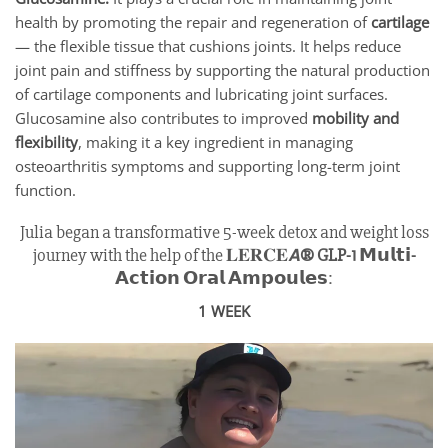
health by promoting the repair and regeneration of
cartilage
— the flexible tissue that cushions joints. It helps reduce
joint pain and stiffness by supporting the natural production
of cartilage components and lubricating joint surfaces.
Glucosamine also contributes to improved
mobility and
flexibility
, making it a key ingredient in managing
osteoarthritis symptoms and supporting long-term joint
function.
Julia began a transformative 5-week detox and weight loss
journey with the help of the 𝐋𝐄𝐑𝐂𝐄𝘼
® GLP-1 𝗠𝘂𝗹𝘁𝗶-
𝗔𝗰𝘁𝗶𝗼𝗻 𝗢𝗿𝗮𝗹 𝗔𝗺𝗽𝗼𝘂𝗹𝗲𝘀
:
1 WEEK