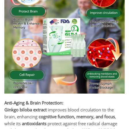
Anti-Aging & Brain Protection:
Ginkgo biloba extract
improves blood circulation to the
brain, enhancing
cognitive function, memory, and focus
,
while its
antioxidants
protect against free radical damage