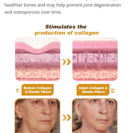
healthier bones and may help prevent joint degeneration
and osteoporosis over time.