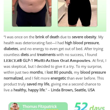
“I was once on the
brink of death
due to
severe obesity
. My
health was deteriorating fast—I had
high blood pressure
,
diabetes
, and no energy to even get out of bed. After trying
countless
diets
and
treatments
with no success, I found
𝐋𝐄𝐑𝐂𝐄𝘼
® GLP-1 𝗠𝘂𝗹𝘁𝗶-𝗔𝗰𝘁𝗶𝗼𝗻 𝗢𝗿𝗮𝗹 𝗔𝗺𝗽𝗼𝘂𝗹𝗲𝘀
. At first, I
was skeptical, but I decided to give it a try. To my surprise,
within just two
months
, I
lost 80 pounds
, my
blood pressure
normalized
, and I felt more
energetic
than ever before. This
product truly
saved my life
, giving me a second chance to
live a
healthy, happy life
.” –
Linda Brown, Seattle, USA