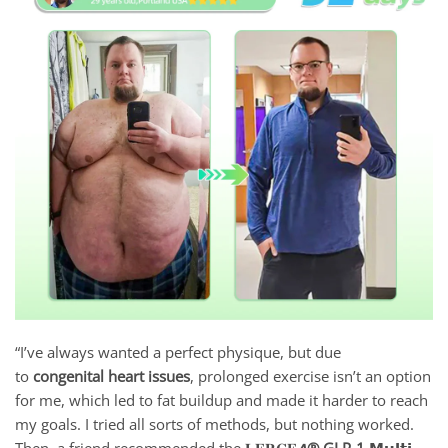
“I’ve always wanted a perfect physique, but due
to
congenital heart issues
, prolonged exercise isn’t an option
for me, which led to fat buildup and made it harder to reach
my goals. I tried all sorts of methods, but nothing worked.
Then, a friend recommended the 𝐋𝐄𝐑𝐂𝐄𝘼
® GLP-1 𝗠𝘂𝗹𝘁𝗶-