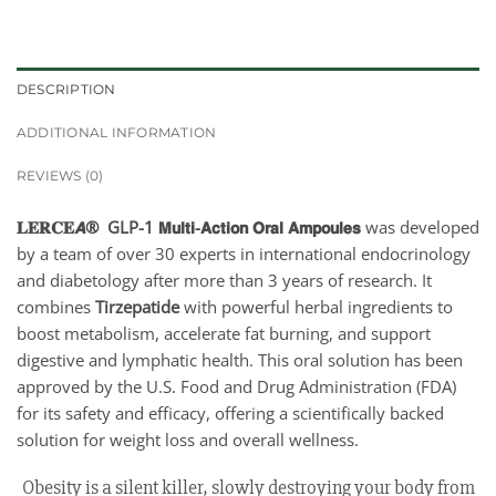
DESCRIPTION
ADDITIONAL INFORMATION
REVIEWS (0)
𝐋𝐄𝐑𝐂𝐄𝘼® GLP-1 𝗠𝘂𝗹𝘁𝗶-𝗔𝗰𝘁𝗶𝗼𝗻 𝗢𝗿𝗮𝗹 𝗔𝗺𝗽𝗼𝘂𝗹𝗲𝘀
was developed
by a team of over 30 experts in international endocrinology
and diabetology after more than 3 years of research. It
combines
Tirzepatide
with powerful herbal ingredients to
boost metabolism, accelerate fat burning, and support
digestive and lymphatic health. This oral solution has been
approved by the U.S. Food and Drug Administration (FDA)
for its safety and efficacy, offering a scientifically backed
solution for weight loss and overall wellness.
Obesity is a silent killer, slowly destroying your body from