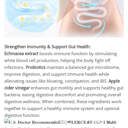
Strengthen Immunity & Support Gut Health:
Echinacea extract
boosts immune function by stimulating
white blood cell production, helping the body fight off
infections.
Probiotics
maintain a balanced gut microbiome,
improve digestion, and support immune health while
alleviating issues like bloating, constipation, and IBS.
Apple
cider vinegar
enhances gut motility and supports healthy gut
bacteria, easing digestive discomfort and promoting overall
digestive wellness. When combined, these ingredients work
together to support a healthy immune system and optimal
digestive function.