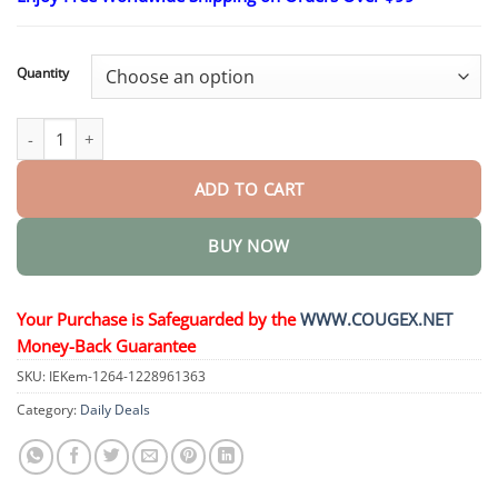
$26.95
through
$44.95
Quantity
𝗠𝘂𝗹𝘁𝗶-𝗔𝗰𝘁𝗶𝗼𝗻 𝗢𝗿𝗮𝗹 𝗔𝗺𝗽𝗼𝘂𝗹𝗲𝘀 quantity
ADD TO CART
BUY NOW
Your Purchase is Safeguarded by the
WWW.COUGEX.NET
Money-Back Guarantee
SKU:
IEKem-1264-1228961363
Category:
Daily Deals