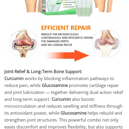
Joint Relief & Long-Term Bone Support:
Curcumin
works by blocking inflammation pathways to
reduce pain, while
Glucosamine
promotes cartilage repair
and joint lubrication — together delivering dual-action relief
and long-term support.
Curcumin
also boosts
microcirculation and reduces swelling and stiffness through
its antioxidant power, while
Glucosamine
helps rebuild and
strengthen joint structures. This powerful combo not only
eases discomfort and improves flexibility, but also supports