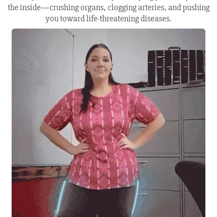
the inside—crushing organs, clogging arteries, and pushing
you toward life-threatening diseases.