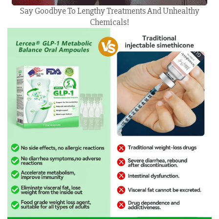
Say Goodbye To Lengthy Treatments And Unhealthy
Chemicals!