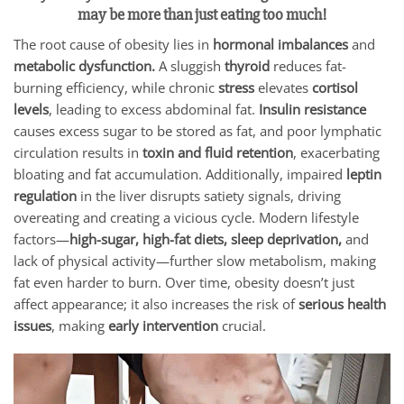
may be more than just eating too much!
The root cause of obesity lies in
hormonal imbalances
and
metabolic dysfunction.
A sluggish
thyroid
reduces fat-
burning efficiency, while chronic
stress
elevates
cortisol
levels
, leading to excess abdominal fat.
Insulin resistance
causes excess sugar to be stored as fat, and poor lymphatic
circulation results in
toxin and fluid retention
, exacerbating
bloating and fat accumulation. Additionally, impaired
leptin
regulation
in the liver disrupts satiety signals, driving
overeating and creating a vicious cycle. Modern lifestyle
factors—
high-sugar, high-fat diets, sleep deprivation,
and
lack of physical activity—further slow metabolism, making
fat even harder to burn. Over time, obesity doesn’t just
affect appearance; it also increases the risk of
serious health
issues
, making
early intervention
crucial.