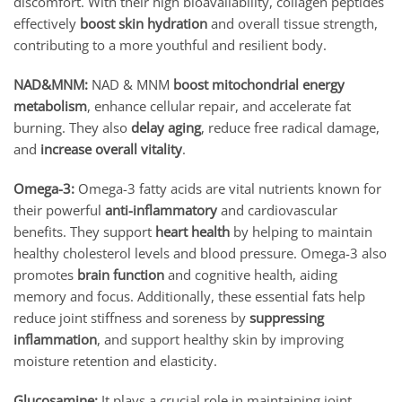
discomfort. With their high bioavailability, collagen peptides
effectively
boost skin hydration
and overall tissue strength,
contributing to a more youthful and resilient body.
NAD&MNM:
NAD & MNM
boost mitochondrial energy
metabolism
, enhance cellular repair, and accelerate fat
burning. They also
delay aging
, reduce free radical damage,
and
increase overall vitality
.
Omega-3:
Omega-3 fatty acids are vital nutrients known for
their powerful
anti-inflammatory
and cardiovascular
benefits. They support
heart health
by helping to maintain
healthy cholesterol levels and blood pressure. Omega-3 also
promotes
brain function
and cognitive health, aiding
memory and focus. Additionally, these essential fats help
reduce joint stiffness and soreness by
suppressing
inflammation
, and support healthy skin by improving
moisture retention and elasticity.
Glucosamine:
It plays a crucial role in maintaining joint