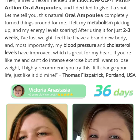
𝗔𝗰𝘁𝗶𝗼𝗻 𝗢𝗿𝗮𝗹 𝗔𝗺𝗽𝗼𝘂𝗹𝗲𝘀
, and I decided to give it a shot.
Let me tell you, this natural 𝗢𝗿𝗮𝗹 𝗔𝗺𝗽𝗼𝘂𝗹𝗲𝘀
completely
turned things around for me. I felt my
metabolism
picking
up, and my energy levels soaring! After using it for just
2-3
weeks
, I’ve lost weight, feel like I have a brand new body,
and, most importantly, my
blood pressure
and
cholesterol
levels
have improved, which is great for my heart. If you’re
like me and can’t do intense exercise but still want to lose
weight, I highly recommend you try this. It’ll change your
life, just like it did mine!” –
Thomas Fitzpatrick,
Portland, USA