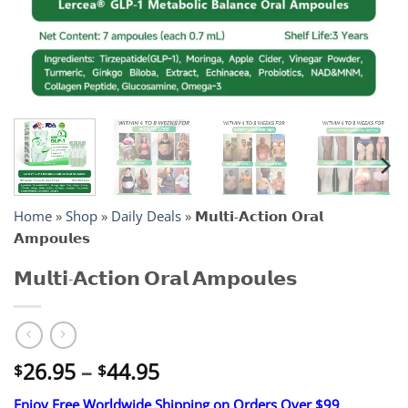
Home
»
Shop
»
Daily Deals
»
𝗠𝘂𝗹𝘁𝗶-𝗔𝗰𝘁𝗶𝗼𝗻 𝗢𝗿𝗮𝗹
𝗔𝗺𝗽𝗼𝘂𝗹𝗲𝘀
𝗠𝘂𝗹𝘁𝗶-𝗔𝗰𝘁𝗶𝗼𝗻 𝗢𝗿𝗮𝗹 𝗔𝗺𝗽𝗼𝘂𝗹𝗲𝘀
Price
26.95
–
44.95
$
$
range:
Enjoy Free Worldwide Shipping on Orders Over $99