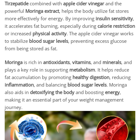
Tirzepatide
combined with
apple cider vinegar
and the
powerful
Moringa extract
, helps the body utilize fat stores
more effectively for energy. By improving
insulin sensitivity
,
it accelerates fat burning, especially during
calorie restriction
or increased
physical activity
. The apple cider vinegar works
to stabilize
blood sugar levels
, preventing excess glucose
from being stored as fat.
Moringa
is rich in
antioxidants
,
vitamins
, and
minerals
, and
plays a key role in supporting
metabolism
. It helps reduce
fat accumulation by promoting
healthy digestion
, reducing
inflammation
, and balancing
blood sugar levels
. Moringa
also aids in
detoxifying the body
and boosting
energy
,
making it an essential part of your weight management
journey.