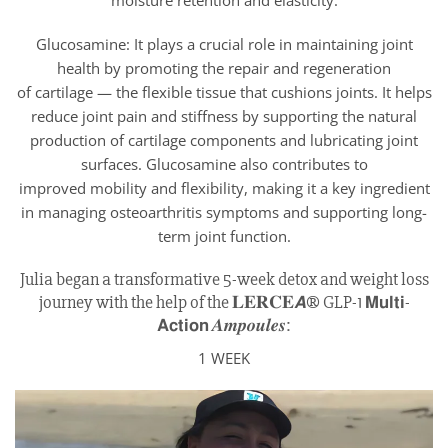
moisture retention and elasticity.
Glucosamine: It plays a crucial role in maintaining joint
health by promoting the repair and regeneration
of cartilage — the flexible tissue that cushions joints. It helps
reduce joint pain and stiffness by supporting the natural
production of cartilage components and lubricating joint
surfaces. Glucosamine also contributes to
improved mobility and flexibility, making it a key ingredient
in managing osteoarthritis symptoms and supporting long-
term joint function.
Julia began a transformative 5-week detox and weight loss
journey with the help of the 𝐋𝐄𝐑𝐂𝐄𝘼® GLP-1 𝗠𝘂𝗹𝘁𝗶-
𝗔𝗰𝘁𝗶𝗼𝗻 𝑨𝒎𝒑𝒐𝒖𝒍𝒆𝒔:
1 WEEK