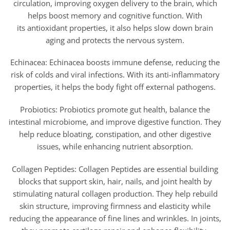
circulation, improving oxygen delivery to the brain, which
helps boost memory and cognitive function. With
its antioxidant properties, it also helps slow down brain
aging and protects the nervous system.
Echinacea: Echinacea boosts immune defense, reducing the
risk of colds and viral infections. With its anti-inflammatory
properties, it helps the body fight off external pathogens.
Probiotics: Probiotics promote gut health, balance the
intestinal microbiome, and improve digestive function. They
help reduce bloating, constipation, and other digestive
issues, while enhancing nutrient absorption.
Collagen Peptides: Collagen Peptides are essential building
blocks that support skin, hair, nails, and joint health by
stimulating natural collagen production. They help rebuild
skin structure, improving firmness and elasticity while
reducing the appearance of fine lines and wrinkles. In joints,