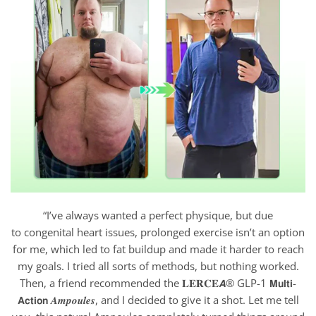
“I’ve always wanted a perfect physique, but due
to congenital heart issues, prolonged exercise isn’t an option
for me, which led to fat buildup and made it harder to reach
my goals. I tried all sorts of methods, but nothing worked.
Then, a friend recommended the 𝐋𝐄𝐑𝐂𝐄𝘼® GLP-1 𝗠𝘂𝗹𝘁𝗶-
𝗔𝗰𝘁𝗶𝗼𝗻 𝑨𝒎𝒑𝒐𝒖𝒍𝒆𝒔, and I decided to give it a shot. Let me tell