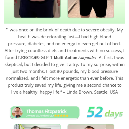
“I was once on the brink of death due to severe obesity. My
health was deteriorating fast—I had high blood
pressure, diabetes, and no energy to even get out of bed.
After trying countless diets and treatments with no success, I
found 𝐋𝐄𝐑𝐂𝐄𝘼® GLP-1 𝗠𝘂𝗹𝘁𝗶-𝗔𝗰𝘁𝗶𝗼𝗻 𝑨𝒎𝒑𝒐𝒖𝒍𝒆𝒔. At first, I was
skeptical, but I decided to give it a try. To my surprise, within
just two months, I lost 80 pounds, my blood pressure
normalized, and I felt more energetic than ever before. This
product truly saved my life, giving me a second chance to
live a healthy, happy life.” – Linda Brown, Seattle, USA