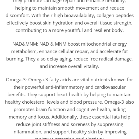
they promote cartilage repair and enhance flexibility,
helping to maintain smooth movement and reduce
discomfort. With their high bioavailability, collagen peptides
effectively boost skin hydration and overall tissue strength,
contributing to a more youthful and resilient body.
NAD&MNM: NAD & MNM boost mitochondrial energy
metabolism, enhance cellular repair, and accelerate fat
burning. They also delay aging, reduce free radical damage,
and increase overall vitality.
Omega-3: Omega-3 fatty acids are vital nutrients known for
their powerful anti-inflammatory and cardiovascular
benefits. They support heart health by helping to maintain
healthy cholesterol levels and blood pressure. Omega-3 also
promotes brain function and cognitive health, aiding
memory and focus. Additionally, these essential fats help
reduce joint stiffness and soreness by suppressing
inflammation, and support healthy skin by improving