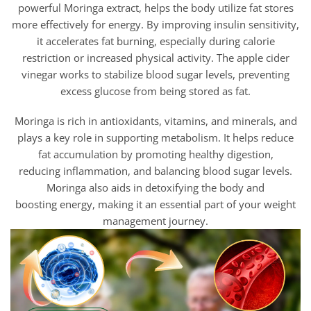
powerful Moringa extract, helps the body utilize fat stores
more effectively for energy. By improving insulin sensitivity,
it accelerates fat burning, especially during calorie
restriction or increased physical activity. The apple cider
vinegar works to stabilize blood sugar levels, preventing
excess glucose from being stored as fat.
Moringa is rich in antioxidants, vitamins, and minerals, and
plays a key role in supporting metabolism. It helps reduce
fat accumulation by promoting healthy digestion,
reducing inflammation, and balancing blood sugar levels.
Moringa also aids in detoxifying the body and
boosting energy, making it an essential part of your weight
management journey.