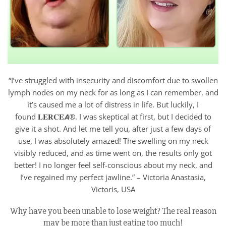
“I’ve struggled with insecurity and discomfort due to swollen
lymph nodes on my neck for as long as I can remember, and
it’s caused me a lot of distress in life. But luckily, I
found 𝐋𝐄𝐑𝐂𝐄𝘼®. I was skeptical at first, but I decided to
give it a shot. And let me tell you, after just a few days of
use, I was absolutely amazed! The swelling on my neck
visibly reduced, and as time went on, the results only got
better! I no longer feel self-conscious about my neck, and
I’ve regained my perfect jawline.” – Victoria Anastasia,
Victoris, USA
Why have you been unable to lose weight? The real reason
may be more than just eating too much!