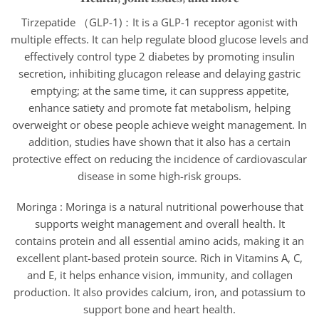
Tirzepatide （GLP-1)：It is a GLP-1 receptor agonist with
multiple effects. It can help regulate blood glucose levels and
effectively control type 2 diabetes by promoting insulin
secretion, inhibiting glucagon release and delaying gastric
emptying; at the same time, it can suppress appetite,
enhance satiety and promote fat metabolism, helping
overweight or obese people achieve weight management. In
addition, studies have shown that it also has a certain
protective effect on reducing the incidence of cardiovascular
disease in some high-risk groups.
Moringa : Moringa is a natural nutritional powerhouse that
supports weight management and overall health. It
contains protein and all essential amino acids, making it an
excellent plant-based protein source. Rich in Vitamins A, C,
and E, it helps enhance vision, immunity, and collagen
production. It also provides calcium, iron, and potassium to
support bone and heart health.