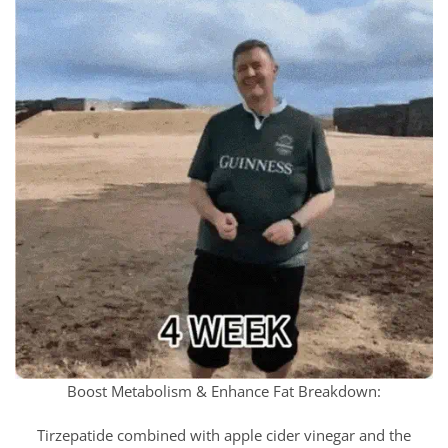
Boost Metabolism & Enhance Fat Breakdown:
Tirzepatide combined with apple cider vinegar and the