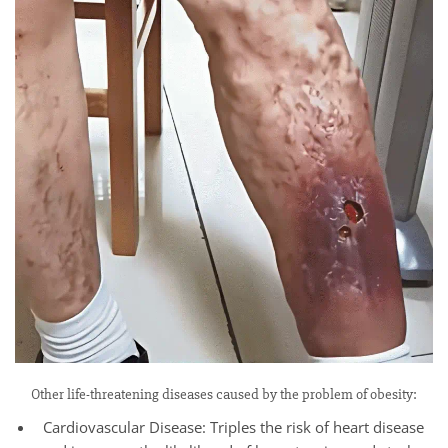
Other life-threatening diseases caused by the problem of obesity:
Cardiovascular Disease: Triples the risk of heart disease