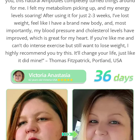
you, this natural Ampoules completely turned things around
for me. I felt my metabolism picking up, and my energy
levels soaring! After using it for just 2-3 weeks, I’ve lost
weight, feel like I have a brand new body, and, most
importantly, my blood pressure and cholesterol levels have
improved, which is great for my heart. If you’re like me and
can’t do intense exercise but still want to lose weight, I
highly recommend you try this. It’ll change your life, just like
it did mine!” – Thomas Fitzpatrick, Portland, USA