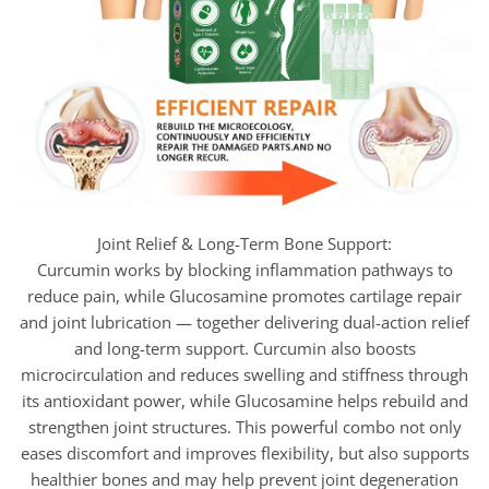
Joint Relief & Long-Term Bone Support:
Curcumin works by blocking inflammation pathways to
reduce pain, while Glucosamine promotes cartilage repair
and joint lubrication — together delivering dual-action relief
and long-term support. Curcumin also boosts
microcirculation and reduces swelling and stiffness through
its antioxidant power, while Glucosamine helps rebuild and
strengthen joint structures. This powerful combo not only
eases discomfort and improves flexibility, but also supports
healthier bones and may help prevent joint degeneration