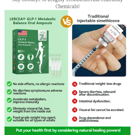
Chemicals!