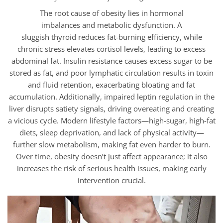
The root cause of obesity lies in hormonal
imbalances and metabolic dysfunction. A
sluggish thyroid reduces fat-burning efficiency, while
chronic stress elevates cortisol levels, leading to excess
abdominal fat. Insulin resistance causes excess sugar to be
stored as fat, and poor lymphatic circulation results in toxin
and fluid retention, exacerbating bloating and fat
accumulation. Additionally, impaired leptin regulation in the
liver disrupts satiety signals, driving overeating and creating
a vicious cycle. Modern lifestyle factors—high-sugar, high-fat
diets, sleep deprivation, and lack of physical activity—
further slow metabolism, making fat even harder to burn.
Over time, obesity doesn’t just affect appearance; it also
increases the risk of serious health issues, making early
intervention crucial.