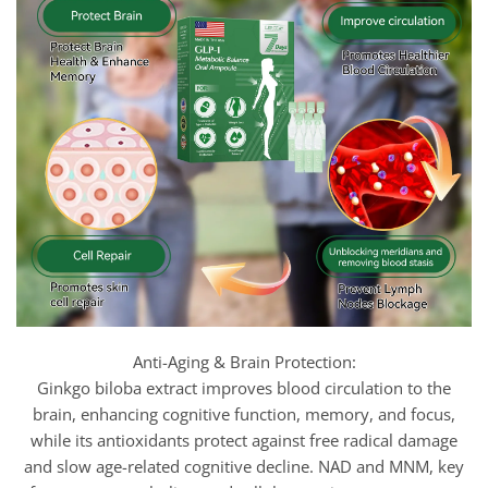
Anti-Aging & Brain Protection:
Ginkgo biloba extract improves blood circulation to the
brain, enhancing cognitive function, memory, and focus,
while its antioxidants protect against free radical damage
and slow age-related cognitive decline. NAD and MNM, key