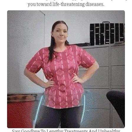
you toward life-threatening diseases.
Say Goodbye To Lengthy Treatments And Unhealthy