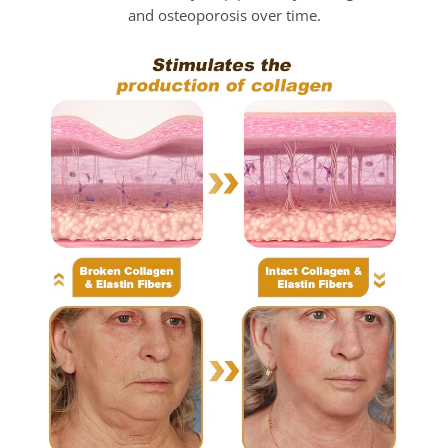
and osteoporosis over time.