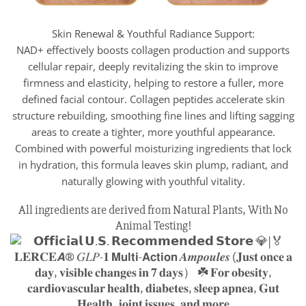
Skin Renewal & Youthful Radiance Support:
NAD+ effectively boosts collagen production and supports
cellular repair, deeply revitalizing the skin to improve
firmness and elasticity, helping to restore a fuller, more
defined facial contour. Collagen peptides accelerate skin
structure rebuilding, smoothing fine lines and lifting sagging
areas to create a tighter, more youthful appearance.
Combined with powerful moisturizing ingredients that lock
in hydration, this formula leaves skin plump, radiant, and
naturally glowing with youthful vitality.
All ingredients are derived from Natural Plants, With No
Animal Testing!