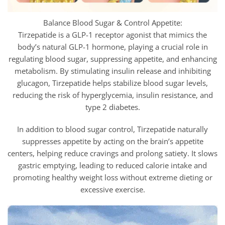
Balance Blood Sugar & Control Appetite:
Tirzepatide is a GLP-1 receptor agonist that mimics the
body’s natural GLP-1 hormone, playing a crucial role in
regulating blood sugar, suppressing appetite, and enhancing
metabolism. By stimulating insulin release and inhibiting
glucagon,
Tirzepatide helps stabilize blood sugar levels,
reducing the risk of hyperglycemia, insulin resistance, and
type 2 diabetes.
In addition to blood sugar control,
Tirzepatide naturally
suppresses appetite by acting on the brain’s appetite
centers, helping reduce cravings and prolong satiety. It slows
gastric emptying, leading to reduced calorie intake and
promoting healthy weight loss without extreme dieting or
excessive exercise.