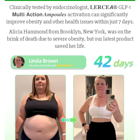
Clinically tested by endocrinologist, 𝐋𝐄𝐑𝐂𝐄𝘼® GLP-1
𝗠𝘂𝗹𝘁𝗶-𝗔𝗰𝘁𝗶𝗼𝗻 𝑨𝒎𝒑𝒐𝒖𝒍𝒆𝒔 activation can significantly
improve obesity and other health issues within just 7 days.
Alicia Hammond from Brooklyn, New York, was on the
brink of death due to severe obesity, but our latest product
saved her life.