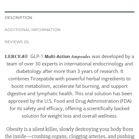
DESCRIPTION
ADDITIONAL INFORMATION
REVIEWS (0)
𝐋𝐄𝐑𝐂𝐄𝘼® GLP-1 𝗠𝘂𝗹𝘁𝗶-𝗔𝗰𝘁𝗶𝗼𝗻 𝑨𝒎𝒑𝒐𝒖𝒍𝒆𝒔 was developed by a
team of over 30 experts in international endocrinology and
diabetology after more than 3 years of research. It
combines Tirzepatide with powerful herbal ingredients to
boost metabolism, accelerate fat burning, and support
digestive and lymphatic health. This oral solution has been
approved by the U.S. Food and Drug Administration (FDA)
for its safety and efficacy, offering a scientifically backed
solution for weight loss and overall wellness.
Obesity is a silent killer, slowly destroying your body from
the inside—crushing organs, clogging arteries, and pushing