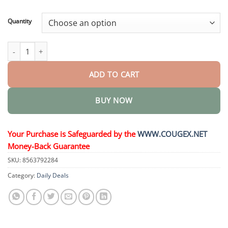
through
$44.95
Quantity
𝗠𝘂𝗹𝘁𝗶-𝗔𝗰𝘁𝗶𝗼𝗻 𝑨𝒎𝒑𝒐𝒖𝒍𝒆𝒔 quantity
ADD TO CART
BUY NOW
Your Purchase is Safeguarded by the
WWW.COUGEX.NET
Money-Back Guarantee
SKU:
8563792284
Category:
Daily Deals