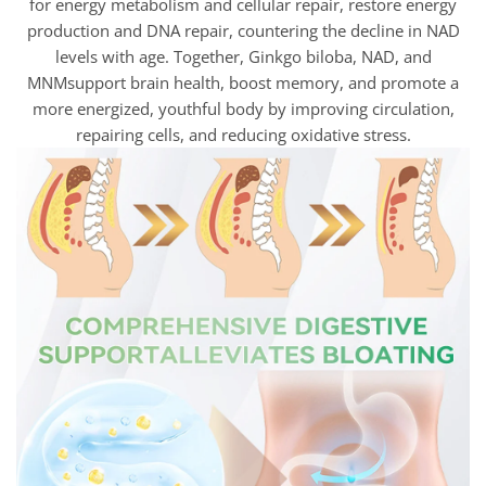
for energy metabolism and cellular repair, restore energy
production and DNA repair, countering the decline in NAD
levels with age. Together, Ginkgo biloba, NAD, and
MNMsupport brain health, boost memory, and promote a
more energized, youthful body by improving circulation,
repairing cells, and reducing oxidative stress.