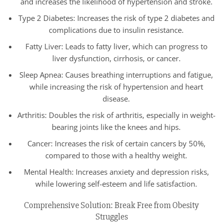
and increases the likelihood of hypertension and stroke.
Type 2 Diabetes: Increases the risk of type 2 diabetes and
complications due to insulin resistance.
Fatty Liver: Leads to fatty liver, which can progress to
liver dysfunction, cirrhosis, or cancer.
Sleep Apnea: Causes breathing interruptions and fatigue,
while increasing the risk of hypertension and heart
disease.
Arthritis: Doubles the risk of arthritis, especially in weight-
bearing joints like the knees and hips.
Cancer: Increases the risk of certain cancers by 50%,
compared to those with a healthy weight.
Mental Health: Increases anxiety and depression risks,
while lowering self-esteem and life satisfaction.
Comprehensive Solution: Break Free from Obesity
Struggles