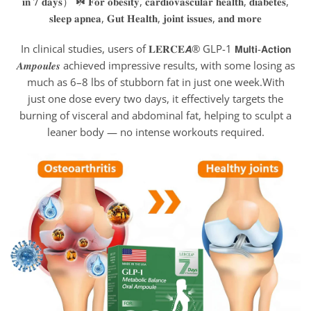
In clinical studies, users of 𝐋𝐄𝐑𝐂𝐄𝘼® GLP-1 𝗠𝘂𝗹𝘁𝗶-𝗔𝗰𝘁𝗶𝗼𝗻
𝑨𝒎𝒑𝒐𝒖𝒍𝒆𝒔 achieved impressive results, with some losing as
much as 6–8 lbs of stubborn fat in just one week.With
just one dose every two days, it effectively targets the
burning of visceral and abdominal fat, helping to sculpt a
leaner body — no intense workouts required.