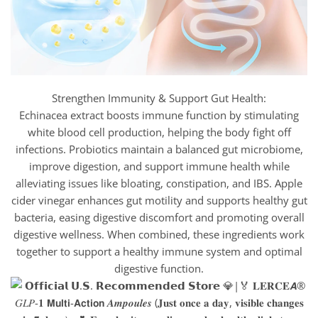
Strengthen Immunity & Support Gut Health:
Echinacea extract boosts immune function by stimulating
white blood cell production, helping the body fight off
infections. Probiotics maintain a balanced gut microbiome,
improve digestion, and support immune health while
alleviating issues like bloating, constipation, and IBS. Apple
cider vinegar enhances gut motility and supports healthy gut
bacteria, easing digestive discomfort and promoting overall
digestive wellness. When combined, these ingredients work
together to support a healthy immune system and optimal
digestive function.