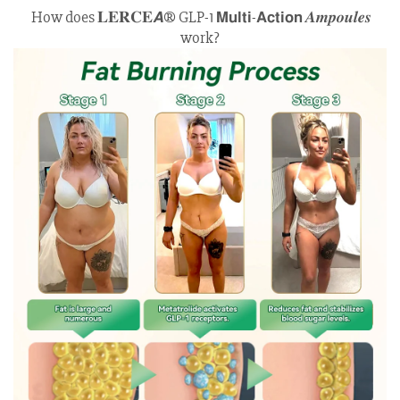
How does 𝐋𝐄𝐑𝐂𝐄𝘼® GLP-1 𝗠𝘂𝗹𝘁𝗶-𝗔𝗰𝘁𝗶𝗼𝗻 𝑨𝒎𝒑𝒐𝒖𝒍𝒆𝒔
work?