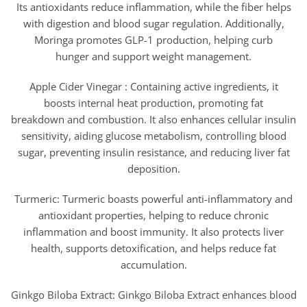
Its antioxidants reduce inflammation, while the fiber helps
with digestion and blood sugar regulation. Additionally,
Moringa promotes GLP-1 production, helping curb
hunger and support weight management.
Apple Cider Vinegar : Containing active ingredients, it
boosts internal heat production, promoting fat
breakdown and combustion. It also enhances cellular insulin
sensitivity, aiding glucose metabolism, controlling blood
sugar, preventing insulin resistance, and reducing liver fat
deposition.
Turmeric: Turmeric boasts powerful anti-inflammatory and
antioxidant properties, helping to reduce chronic
inflammation and boost immunity. It also protects liver
health, supports detoxification, and helps reduce fat
accumulation.
Ginkgo Biloba Extract: Ginkgo Biloba Extract enhances blood