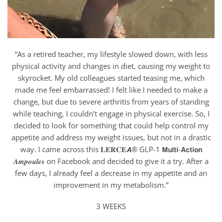
“As a retired teacher, my lifestyle slowed down, with less
physical activity and changes in diet, causing my weight to
skyrocket. My old colleagues started teasing me, which
made me feel embarrassed! I felt like I needed to make a
change, but due to severe arthritis from years of standing
while teaching, I couldn’t engage in physical exercise. So, I
decided to look for something that could help control my
appetite and address my weight issues, but not in a drastic
way. I came across this 𝐋𝐄𝐑𝐂𝐄𝘼® GLP-1 𝗠𝘂𝗹𝘁𝗶-𝗔𝗰𝘁𝗶𝗼𝗻
𝑨𝒎𝒑𝒐𝒖𝒍𝒆𝒔 on Facebook and decided to give it a try. After a
few days, I already feel a decrease in my appetite and an
improvement in my metabolism.”
3 WEEKS