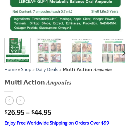
Home
»
Shop
»
Daily Deals
»
𝗠𝘂𝗹𝘁𝗶-𝗔𝗰𝘁𝗶𝗼𝗻 𝑨𝒎𝒑𝒐𝒖𝒍𝒆𝒔
𝗠𝘂𝗹𝘁𝗶-𝗔𝗰𝘁𝗶𝗼𝗻 𝑨𝒎𝒑𝒐𝒖𝒍𝒆𝒔
Price
26.95
–
44.95
$
$
range:
Enjoy Free Worldwide Shipping on Orders Over $99
$26.95