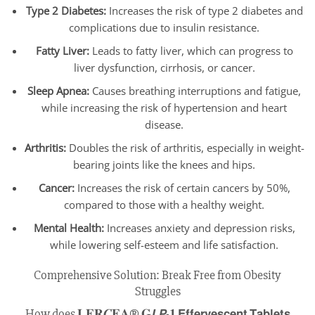
Type 2 Diabetes:
Increases the risk of type 2 diabetes and
complications due to insulin resistance.
Fatty Liver:
Leads to fatty liver, which can progress to
liver dysfunction, cirrhosis, or cancer.
Sleep Apnea:
Causes breathing interruptions and fatigue,
while increasing the risk of hypertension and heart
disease.
Arthritis:
Doubles the risk of arthritis, especially in weight-
bearing joints like the knees and hips.
Cancer:
Increases the risk of certain cancers by 50%,
compared to those with a healthy weight.
Mental Health:
Increases anxiety and depression risks,
while lowering self-esteem and life satisfaction.
Comprehensive Solution: Break Free from Obesity
Struggles
How does 𝐋𝐄𝐑𝑪𝐄𝐀® 𝐆𝙇𝙋-𝟏 𝗘𝗳𝗳𝗲𝗿𝘃𝗲𝘀𝗰𝗲𝗻𝘁 𝗧𝗮𝗯𝗹𝗲𝘁𝘀