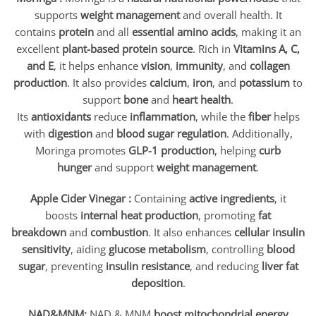
supports
weight management
and overall health. It
contains
protein
and all
essential amino acids
, making it an
excellent
plant-based protein source
. Rich in
Vitamins A, C,
and E
, it helps enhance
vision
,
immunity
, and
collagen
production
. It also provides
calcium
,
iron
, and
potassium
to
support
bone
and
heart health
.
Its
antioxidants
reduce
inflammation
, while the
fiber
helps
with
digestion
and
blood sugar regulation
. Additionally,
Moringa promotes
GLP-1 production
, helping
curb
hunger
and support
weight management
.
Apple Cider Vinegar :
Containing
active ingredients
, it
boosts
internal heat production
, promoting
fat
breakdown
and
combustion
. It also enhances
cellular insulin
sensitivity
, aiding
glucose metabolism
, controlling
blood
sugar
, preventing
insulin resistance
, and reducing
liver fat
deposition
.
NAD&MNM:
NAD & MNM
boost mitochondrial energy