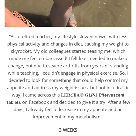
“As a retired teacher, my lifestyle slowed down, with less
physical activity and changes in diet, causing my weight to
skyrocket. My old colleagues started teasing me, which
made me feel embarrassed! I felt like I needed to make a
change, but due to severe arthritis from years of standing
while teaching, I couldn’t engage in physical exercise. So, I
decided to look for something that could help control my
appetite and address my weight issues, but not in a drastic
way. I came across this 𝐋𝐄𝐑𝑪𝐄𝐀® 𝐆𝙇𝙋-𝟏 𝗘𝗳𝗳𝗲𝗿𝘃𝗲𝘀𝗰𝗲𝗻𝘁
𝗧𝗮𝗯𝗹𝗲𝘁𝘀 on Facebook and decided to give it a try. After a few
days, I already feel a decrease in my appetite and an
improvement in my metabolism.”
3 WEEKS