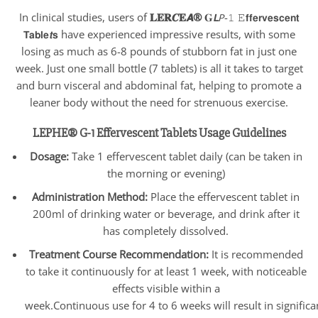
In clinical studies, users of
𝐋𝐄𝐑𝑪𝐄𝘼®
𝐆𝙇𝘗-𝟷 𝙴𝗳𝗳𝗲𝗿𝘃𝗲𝘀𝗰𝗲𝗻𝘁
𝗧𝗮𝗯𝗹𝗲𝙩𝘀 have experienced impressive results, with some
losing as much as 6-8 pounds of stubborn fat in just one
week. Just one small bottle (7 tablets) is all it takes to target
and burn visceral and abdominal fat, helping to promote a
leaner body without the need for strenuous exercise.
LEPHE® G-1 Effervescent Tablets Usage Guidelines
Dosage:
Take 1 effervescent tablet daily (can be taken in
the morning or evening)
Administration Method:
Place the effervescent tablet in
200ml of drinking water or beverage, and drink after it
has completely dissolved.
Treatment Course Recommendation:
It is recommended
to take it continuously for at least 1 week, with noticeable
effects visible within a
week.Continuous use for 4 to 6 weeks will result in signific