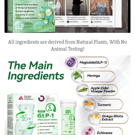
All ingredients are derived from Natural Plants, With No
Animal Testing!