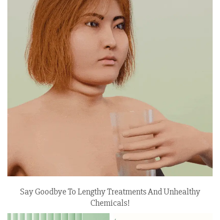
Say Goodbye To Lengthy Treatments And Unhealthy
Chemicals!