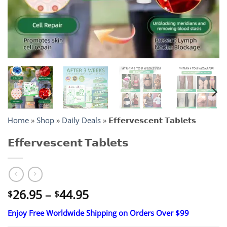
Home
»
Shop
»
Daily Deals
»
𝗘𝗳𝗳𝗲𝗿𝘃𝗲𝘀𝗰𝗲𝗻𝘁 𝗧𝗮𝗯𝗹𝗲𝘁𝘀
𝗘𝗳𝗳𝗲𝗿𝘃𝗲𝘀𝗰𝗲𝗻𝘁 𝗧𝗮𝗯𝗹𝗲𝘁𝘀
Price
26.95
–
44.95
$
$
range:
Enjoy Free Worldwide Shipping on Orders Over $99
$26.95