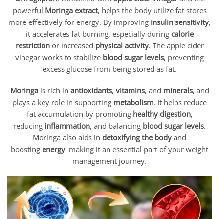
powerful
Moringa extract
, helps the body utilize fat stores
more effectively for energy. By improving
insulin sensitivity
,
it accelerates fat burning, especially during
calorie
restriction
or increased
physical activity
. The apple cider
vinegar works to stabilize
blood sugar levels
, preventing
excess glucose from being stored as fat.
Moringa
is rich in
antioxidants
,
vitamins
, and
minerals
, and
plays a key role in supporting
metabolism
. It helps reduce
fat accumulation by promoting
healthy digestion
,
reducing
inflammation
, and balancing
blood sugar levels
.
Moringa also aids in
detoxifying the body
and
boosting
energy
, making it an essential part of your weight
management journey.