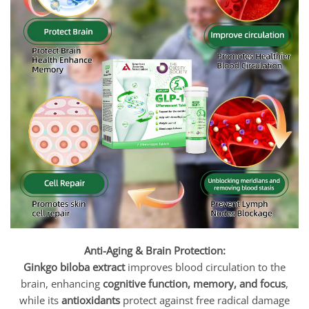
Anti-Aging & Brain Protection:
Ginkgo biloba extract
improves blood circulation to the
brain, enhancing
cognitive function, memory, and focus
,
while its
antioxidants
protect against free radical damage