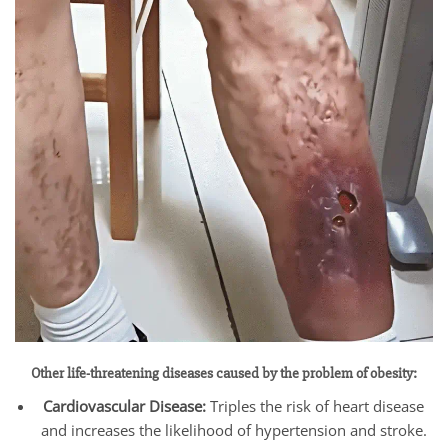
Other life-threatening diseases caused by the problem of obesity:
Cardiovascular Disease:
Triples the risk of heart disease
and increases the likelihood of hypertension and stroke.