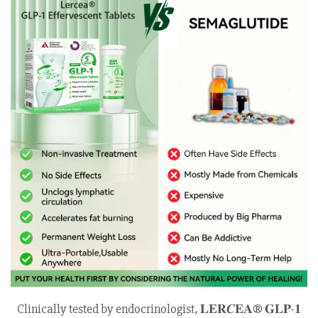
Clinically tested by endocrinologist, 𝐋𝐄𝐑𝑪𝐄𝐀® 𝐆𝐋𝐏-𝟏