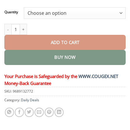
through
$44.95
Quantity
𝗘𝗳𝗳𝗲𝗿𝘃𝗲𝘀𝗰𝗲𝗻𝘁 𝗧𝗮𝗯𝗹𝗲𝘁𝘀 quantity
ADD TO CART
BUY NOW
Your Purchase is Safeguarded by the
WWW.COUGEX.NET
Money-Back Guarantee
SKU:
9689132772
Category:
Daily Deals