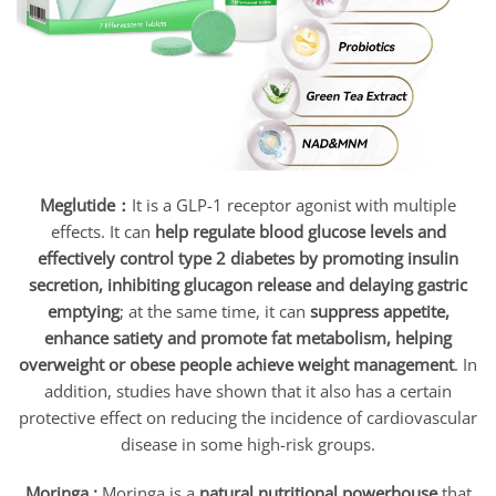
Meglutide：
It is a GLP-1 receptor agonist with multiple
effects. It can
help regulate blood glucose levels and
effectively control type 2 diabetes by promoting insulin
secretion, inhibiting glucagon release and delaying gastric
emptying
; at the same time, it can
suppress appetite,
enhance satiety and promote fat metabolism, helping
overweight or obese people achieve weight management
. In
addition, studies have shown that it also has a certain
protective effect on reducing the incidence of cardiovascular
disease in some high-risk groups.
Moringa :
Moringa is a
natural nutritional powerhouse
that