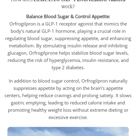
work?
Balance Blood Sugar & Control Appetite:
Orfrogilpron is a GLP-1 receptor agonist that mimics the
body’s natural GLP-1 hormone, playing a crucial role in
regulating blood sugar, suppressing appetite, and enhancing
metabolism. By stimulating insulin release and inhibiting
glucagon, Orfrogilprone helps stabilize blood sugar levels,
reducing the risk of hyperglycemia, insulin resistance, and
type 2 diabetes.
In addition to blood sugar control, Orfrogilpron naturally
suppresses appetite by acting on the brain’s appetite
centers, helping reduce cravings and prolong satiety. It slows
gastric emptying, leading to reduced calorie intake and
promoting healthy weight loss without extreme dieting or
excessive exercise.