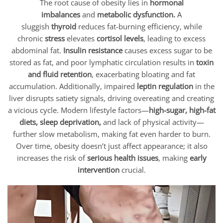
The root cause of obesity lies in
hormonal
imbalances
and
metabolic dysfunction.
A
sluggish
thyroid
reduces fat-burning efficiency, while
chronic
stress
elevates
cortisol levels
, leading to excess
abdominal fat.
Insulin resistance
causes excess sugar to be
stored as fat, and poor lymphatic circulation results in
toxin
and fluid retention
, exacerbating bloating and fat
accumulation. Additionally, impaired
leptin regulation
in the
liver disrupts satiety signals, driving overeating and creating
a vicious cycle. Modern lifestyle factors—
high-sugar, high-fat
diets, sleep deprivation,
and lack of physical activity—
further slow metabolism, making fat even harder to burn.
Over time, obesity doesn’t just affect appearance; it also
increases the risk of
serious health issues
, making
early
intervention
crucial.