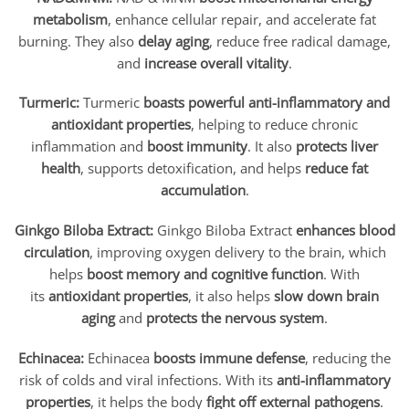
metabolism
, enhance cellular repair, and accelerate fat
burning. They also
delay aging
, reduce free radical damage,
and
increase overall vitality
.
Turmeric:
Turmeric
boasts powerful anti-inflammatory and
antioxidant properties
, helping to reduce chronic
inflammation and
boost immunity
. It also
protects liver
health
, supports detoxification, and helps
reduce fat
accumulation
.
Ginkgo Biloba Extract:
Ginkgo Biloba Extract
enhances blood
circulation
, improving oxygen delivery to the brain, which
helps
boost memory and cognitive function
. With
its
antioxidant properties
, it also helps
slow down brain
aging
and
protects the nervous system
.
Echinacea:
Echinacea
boosts immune defense
, reducing the
risk of colds and viral infections. With its
anti-inflammatory
properties
, it helps the body
fight off external pathogens
.