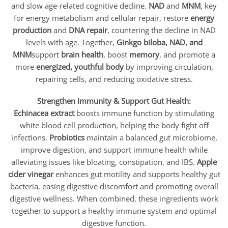
and slow age-related cognitive decline.
NAD
and
MNM
, key
for energy metabolism and cellular repair, restore
energy
production
and
DNA repair
, countering the decline in NAD
levels with age. Together,
Ginkgo biloba, NAD, and
MNM
support
brain health
, boost
memory
, and promote a
more
energized, youthful body
by improving circulation,
repairing cells, and reducing oxidative stress.
Strengthen Immunity & Support Gut Health:
Echinacea extract
boosts immune function by stimulating
white blood cell production, helping the body fight off
infections.
Probiotics
maintain a balanced gut microbiome,
improve digestion, and support immune health while
alleviating issues like bloating, constipation, and IBS.
Apple
cider vinegar
enhances gut motility and supports healthy gut
bacteria, easing digestive discomfort and promoting overall
digestive wellness. When combined, these ingredients work
together to support a healthy immune system and optimal
digestive function.