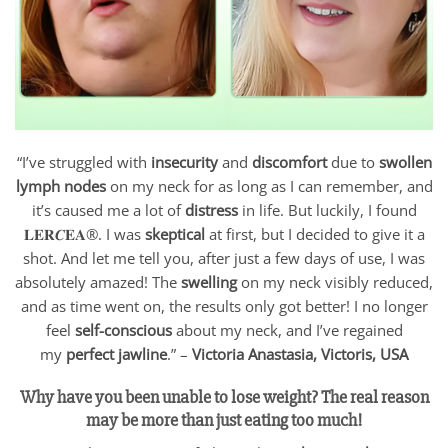
“I’ve struggled with
insecurity
and
discomfort
due to
swollen
lymph nodes
on my neck for as long as I can remember, and
it’s caused me a lot of
distress
in life. But luckily, I found
𝐋𝐄𝐑𝑪𝐄𝐀®. I was
skeptical
at first, but I decided to give it a
shot. And let me tell you, after just a few days of use, I was
absolutely amazed! The
swelling
on my neck visibly reduced,
and as time went on, the results only got better! I no longer
feel
self-conscious
about my neck, and I’ve regained
my
perfect jawline
.” –
Victoria Anastasia, Victoris, USA
Why have you been unable to lose weight? The real reason
may be more than just eating too much!