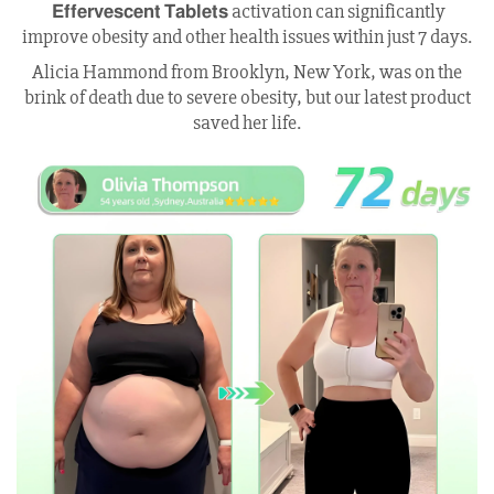
𝗘𝗳𝗳𝗲𝗿𝘃𝗲𝘀𝗰𝗲𝗻𝘁 𝗧𝗮𝗯𝗹𝗲𝘁𝘀 activation can significantly
improve obesity and other health issues within just 7 days.
Alicia Hammond from Brooklyn, New York, was on the
brink of death due to severe obesity, but our latest product
saved her life.