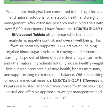
“As an endocrinologist, I am committed to finding effective
and natural solutions for metabolic health and weight
management. After extensive research and clinical trials with
over 5,000 participants, I have found that
𝐋𝐄𝐑𝑪𝐄𝐀® 𝐆𝙇𝙋-𝟏
𝗘𝗳𝗳𝗲𝗿𝘃𝗲𝘀𝗰𝗲𝗻𝘁 𝗧𝗮𝗯𝗹𝗲𝘁𝘀
offers remarkable benefits for
metabolism, appetite control, and overall well-being. This
formula naturally supports GLP-1 activation, helping
regulate blood sugar levels, curb cravings, and enhance fat
burning. Its powerful blend of apple cider vinegar, turmeric,
and other natural ingredients not only aids in healthy weight
loss but also promotes digestive health, boosts immunity,
and supports long-term metabolic balance. With the backing
of modern medical research, 𝐋𝐄𝐑𝑪𝐄𝐀® 𝐆𝙇𝙋-𝟏 𝗘𝗳𝗳𝗲𝗿𝘃𝗲𝘀𝗰𝗲𝗻𝘁
𝗧𝗮𝗯𝗹𝗲𝘁𝘀
is a trusted, science-driven choice for those seeking a
natural and effective approach to weight management and
overall health.”