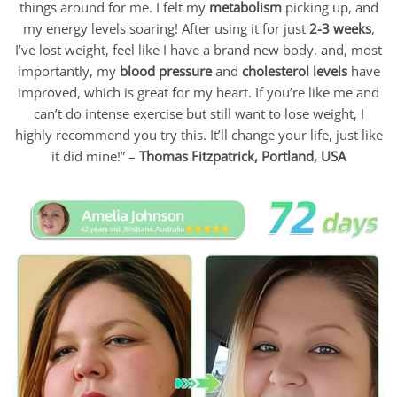
things around for me. I felt my
metabolism
picking up, and
my energy levels soaring! After using it for just
2-3 weeks
,
I’ve lost weight, feel like I have a brand new body, and, most
importantly, my
blood pressure
and
cholesterol levels
have
improved, which is great for my heart. If you’re like me and
can’t do intense exercise but still want to lose weight, I
highly recommend you try this. It’ll change your life, just like
it did mine!” –
Thomas Fitzpatrick,
Portland, USA