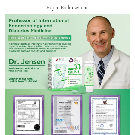
Expert Endorsement