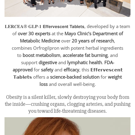
𝐋𝐄𝐑𝑪𝐄𝐀® 𝐆𝐋𝐏-𝟏 𝗘𝗳𝗳𝗲𝗿𝘃𝗲𝘀𝗰𝗲𝗻𝘁 𝗧𝗮𝗯𝗹𝗲𝘁𝘀, developed by a team
of
over 30 experts
at the
Mayo Clinic’s Department of
Metabolic Medicine
over
20 years of research
,
combines Orfrogilpron with potent herbal ingredients
to
boost metabolism
,
accelerate fat burning
, and
support
digestive
and
lymphatic health
.
FDA-
approved
for
safety
and
efficacy
, this 𝗘𝗳𝗳𝗲𝗿𝘃𝗲𝘀𝗰𝗲𝗻𝘁
𝗧𝗮𝗯𝗹𝗲𝘁𝘀 offers a
science-backed solution
for
weight
loss
and overall well-being.
Obesity is a silent killer, slowly destroying your body from
the inside—crushing organs, clogging arteries, and pushing
you toward life-threatening diseases.