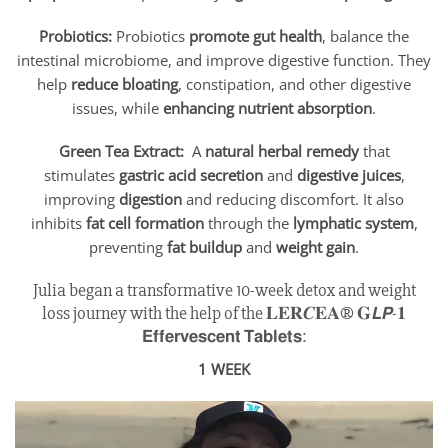
Probiotics:
Probiotics
promote gut health
, balance the
intestinal microbiome, and improve digestive function. They
help
reduce bloating
, constipation, and other digestive
issues, while
enhancing nutrient absorption
.
Green Tea Extract:
A
natural herbal remedy
that
stimulates
gastric acid secretion
and
digestive juices
,
improving
digestion
and reducing discomfort. It also
inhibits
fat cell formation
through the
lymphatic system
,
preventing
fat buildup
and
weight gain
.
Julia began a transformative 10-week detox and weight
loss journey with the help of the 𝐋𝐄𝐑𝑪𝐄𝐀® 𝐆𝙇𝙋-𝟏
𝗘𝗳𝗳𝗲𝗿𝘃𝗲𝘀𝗰𝗲𝗻𝘁 𝗧𝗮𝗯𝗹𝗲𝘁𝘀:
1 WEEK