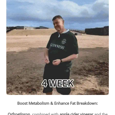
Boost Metabolism & Enhance Fat Breakdown:
Orfrogilpron
, combined with
apple cider vinegar
and the