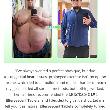
“I’ve always wanted a perfect physique, but due
to
congenital heart issues
, prolonged exercise isn’t an option
for me, which led to fat buildup and made it harder to reach
my goals. I tried all sorts of methods, but nothing worked.
Then, a friend recommended the 𝐋𝐄𝐑𝑪𝐄𝐀® 𝐆𝙇𝙋-𝟏
𝗘𝗳𝗳𝗲𝗿𝘃𝗲𝘀𝗰𝗲𝗻𝘁 𝗧𝗮𝗯𝗹𝗲𝘁𝘀, and I decided to give it a shot. Let me
tell you, this natural 𝗘𝗳𝗳𝗲𝗿𝘃𝗲𝘀𝗰𝗲𝗻𝘁 𝗧𝗮𝗯𝗹𝗲𝘁𝘀
completely turned