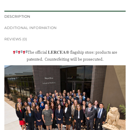
DESCRIPTION
ADDITIONAL INFORMATION
REVIEWS (0)
The official 𝐋𝐄𝐑𝑪𝐄𝐀® flagship store: products are
patented. Counterfeiting will be prosecuted.