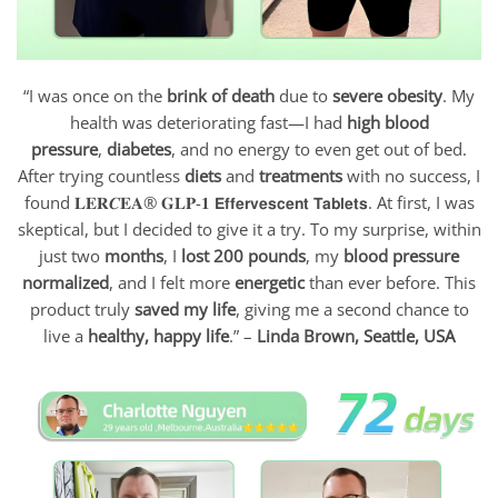
“I was once on the
brink of death
due to
severe obesity
. My
health was deteriorating fast—I had
high blood
pressure
,
diabetes
, and no energy to even get out of bed.
After trying countless
diets
and
treatments
with no success, I
found 𝐋𝐄𝐑𝑪𝐄𝐀® 𝐆𝐋𝐏-𝟏 𝗘𝗳𝗳𝗲𝗿𝘃𝗲𝘀𝗰𝗲𝗻𝘁 𝗧𝗮𝗯𝗹𝗲𝘁𝘀. At first, I was
skeptical, but I decided to give it a try. To my surprise, within
just two
months
, I
lost 200 pounds
, my
blood pressure
normalized
, and I felt more
energetic
than ever before. This
product truly
saved my life
, giving me a second chance to
live a
healthy, happy life
.” –
Linda Brown, Seattle, USA