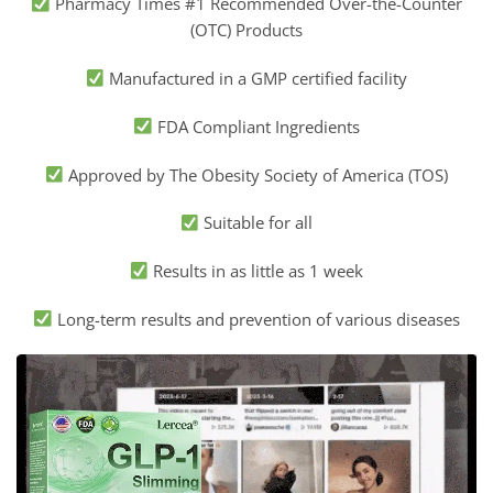
Pharmacy Times #1 Recommended Over-the-Counter
(OTC) Products
Manufactured in a GMP certified facility
FDA Compliant Ingredients
Approved by The Obesity Society of America (TOS)
Suitable for all
Results in as little as 1 week
Long-term results and prevention of various diseases