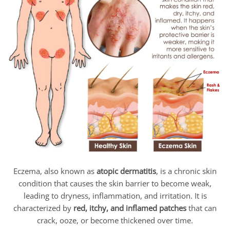
Eczema, also known as
atopic dermatitis
, is a chronic skin
condition that causes the skin barrier to become weak,
leading to dryness, inflammation, and irritation. It is
characterized by
red, itchy, and inflamed patches
that can
crack, ooze, or become thickened over time.