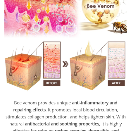
Bee venom provides unique
anti-inflammatory and
repairing effects
. It promotes local blood circulation,
stimulates collagen production, and helps tighten skin. With
natural
antibacterial and soothing properties
, it is highly
effective for calming
rashes, papules, dermatitis, and