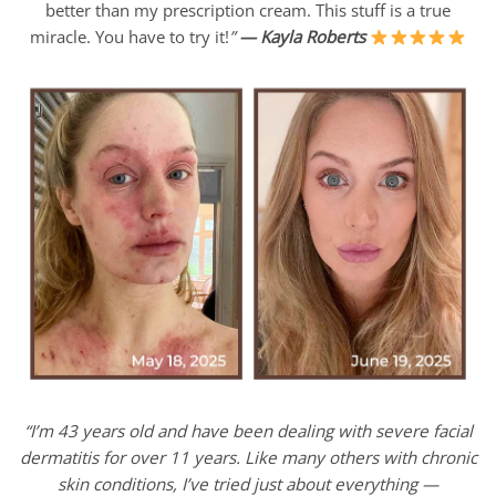
better than my prescription cream. This stuff is a true
miracle. You have to try it!
”
—
Kayla Roberts
“I’m 43 years old and have been dealing with severe facial
dermatitis for over 11 years. Like many others with chronic
skin conditions, I’ve tried just about everything —