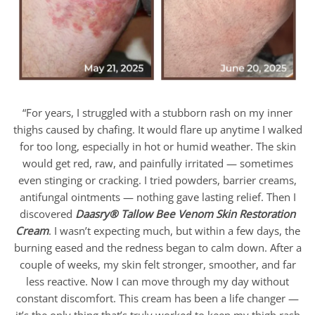
“For years, I struggled with a stubborn rash on my inner
thighs caused by chafing. It would flare up anytime I walked
for too long, especially in hot or humid weather. The skin
would get red, raw, and painfully irritated — sometimes
even stinging or cracking. I tried powders, barrier creams,
antifungal ointments — nothing gave lasting relief. Then I
discovered
Daasry
®
Tallow Bee Venom Skin Restoration
Cream
. I wasn’t expecting much, but within a few days, the
burning eased and the redness began to calm down. After a
couple of weeks, my skin felt stronger, smoother, and far
less reactive. Now I can move through my day without
constant discomfort. This cream has been a life changer —
it’s the only thing that’s truly worked to keep my thigh rash