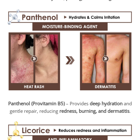
Panthenol (Provitamin B5)
– Provides
deep hydration
and
gentle repair, reducing
redness, burning, and dermatitis
.