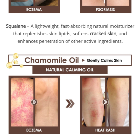
Squalane
– A lightweight, fast-absorbing natural moisturizer
that replenishes skin lipids, softens
cracked skin
, and
enhances penetration of other active ingredients.