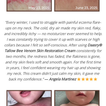
“Every winter, I used to struggle with painful eczema flare-
ups on my neck. The cold, dry air made my skin red, flaky,
and incredibly itchy — no moisturizer ever seemed to help.
I was constantly trying to cover it up with scarves or high
collars because I felt so self-conscious. After using
Daasry®
Tallow Bee Venom Skin Restoration Cream
consistently for
two months, the redness has faded, the flakiness is gone,
and my skin feels soft and smooth again. For the first time
in years, I feel confident wearing my hair up and showing
my neck. This cream didn’t just calm my skin, it gave me
back my confidence.”
—
Angela Martinez