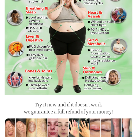
Try it now and if it doesn’t work
we guarantee a full refund of your money!