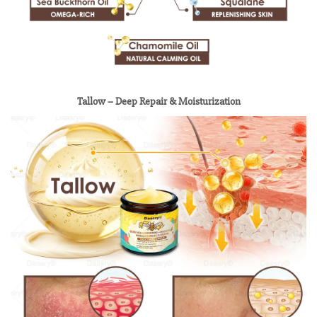
Tallow – Deep Repair & Moisturization