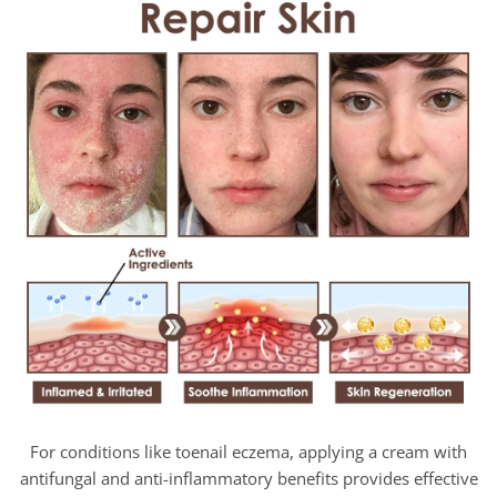
For conditions like toenail eczema, applying a cream with
antifungal and anti-inflammatory benefits provides effective