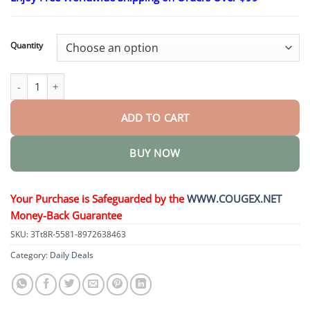
$26.95
through
$44.95
Quantity
𝐓𝐚𝐥𝐥𝐨𝐰 𝐁𝐞𝐞 𝐕𝐞𝐧𝐨𝐦 𝐒𝐤𝐢𝐧 𝐑𝐞𝐬𝐭𝐨𝐫𝐚𝐭𝐢𝐨𝐧 𝐂𝐫𝐞𝐚𝐦 quantity
ADD TO CART
BUY NOW
Your Purchase is Safeguarded by the
WWW.COUGEX.NET
Money-Back Guarantee
SKU:
3Tt8R-5581-8972638463
Category:
Daily Deals