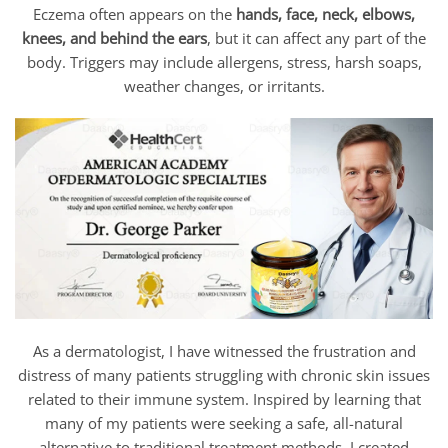
Eczema often appears on the
hands, face, neck, elbows,
knees, and behind the ears
, but it can affect any part of the
body. Triggers may include allergens, stress, harsh soaps,
weather changes, or irritants.
As a dermatologist, I have witnessed the frustration and
distress of many patients struggling with chronic skin issues
related to their immune system. Inspired by learning that
many of my patients were seeking a safe, all-natural
alternative to traditional treatment methods, I created