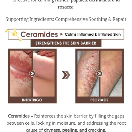
rosacea
.
Supporting Ingredients: Comprehensive Soothing & Repair
Ceramides
– Reinforces the skin barrier by filling the gaps
between cells, locking in moisture, and addressing the root
cause of
dryness, peeling, and cracking
.