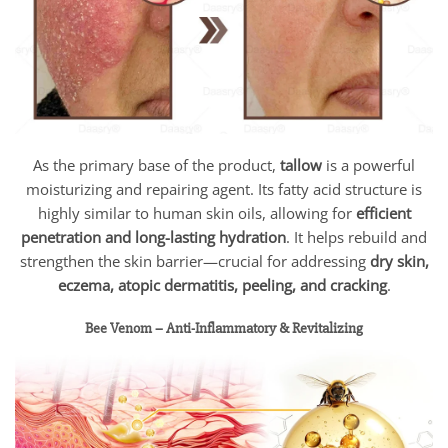
As the primary base of the product,
tallow
is a powerful
moisturizing and repairing agent. Its fatty acid structure is
highly similar to human skin oils, allowing for
efficient
penetration and long-lasting hydration
. It helps rebuild and
strengthen the skin barrier—crucial for addressing
dry skin,
eczema, atopic dermatitis, peeling, and cracking
.
Bee Venom – Anti-Inflammatory & Revitalizing