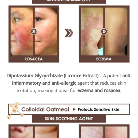
Dipotassium Glycyrrhizate (Licorice Extract)
– A potent
anti-
inflammatory and anti-allergic
agent that reduces skin
irritation, making it ideal for
eczema and rosacea
.