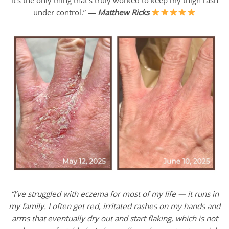
under control.”
—
Matthew Ricks
“I’ve struggled with eczema for most of my life — it runs in
my family. I often get red, irritated rashes on my hands and
arms that eventually dry out and start flaking, which is not