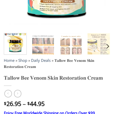
Home
»
Shop
»
Daily Deals
»
𝐓𝐚𝐥𝐥𝐨𝐰 𝐁𝐞𝐞 𝐕𝐞𝐧𝐨𝐦 𝐒𝐤𝐢𝐧
𝐑𝐞𝐬𝐭𝐨𝐫𝐚𝐭𝐢𝐨𝐧 𝐂𝐫𝐞𝐚𝐦
𝐓𝐚𝐥𝐥𝐨𝐰 𝐁𝐞𝐞 𝐕𝐞𝐧𝐨𝐦 𝐒𝐤𝐢𝐧 𝐑𝐞𝐬𝐭𝐨𝐫𝐚𝐭𝐢𝐨𝐧 𝐂𝐫𝐞𝐚𝐦
Price
26.95
–
44.95
$
$
range:
Enjoy Free Worldwide Shipping on Orders Over $99