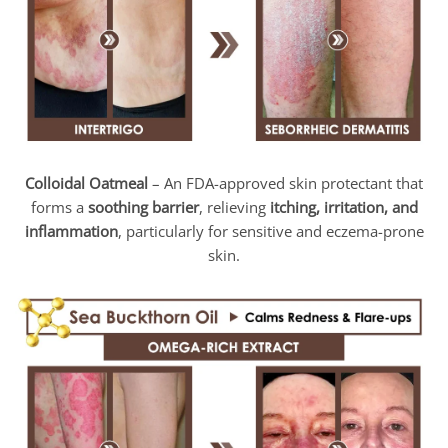
Colloidal Oatmeal
– An FDA-approved skin protectant that
forms a
soothing barrier
, relieving
itching, irritation, and
inflammation
, particularly for sensitive and eczema-prone
skin.