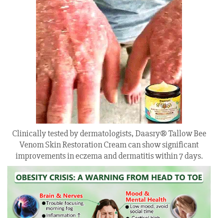
Clinically tested by dermatologists, Daasry® Tallow Bee
Venom Skin Restoration Cream can show significant
improvements in eczema and dermatitis within 7 days.