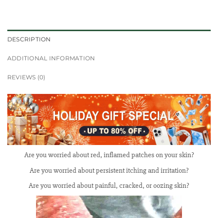
DESCRIPTION
ADDITIONAL INFORMATION
REVIEWS (0)
Are you worried about red, inflamed patches on your skin?
Are you worried about persistent itching and irritation?
Are you worried about painful, cracked, or oozing skin?