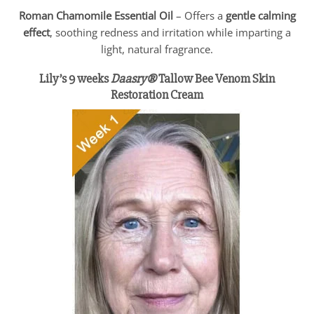
Roman Chamomile Essential Oil
– Offers a
gentle calming
effect
, soothing redness and irritation while imparting a
light, natural fragrance.
Lily’s 9 weeks
Daasry®
Tallow Bee Venom Skin
Restoration Cream