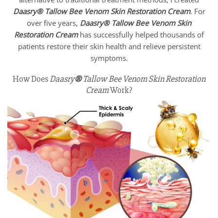
Daasry
®
Tallow Bee Venom Skin Restoration Cream
. For
over five years,
Daasry
®
Tallow Bee Venom Skin
Restoration Cream
has successfully helped thousands of
patients restore their skin health and relieve persistent
symptoms.
How Does
Daasry
®
Tallow Bee Venom Skin Restoration
Cream
Work?