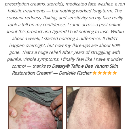
prescription creams, steroids, medicated face washes, even
holistic treatments — but nothing worked long-term. The
constant redness, flaking, and sensitivity on my face really
took a toll on my confidence. I came across a post online
about this product and figured I had nothing to lose. Within
about a week, I started noticing a difference. It didn’t
happen overnight, but now my flare-ups are about 90%
gone. That’s a huge relief! After years of struggling with
painful, visible symptoms, I finally feel like I have it under
control — thanks to
Daasry® Tallow Bee Venom Skin
Restoration Cream
!”
—
Danielle Fischer