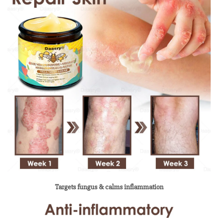
Targets fungus & calms inflammation