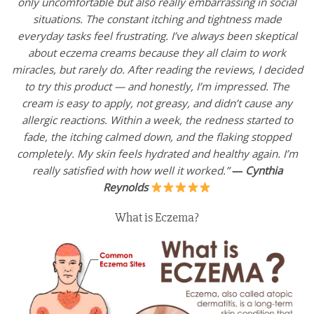
only uncomfortable but also really embarrassing in social
situations. The constant itching and tightness made
everyday tasks feel frustrating. I’ve always been skeptical
about eczema creams because they all claim to work
miracles, but rarely do. After reading the reviews, I decided
to try this product — and honestly, I’m impressed. The
cream is easy to apply, not greasy, and didn’t cause any
allergic reactions. Within a week, the redness started to
fade, the itching calmed down, and the flaking stopped
completely. My skin feels hydrated and healthy again. I’m
really satisfied with how well it worked.”
—
Cynthia
Reynolds
What is Eczema?