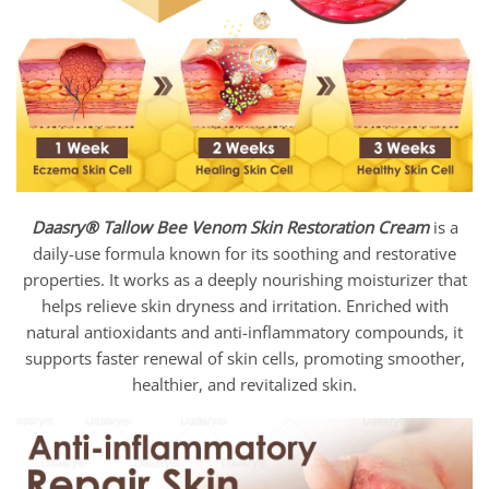
Daasry®
Tallow Bee Venom Skin Restoration Cream
is a
daily-use formula known for its soothing and restorative
properties. It works as a deeply nourishing moisturizer that
helps relieve skin dryness and irritation. Enriched with
natural antioxidants and anti-inflammatory compounds, it
supports faster renewal of skin cells, promoting smoother,
healthier, and revitalized skin.