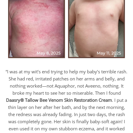
“I was at my wit’s end trying to help my baby’s terrible rash.
She had red, irritated patches on her arms and belly, and
nothing worked—not Aquaphor, not Aveeno, nothing. It
broke my heart to see her so miserable. Then I found
Daasry
® Tallow Bee Venom Skin Restoration Cream
. I put a
thin layer on her after her bath, and by the next morning,
the redness was already fading. In just two days, the rash
was completely gone. Her skin is finally baby-soft again! I
even used it on my own stubborn eczema, and it worked