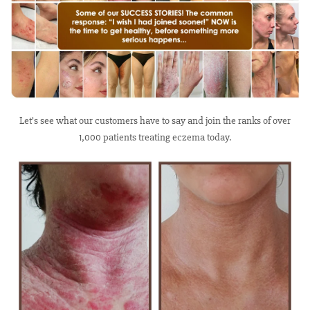
Let’s see what our customers have to say and join the ranks of over
1,000 patients treating eczema today.