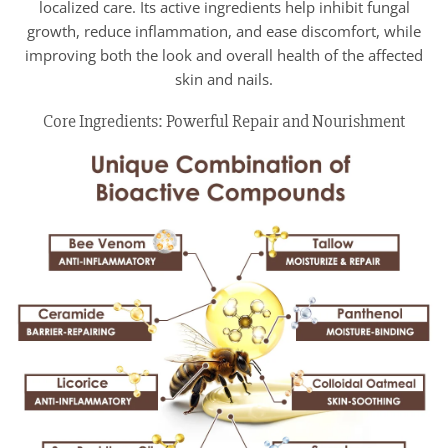
localized care. Its active ingredients help inhibit fungal
growth, reduce inflammation, and ease discomfort, while
improving both the look and overall health of the affected
skin and nails.
Core Ingredients: Powerful Repair and Nourishment