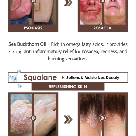
Sea Buckthorn Oil
– Rich in omega fatty acids, it provides
strong
anti-inflammatory relief
for
rosacea, redness, and
burning sensations
.