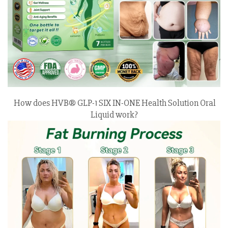
How does HVB® GLP-1 SIX IN-ONE Health Solution Oral
Liquid work?