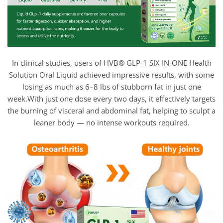
In clinical studies, users of HVB® GLP-1 SIX IN-ONE Health
Solution Oral Liquid achieved impressive results, with some
losing as much as 6–8 lbs of stubborn fat in just one
week.With just one dose every two days, it effectively targets
the burning of visceral and abdominal fat, helping to sculpt a
leaner body — no intense workouts required.