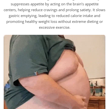
suppresses appetite by acting on the brain’s appetite
centers, helping reduce cravings and prolong satiety. It slows
gastric emptying, leading to reduced calorie intake and
promoting healthy weight loss without extreme dieting or
excessive exercise.