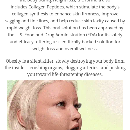
includes Collagen Peptides, which stimulate the body’s
collagen synthesis to enhance skin firmness, improve
sagging and fine lines, and help reduce skin laxity caused by
rapid weight loss. This oral solution has been approved by
the U.S. Food and Drug Administration (FDA) for its safety
and efficacy, offering a scientifically backed solution for
weight loss and overall wellness.
Obesity is a silent killer, slowly destroying your body from
the inside—crushing organs, clogging arteries, and pushing
you toward life-threatening diseases.