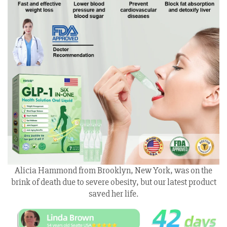
Alicia Hammond from Brooklyn, New York, was on the
brink of death due to severe obesity, but our latest product
saved her life.