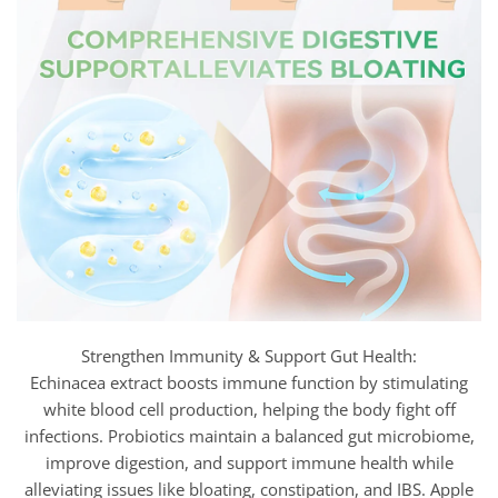
Strengthen Immunity & Support Gut Health:
Echinacea extract boosts immune function by stimulating
white blood cell production, helping the body fight off
infections. Probiotics maintain a balanced gut microbiome,
improve digestion, and support immune health while
alleviating issues like bloating, constipation, and IBS. Apple