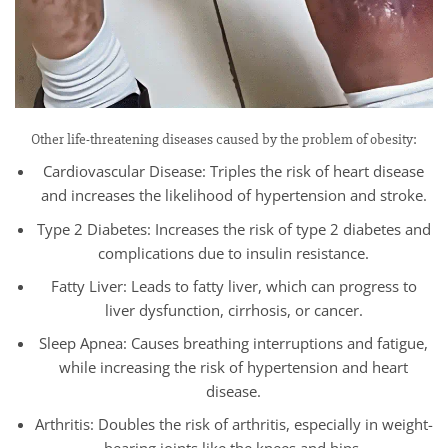
Other life-threatening diseases caused by the problem of obesity:
Cardiovascular Disease: Triples the risk of heart disease
and increases the likelihood of hypertension and stroke.
Type 2 Diabetes: Increases the risk of type 2 diabetes and
complications due to insulin resistance.
Fatty Liver: Leads to fatty liver, which can progress to
liver dysfunction, cirrhosis, or cancer.
Sleep Apnea: Causes breathing interruptions and fatigue,
while increasing the risk of hypertension and heart
disease.
Arthritis: Doubles the risk of arthritis, especially in weight-
bearing joints like the knees and hips.