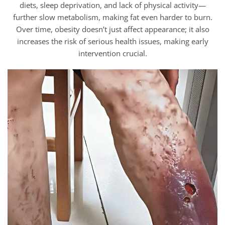
diets, sleep deprivation, and lack of physical activity—
further slow metabolism, making fat even harder to burn.
Over time, obesity doesn’t just affect appearance; it also
increases the risk of serious health issues, making early
intervention crucial.