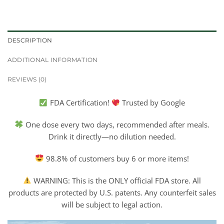
DESCRIPTION
ADDITIONAL INFORMATION
REVIEWS (0)
FDA Certification!
Trusted by Google
One dose every two days, recommended after meals.
Drink it directly—no dilution needed.
98.8% of customers buy 6 or more items!
WARNING: This is the ONLY official FDA store. All
products are protected by U.S. patents. Any counterfeit sales
will be subject to legal action.