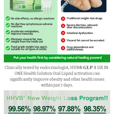
Clinically tested by endocrinologist, HVB® 𝐆𝐋𝐏-𝟏 SIX IN-
ONE Health Solution Oral Liquid activation can
significantly improve obesity and other health issues
within just 7 days.