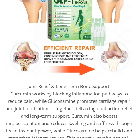
Joint Relief & Long-Term Bone Support:
Curcumin works by blocking inflammation pathways to
reduce pain, while Glucosamine promotes cartilage repair
and joint lubrication — together delivering dual-action relief
and long-term support. Curcumin also boosts
microcirculation and reduces swelling and stiffness through
its antioxidant power, while Glucosamine helps rebuild and
strengthen joint structures. This powerful combo not only