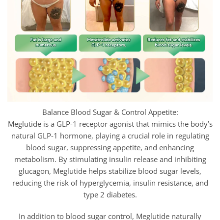
Balance Blood Sugar & Control Appetite:
Meglutide is a GLP-1 receptor agonist that mimics the body’s
natural GLP-1 hormone, playing a crucial role in regulating
blood sugar, suppressing appetite, and enhancing
metabolism. By stimulating insulin release and inhibiting
glucagon,
Meglutide helps stabilize blood sugar levels,
reducing the risk of hyperglycemia, insulin resistance, and
type 2 diabetes.
In addition to blood sugar control,
Meglutide naturally