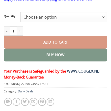
$26.95
through
$44.95
Quantity
𝐒𝐢𝐱 𝐢𝐧 𝐎𝐧𝐞 𝑯𝒆𝒂𝒍𝒕𝒉 𝑺𝒐𝒍𝒖𝒕𝒊𝒐𝒏 𝑶𝒓𝒂𝒍 𝑳𝒊𝒒𝒖𝒊𝒅 quantity
ADD TO CART
BUY NOW
Your Purchase is Safeguarded by the
WWW.COUGEX.NET
Money-Back Guarantee
SKU:
N8NNJ-22258-7455717831
Category:
Daily Deals