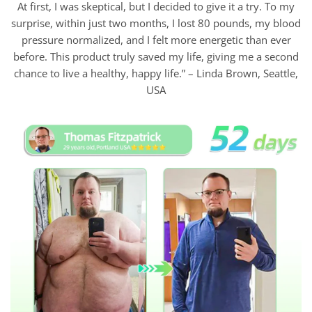
At first, I was skeptical, but I decided to give it a try. To my
surprise, within just two months, I lost 80 pounds, my blood
pressure normalized, and I felt more energetic than ever
before. This product truly saved my life, giving me a second
chance to live a healthy, happy life.” – Linda Brown, Seattle,
USA