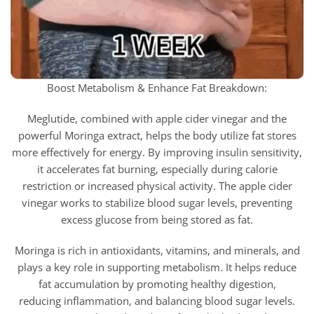
Boost Metabolism & Enhance Fat Breakdown:
Meglutide, combined with apple cider vinegar and the
powerful Moringa extract, helps the body utilize fat stores
more effectively for energy. By improving insulin sensitivity,
it accelerates fat burning, especially during calorie
restriction or increased physical activity. The apple cider
vinegar works to stabilize blood sugar levels, preventing
excess glucose from being stored as fat.
Moringa is rich in antioxidants, vitamins, and minerals, and
plays a key role in supporting metabolism. It helps reduce
fat accumulation by promoting healthy digestion,
reducing inflammation, and balancing blood sugar levels.