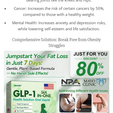
Cancer: Increases the risk of certain cancers by 50%,
compared to those with a healthy weight.
Mental Health: Increases anxiety and depression risks,
while lowering self-esteem and life satisfaction.
Comprehensive Solution: Break Free from Obesity
Struggles