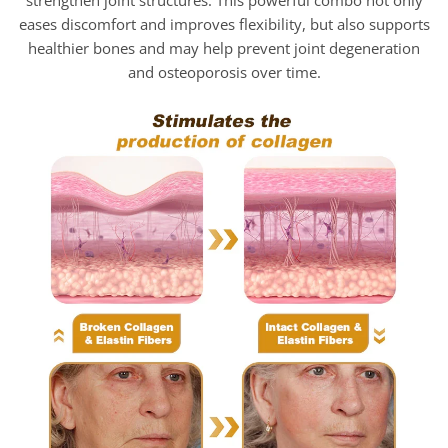
eases discomfort and improves flexibility, but also supports
healthier bones and may help prevent joint degeneration
and osteoporosis over time.