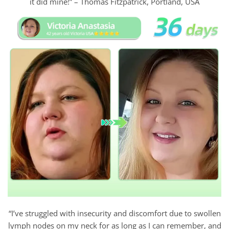
it did mine!” – Thomas Fitzpatrick, Portland, USA
“I’ve struggled with insecurity and discomfort due to swollen
lymph nodes on my neck for as long as I can remember, and