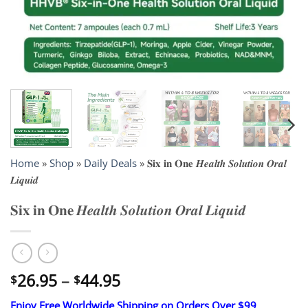
Home
»
Shop
»
Daily Deals
»
𝐒𝐢𝐱 𝐢𝐧 𝐎𝐧𝐞 𝑯𝒆𝒂𝒍𝒕𝒉 𝑺𝒐𝒍𝒖𝒕𝒊𝒐𝒏 𝑶𝒓𝒂𝒍
𝑳𝒊𝒒𝒖𝒊𝒅
𝐒𝐢𝐱 𝐢𝐧 𝐎𝐧𝐞 𝑯𝒆𝒂𝒍𝒕𝒉 𝑺𝒐𝒍𝒖𝒕𝒊𝒐𝒏 𝑶𝒓𝒂𝒍 𝑳𝒊𝒒𝒖𝒊𝒅
Price
26.95
–
44.95
$
$
range:
Enjoy Free Worldwide Shipping on Orders Over $99