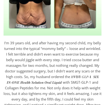
I’m 39 years old, and after having my second child, my belly
turned into the typical “mommy belly” – loose and wrinkled.
I felt terrible and didn’t even want to exercise because my
belly would jiggle with every step. I tried cocoa butter and
massages for two months, but nothing really changed. My
doctor suggested surgery, but I didn’t want any scars or the
high costs. So, my husband ordered the 𝐻𝑽𝖡® 𝐺𝐿𝑃-𝟏 𝑺𝑰𝑿
𝑰𝑵-𝑶𝑵𝑬 𝑯𝒆𝒂𝒍𝒕𝒉 𝑺𝒐𝒍𝒖𝒕𝒊𝒐𝒏 𝑶𝒓𝒂𝒍 𝑳𝒊𝒒𝒖𝒊𝒅 with SMGT-GLP-1 and
Collagen Peptides for me. Not only does it help with weight
loss, but it also tightens my skin, and it feels amazing. I use it
every day, and by the fifth day, I could feel my skin
tightening, and I noticed a significant weight drop. After two