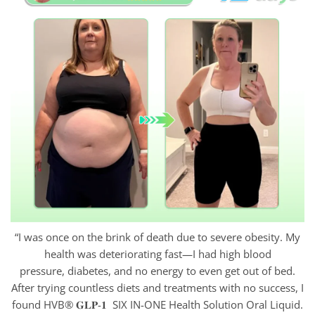
“I was once on the brink of death due to severe obesity. My
health was deteriorating fast—I had high blood
pressure, diabetes, and no energy to even get out of bed.
After trying countless diets and treatments with no success, I
found HVB® 𝐆𝐋𝐏-𝟏 SIX IN-ONE Health Solution Oral Liquid.