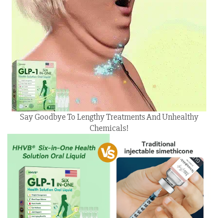
Say Goodbye To Lengthy Treatments And Unhealthy
Chemicals!