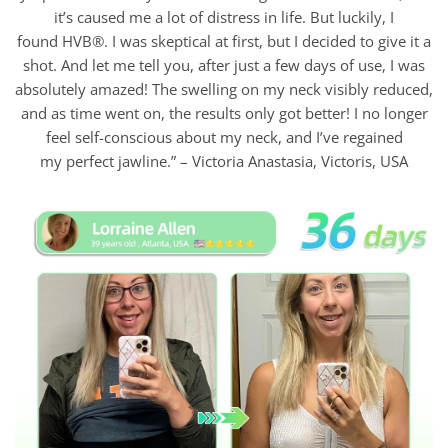
it’s caused me a lot of distress in life. But luckily, I
found HVB®. I was skeptical at first, but I decided to give it a
shot. And let me tell you, after just a few days of use, I was
absolutely amazed! The swelling on my neck visibly reduced,
and as time went on, the results only got better! I no longer
feel self-conscious about my neck, and I’ve regained
my perfect jawline.” – Victoria Anastasia, Victoris, USA