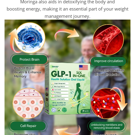
Moringa also aids in detoxifying the body and
boosting energy, making it an essential part of your weight
management journey.