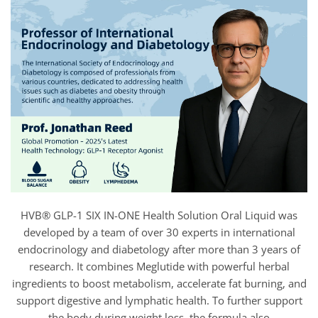
HVB® GLP-1 SIX IN-ONE Health Solution Oral Liquid was
developed by a team of over 30 experts in international
endocrinology and diabetology after more than 3 years of
research. It combines Meglutide with powerful herbal
ingredients to boost metabolism, accelerate fat burning, and
support digestive and lymphatic health. To further support
the body during weight loss, the formula also