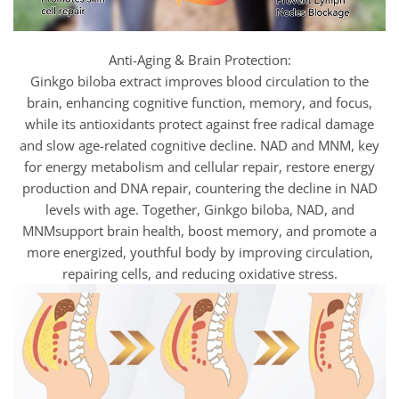
Anti-Aging & Brain Protection:
Ginkgo biloba extract improves blood circulation to the
brain, enhancing cognitive function, memory, and focus,
while its antioxidants protect against free radical damage
and slow age-related cognitive decline. NAD and MNM, key
for energy metabolism and cellular repair, restore energy
production and DNA repair, countering the decline in NAD
levels with age. Together, Ginkgo biloba, NAD, and
MNMsupport brain health, boost memory, and promote a
more energized, youthful body by improving circulation,
repairing cells, and reducing oxidative stress.