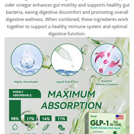
cider vinegar enhances gut motility and supports healthy gut
bacteria, easing digestive discomfort and promoting overall
digestive wellness. When combined, these ingredients work
together to support a healthy immune system and optimal
digestive function.