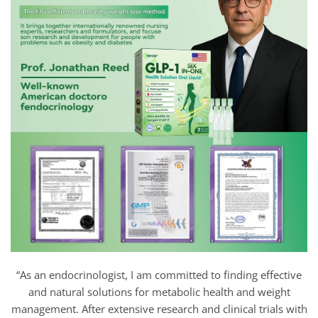
“As an endocrinologist, I am committed to finding effective
and natural solutions for metabolic health and weight
management. After extensive research and clinical trials with