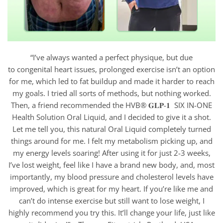
“I’ve always wanted a perfect physique, but due
to congenital heart issues, prolonged exercise isn’t an option
for me, which led to fat buildup and made it harder to reach
my goals. I tried all sorts of methods, but nothing worked.
Then, a friend recommended the HVB® 𝐆𝐋𝐏-𝟏 SIX IN-ONE
Health Solution Oral Liquid, and I decided to give it a shot.
Let me tell you, this natural Oral Liquid completely turned
things around for me. I felt my metabolism picking up, and
my energy levels soaring! After using it for just 2-3 weeks,
I’ve lost weight, feel like I have a brand new body, and, most
importantly, my blood pressure and cholesterol levels have
improved, which is great for my heart. If you’re like me and
can’t do intense exercise but still want to lose weight, I
highly recommend you try this. It’ll change your life, just like