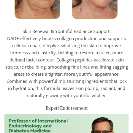
Skin Renewal & Youthful Radiance Support:
NAD+ effectively boosts collagen production and supports
cellular repair, deeply revitalizing the skin to improve
firmness and elasticity, helping to restore a fuller, more
defined facial contour. Collagen peptides accelerate skin
structure rebuilding, smoothing fine lines and lifting sagging
areas to create a tighter, more youthful appearance.
Combined with powerful moisturizing ingredients that lock
in hydration, this formula leaves skin plump, radiant, and
naturally glowing with youthful vitality.
Expert Endorsement