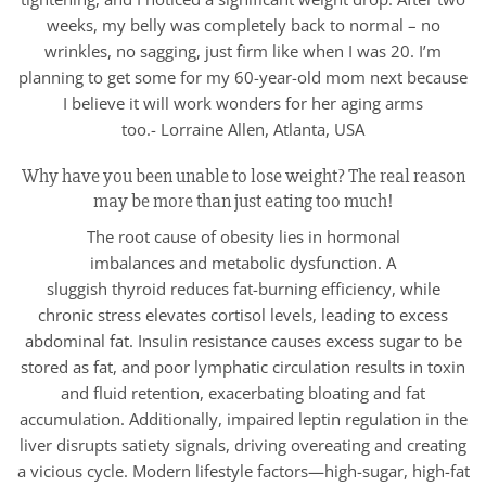
weeks, my belly was completely back to normal – no
wrinkles, no sagging, just firm like when I was 20. I’m
planning to get some for my 60-year-old mom next because
I believe it will work wonders for her aging arms
too.- Lorraine Allen, Atlanta, USA
Why have you been unable to lose weight? The real reason
may be more than just eating too much!
The root cause of obesity lies in hormonal
imbalances and metabolic dysfunction. A
sluggish thyroid reduces fat-burning efficiency, while
chronic stress elevates cortisol levels, leading to excess
abdominal fat. Insulin resistance causes excess sugar to be
stored as fat, and poor lymphatic circulation results in toxin
and fluid retention, exacerbating bloating and fat
accumulation. Additionally, impaired leptin regulation in the
liver disrupts satiety signals, driving overeating and creating
a vicious cycle. Modern lifestyle factors—high-sugar, high-fat