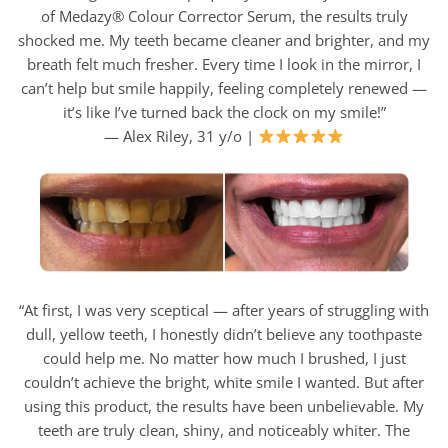
of Medazy® Colour Corrector Serum, the results truly
shocked me. My teeth became cleaner and brighter, and my
breath felt much fresher. Every time I look in the mirror, I
can’t help but smile happily, feeling completely renewed —
it’s like I’ve turned back the clock on my smile!”
— Alex Riley, 31 y/o |
“At first, I was very sceptical — after years of struggling with
dull, yellow teeth, I honestly didn’t believe any toothpaste
could help me. No matter how much I brushed, I just
couldn’t achieve the bright, white smile I wanted. But after
using this product, the results have been unbelievable. My
teeth are truly clean, shiny, and noticeably whiter. The