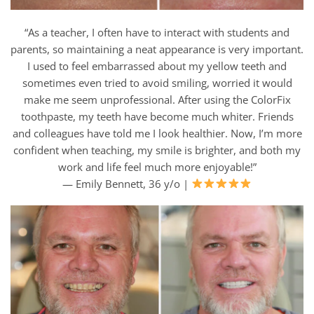
“As a teacher, I often have to interact with students and
parents, so maintaining a neat appearance is very important.
I used to feel embarrassed about my yellow teeth and
sometimes even tried to avoid smiling, worried it would
make me seem unprofessional. After using the ColorFix
toothpaste, my teeth have become much whiter. Friends
and colleagues have told me I look healthier. Now, I’m more
confident when teaching, my smile is brighter, and both my
work and life feel much more enjoyable!”
— Emily Bennett, 36 y/o |