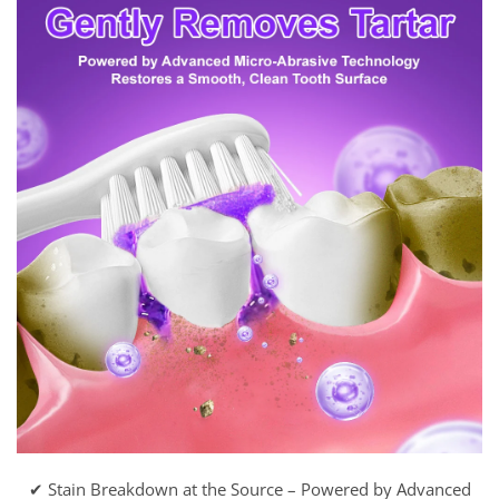
✔ Stain Breakdown at the Source – Powered by Advanced