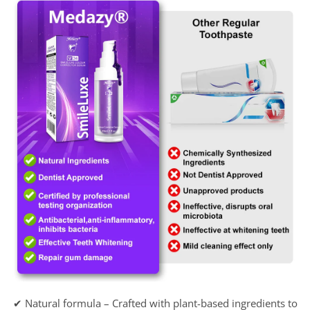
✔ Natural formula – Crafted with plant-based ingredients to