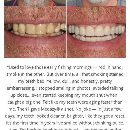
“Used to love those early fishing mornings — rod in hand,
smoke in the other. But over time, all that smoking stained
my teeth bad. Yellow, dull, and honestly, pretty
embarrassing. I stopped smiling in photos, avoided talking
up close… even started keeping my mouth shut when I
caught a big one. Felt like my teeth were aging faster than
me. Then I gave Medazy® a shot. No joke — in just a few
days, my teeth looked cleaner, brighter, like they got a reset.
It’s the first time in years I’ve smiled without thinking twice.
Now I’m back to laughing out loud — on the boat, at the