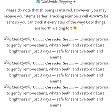
Worldwide Shipping ✈
Please do note that shipping is insured. However. you may
receive your items earlier. Tracking Numbers will ALWAYS be
sent so you can track it every step of the way! Cool things
are worth waiting for!