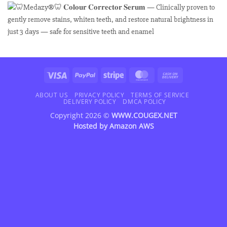
Visa
PayPal
Stripe
MasterCard
Cash
On
Delivery
ABOUT US
PRIVACY POLICY
TERMS OF SERVICE
DELIVERY POLICY
DMCA POLICY
Copyright 2026 ©
WWW.COUGEX.NET
Hosted by
Amazon AWS