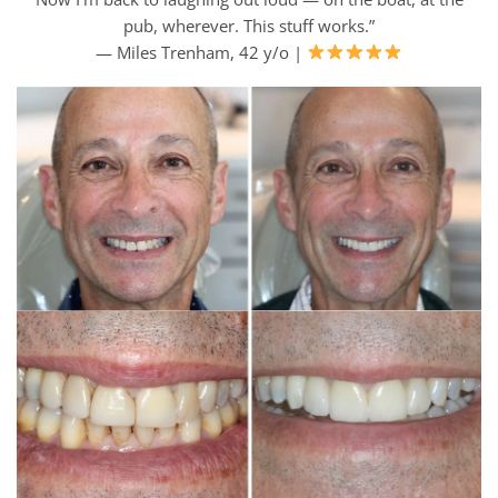
pub, wherever. This stuff works.”
— Miles Trenham, 42 y/o |