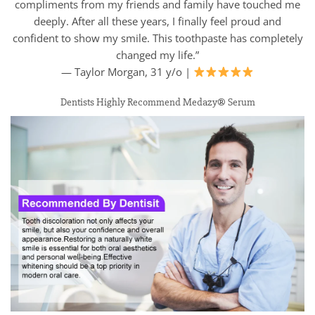
compliments from my friends and family have touched me
deeply. After all these years, I finally feel proud and
confident to show my smile. This toothpaste has completely
changed my life.”
— Taylor Morgan, 31 y/o |
Dentists Highly Recommend Medazy® Serum