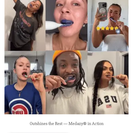
Outshines the Rest — Medazy® in Action