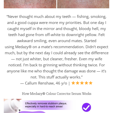
“Never thought much about my teeth — fishing, smoking,
and a good cuppa were more my priorities. But one day I
caught myself in the mirror and thought, bloody hell, my
teeth had gone from off-white to downright yellow. Felt
awkward smiling, even around mates. Started
using Medazy® on a mate’s recommendation. Didn’t expect
much, but by the next day I could already see the difference
— not just whiter, but cleaner, fresher. Even my wife
noticed. I’m back to grinning without thinking twice. For
anyone like me who thought the damage was done — it’s
not. This stuff actually works.”
— Callum Renshaw, 46 y/o |
How Medazy® Colour Corrector Serum Works