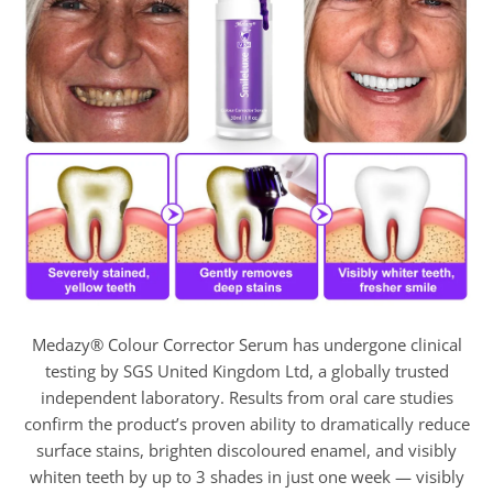
Medazy® Colour Corrector Serum has undergone clinical
testing by SGS United Kingdom Ltd, a globally trusted
independent laboratory. Results from oral care studies
confirm the product’s proven ability to dramatically reduce
surface stains, brighten discoloured enamel, and visibly
whiten teeth by up to 3 shades in just one week — visibly