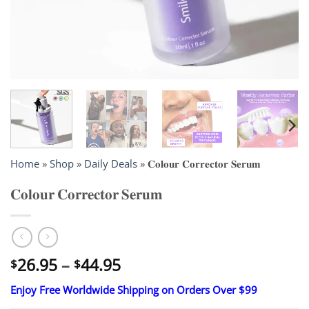
Home
»
Shop
»
Daily Deals
»
𝐂𝐨𝐥𝐨𝐮𝐫 𝐂𝐨𝐫𝐫𝐞𝐜𝐭𝐨𝐫 𝐒𝐞𝐫𝐮𝐦
𝐂𝐨𝐥𝐨𝐮𝐫 𝐂𝐨𝐫𝐫𝐞𝐜𝐭𝐨𝐫 𝐒𝐞𝐫𝐮𝐦
Price
26.95
–
44.95
$
$
range:
Enjoy Free Worldwide Shipping on Orders Over $99
$26.95