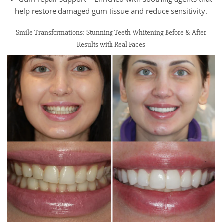
help restore damaged gum tissue and reduce sensitivity.
Smile Transformations: Stunning Teeth Whitening Before & After
Results with Real Faces