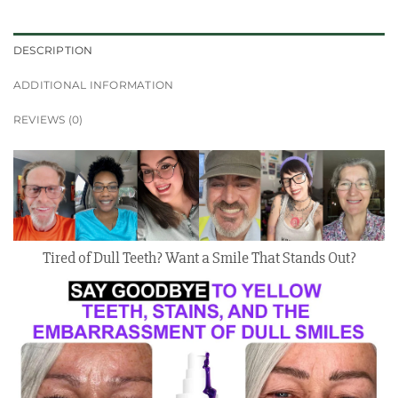
DESCRIPTION
ADDITIONAL INFORMATION
REVIEWS (0)
Tired of Dull Teeth? Want a Smile That Stands Out?