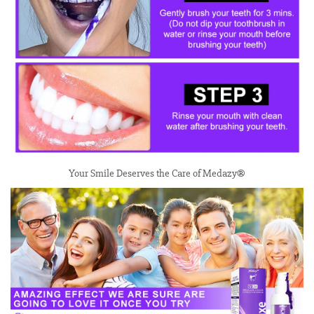
Your Smile Deserves the Care of Medazy®