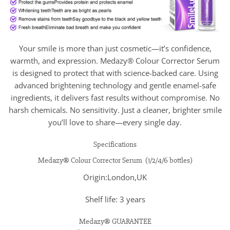
Your smile is more than just cosmetic—it’s confidence,
warmth, and expression. Medazy® Colour Corrector Serum
is designed to protect that with science-backed care. Using
advanced brightening technology and gentle enamel-safe
ingredients, it delivers fast results without compromise. No
harsh chemicals. No sensitivity. Just a cleaner, brighter smile
you’ll love to share—every single day.
Specifications
Medazy® Colour Corrector Serum (1/2/4/6 bottles)
Origin:London,UK
Shelf life: 3 years
Medazy® GUARANTEE