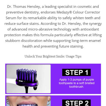
Dr. Thomas Hensley, a leading specialist in cosmetic and
preventive dentistry, endorses Medazy® Colour Corrector
Serum for its remarkable ability to safely whiten teeth and
reduce surface stains. According to Dr. Hensley, the synergy
of advanced micro-abrasive technology with antioxidant
protection makes this formula particularly effective at lifting
stubborn discoloration while supporting long-term enamel
health and preventing future staining.
Unlock Your Brightest Smile: Usage Tips