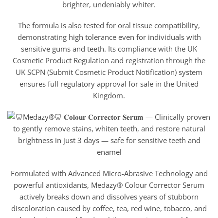
brighter, undeniably whiter.
The formula is also tested for oral tissue compatibility,
demonstrating high tolerance even for individuals with
sensitive gums and teeth. Its compliance with the UK
Cosmetic Product Regulation and registration through the
UK SCPN (Submit Cosmetic Product Notification) system
ensures full regulatory approval for sale in the United
Kingdom.
Formulated with Advanced Micro-Abrasive Technology and
powerful antioxidants, Medazy® Colour Corrector Serum
actively breaks down and dissolves years of stubborn
discoloration caused by coffee, tea, red wine, tobacco, and