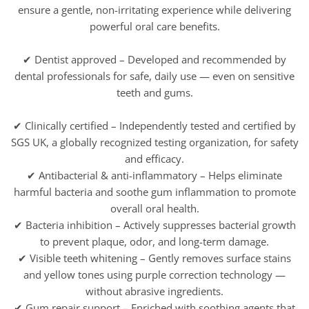
ensure a gentle, non-irritating experience while delivering
powerful oral care benefits.
✔ Dentist approved – Developed and recommended by
dental professionals for safe, daily use — even on sensitive
teeth and gums.
✔ Clinically certified – Independently tested and certified by
SGS UK, a globally recognized testing organization, for safety
and efficacy.
✔ Antibacterial & anti-inflammatory – Helps eliminate
harmful bacteria and soothe gum inflammation to promote
overall oral health.
✔ Bacteria inhibition – Actively suppresses bacterial growth
to prevent plaque, odor, and long-term damage.
✔ Visible teeth whitening – Gently removes surface stains
and yellow tones using purple correction technology —
without abrasive ingredients.
✔ Gum repair support – Enriched with soothing agents that