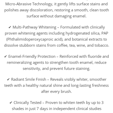
Micro-Abrasive Technology, it gently lifts surface stains and
polishes away discoloration, restoring a smooth, clean tooth
surface without damaging enamel.
✔ Multi-Pathway Whitening – Formulated with clinically
proven whitening agents including hydrogenated silica, PAP
(Phthalimidoperoxycaproic acid), and botanical extracts to
dissolve stubborn stains from coffee, tea, wine, and tobacco.
✔ Enamel-Friendly Protection – Reinforced with fluoride and
remineralizing agents to strengthen tooth enamel, reduce
sensitivity, and prevent future staining.
✔ Radiant Smile Finish – Reveals visibly whiter, smoother
teeth with a healthy natural shine and long-lasting freshness
after every brush.
✔ Clinically Tested – Proven to whiten teeth by up to 3
shades in just 7 days in independent clinical studies