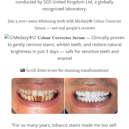
conducted by SGS United Kingdom Ltd, a globally
recognized laboratory.
Join 3,000+ users whitening teeth with Medazy® Colour Corrector
Serum — see real people’s reviews
Scroll down to see the stunning transformations!
“For so many years, tobacco stains made me too self-