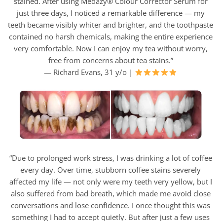
stained. After using Medazy® Colour Corrector Serum for
just three days, I noticed a remarkable difference — my
teeth became visibly whiter and brighter, and the toothpaste
contained no harsh chemicals, making the entire experience
very comfortable. Now I can enjoy my tea without worry,
free from concerns about tea stains.”
— Richard Evans, 31 y/o |
“Due to prolonged work stress, I was drinking a lot of coffee
every day. Over time, stubborn coffee stains severely
affected my life — not only were my teeth very yellow, but I
also suffered from bad breath, which made me avoid close
conversations and lose confidence. I once thought this was
something I had to accept quietly. But after just a few uses