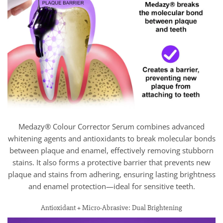
Medazy® Colour Corrector Serum combines advanced
whitening agents and antioxidants to break molecular bonds
between plaque and enamel, effectively removing stubborn
stains. It also forms a protective barrier that prevents new
plaque and stains from adhering, ensuring lasting brightness
and enamel protection—ideal for sensitive teeth.
Antioxidant + Micro-Abrasive: Dual Brightening