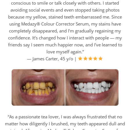
conscious to smile or talk closely with others. I started
avoiding social events and even stopped taking photos
because my yellow, stained teeth embarrassed me. Since
using Medazy® Colour Corrector Serum, my stains have
completely disappeared, and I’m gradually regaining my
confidence. It’s changed how I interact with people — my
friends say I seem much happier now, and I’ve learned to
love myself again.”
— James Carter, 45 y/o |
“As a passionate tea lover, I was always frustrated that no
matter how diligently I brushed, my teeth appeared dull and