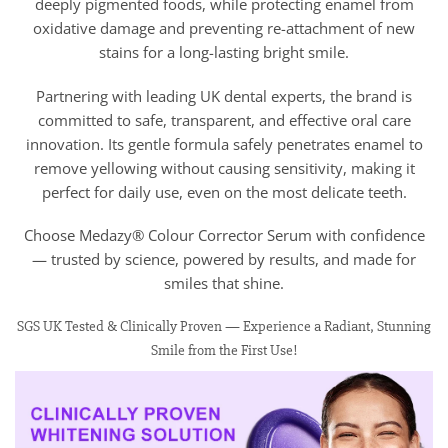
deeply pigmented foods, while protecting enamel from
oxidative damage and preventing re-attachment of new
stains for a long-lasting bright smile.
Partnering with leading UK dental experts, the brand is
committed to safe, transparent, and effective oral care
innovation. Its gentle formula safely penetrates enamel to
remove yellowing without causing sensitivity, making it
perfect for daily use, even on the most delicate teeth.
Choose Medazy® Colour Corrector Serum with confidence
— trusted by science, powered by results, and made for
smiles that shine.
SGS UK Tested & Clinically Proven — Experience a Radiant, Stunning
Smile from the First Use!