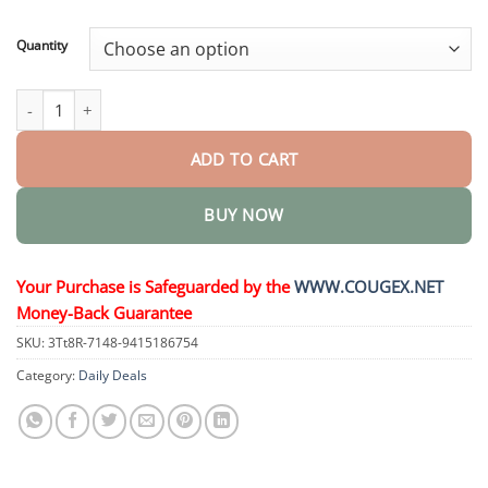
through
$44.95
Quantity
𝐂𝐨𝐥𝐨𝐮𝐫 𝐂𝐨𝐫𝐫𝐞𝐜𝐭𝐨𝐫 𝐒𝐞𝐫𝐮𝐦 quantity
ADD TO CART
BUY NOW
Your Purchase is Safeguarded by the
WWW.COUGEX.NET
Money-Back Guarantee
SKU:
3Tt8R-7148-9415186754
Category:
Daily Deals